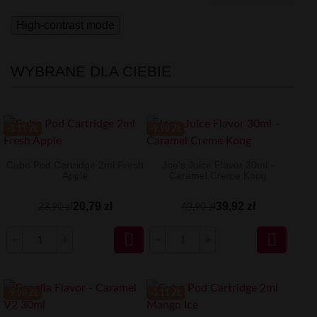
High-contrast mode
WYBRANE DLA CIEBIE
-3.11 ZŁ
-9.98 ZŁ
Cubo Pod Cartridge 2ml Fresh
Joe's Juice Flavor 30ml -
Apple
Caramel Creme Kong
20,79 zł
39,92 zł
23,90 zł
49,90 zł


-9.98 ZŁ
-3.11 ZŁ