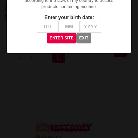
according to the laws of my country to access
products containing nicotine.
-20%
DISAPPERAS SOON
-20%
DISAPPERAS SOON
Enter your birth date:
Capella Flavor - Popcorn V2
30ml
Joe's Juice Flavor 30ml -
Lemon Creme Kong
ENTER SITE
EXIT
zł39.92
zł49.90
zł39.92
zł49.90


-20%
DISAPPERAS SOON