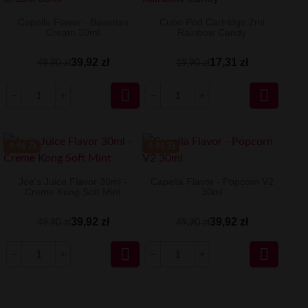
Capella Flavor - Bavarian
Cubo Pod Cartridge 2ml
Cream 30ml
Rainbow Candy
39,92 zł
17,31 zł
49,90 zł
19,90 zł


-9.98 ZŁ
-9.98 ZŁ
Joe's Juice Flavor 30ml -
Capella Flavor - Popcorn V2
Creme Kong Soft Mint
30ml
39,92 zł
39,92 zł
49,90 zł
49,90 zł

