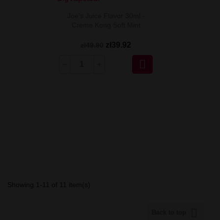
Joe's Juice Flavor 30ml -
Creme Kong Soft Mint
zł39.92
zł49.90

Showing 1-11 of 11 item(s)

Back to top