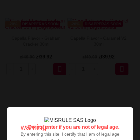
-20%
DISAPPERAS SOON
-20%
DISAPPERAS SOON
Capella Flavor - Graham
Capella Flavor - Caramel V2
Cracker 30ml
30ml
zł39.92
zł39.92
zł49.90
zł49.90


warning
Do not enter if you are not of legal age.
By entering this site, I certify that I am of legal age