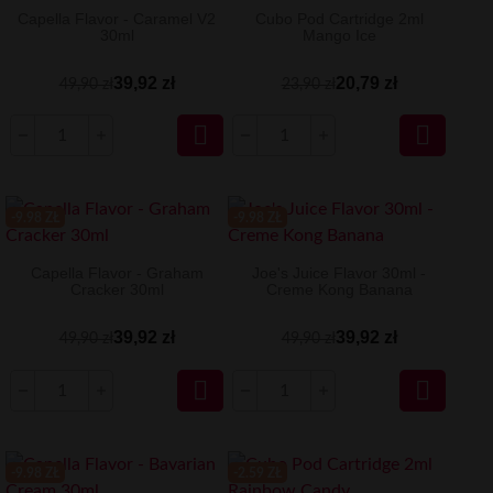
Capella Flavor - Caramel V2
Cubo Pod Cartridge 2ml
30ml
Mango Ice
39,92 zł
20,79 zł
49,90 zł
23,90 zł


-9.98 ZŁ
-9.98 ZŁ
Capella Flavor - Graham
Joe's Juice Flavor 30ml -
Cracker 30ml
Creme Kong Banana
39,92 zł
39,92 zł
49,90 zł
49,90 zł


-9.98 ZŁ
-2.59 ZŁ