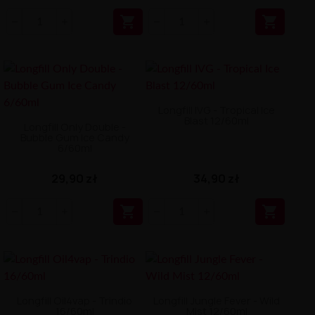


Longfill IVG - Tropical Ice
Blast 12/60ml
Longfill Only Double -
Bubble Gum Ice Candy
6/60ml
29,90 zł
34,90 zł


Longfill Oil4vap - Trindio
Longfill Jungle Fever - Wild
16/60ml
Mist 12/60ml