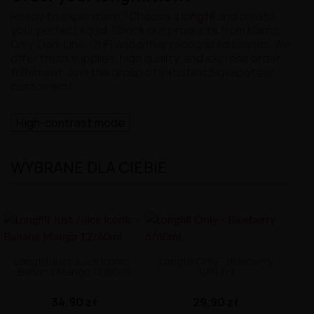
Ready to experiment? Choose a
longfill
and create
your perfect liquid. Check out products from Klarro,
Only, Dark Line, OhF! and other recognized brands. We
offer fresh supplies, high quality, and express order
fulfillment. Join the group of satisfied Bigvapoteur
customers!
High-contrast mode
WYBRANE DLA CIEBIE
Longfill Just Juice Iconic -
Longfill Only - Blueberry
Banana Mango 12/60ml
6/60ml
34,90 zł
29,90 zł