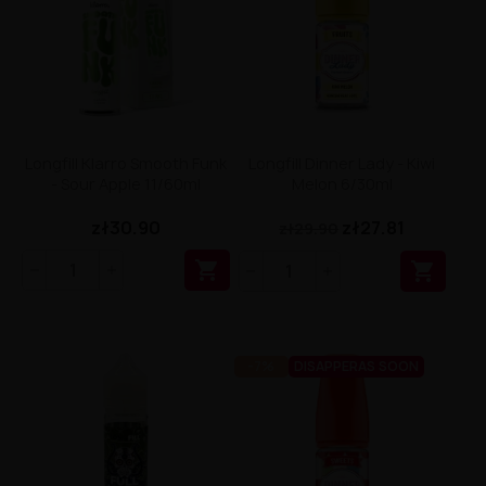
Longfill Klarro Smooth Funk
Longfill Dinner Lady - Kiwi
- Sour Apple 11/60ml
Melon 6/30ml
zł30.90
zł27.81
zł29.90


-7%
DISAPPERAS SOON