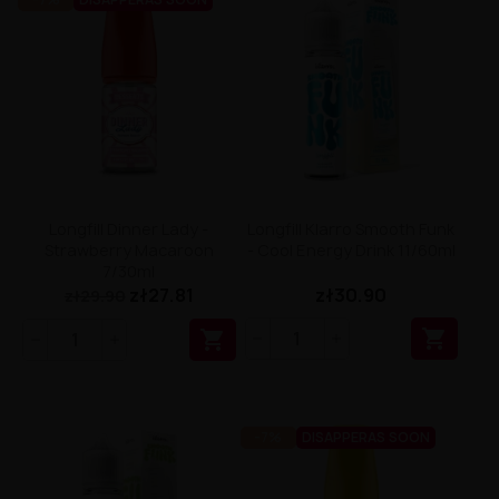
Longfill Dinner Lady -
Longfill Klarro Smooth Funk
Strawberry Macaroon
- Cool Energy Drink 11/60ml
7/30ml
zł27.81
zł30.90
zł29.90


-7%
DISAPPERAS SOON