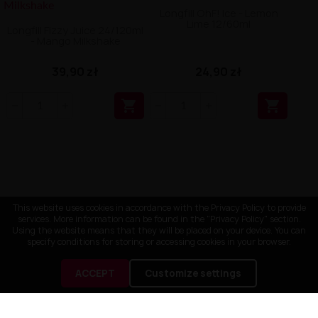
Longfill OhF! Ice - Lemon
Lime 12/60ml
Longfill Fizzy Juice 24/120ml
- Mango Milkshake
39,90 zł
24,90 zł


This website uses cookies in accordance with the Privacy Policy to provide
services. More information can be found in the "Privacy Policy" section.
Using the website means that they will be placed on your device. You can
specify conditions for storing or accessing cookies in your browser.
ACCEPT
Customize settings