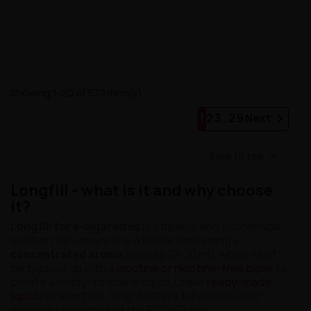
Showing 1-20 of 572 item(s)
1

2
3
…
29
Next

Back to top
Longfill – what is it and why choose
it?
Longfill for e-cigarettes
is a flexible and economical
solution for vapers. It is a bottle containing a
concentrated aroma
(usually 10–20 ml), which must
be topped up with a
nicotine or nicotine-free base
to
create a ready-to-use e-liquid. Unlike
ready-made
liquids
or shortfills, longfill offers full control over
nicotine strength and the PG/VG ratio.