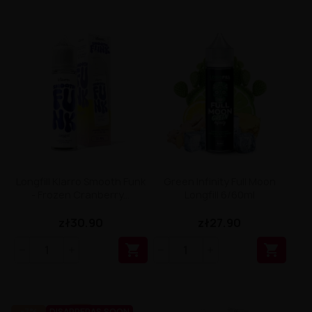
Longfill Klarro Smooth Funk
Green Infinity Full Moon
- Frozen Cranberry...
Longfill 6/60ml
zł30.90
zł27.90


-7%
DISAPPERAS SOON