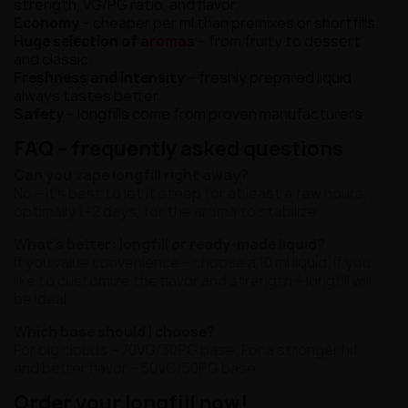
strength, VG/PG ratio, and flavor.
Economy
– cheaper per ml than premixes or shortfills.
Huge selection of
aromas
– from fruity to dessert
and classic.
Freshness and intensity
– freshly prepared liquid
always tastes better.
Safety
– longfills come from proven manufacturers.
FAQ – frequently asked questions
Can you vape longfill right away?
No – it's best to let it steep for at least a few hours,
optimally 1–2 days, for the aroma to stabilize.
What's better: longfill or ready-made liquid?
If you value convenience – choose a 10 ml liquid. If you
like to customize the flavor and strength – longfill will
be ideal.
Which base should I choose?
For big clouds – 70VG/30PG base. For a stronger hit
and better flavor – 50VG/50PG base.
Order your longfill now!