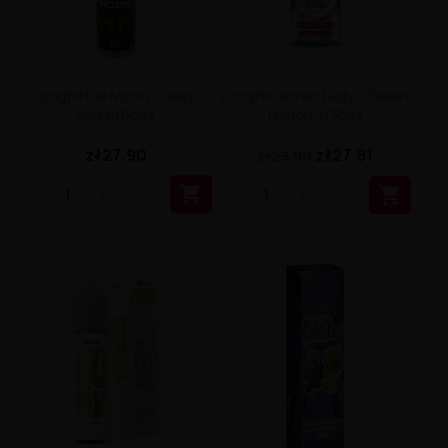
Longfill Full Moon - Deep
Longfill Dinner Lady - Sweet
Sea 6/60ml
Fusion 7/30ml
zł27.90
zł27.81
zł29.90

