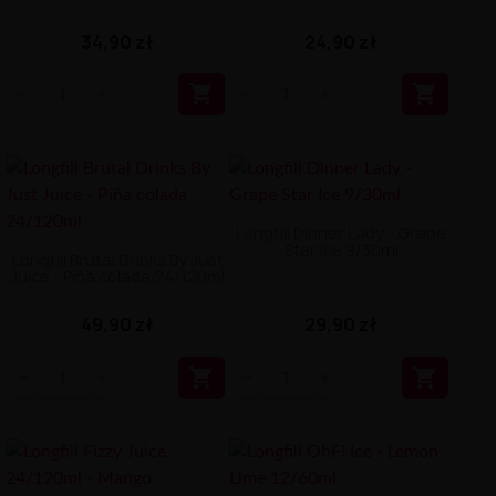
34,90 zł
24,90 zł


Longfill Dinner Lady - Grape
Star Ice 9/30ml
Longfill Brutal Drinks By Just
Juice - Piña colada 24/120ml
49,90 zł
29,90 zł

