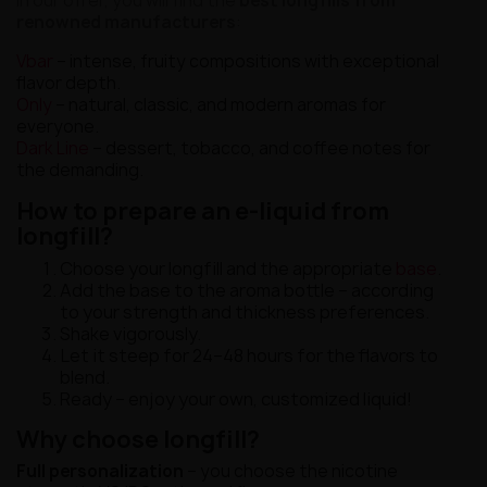
In our offer, you will find the
best longfills from
renowned manufacturers
:
Vbar
– intense, fruity compositions with exceptional
flavor depth.
Only
– natural, classic, and modern aromas for
everyone.
Dark Line
– dessert, tobacco, and coffee notes for
the demanding.
How to prepare an e-liquid from
longfill?
Choose your longfill and the appropriate
base
.
Add the base to the aroma bottle – according
to your strength and thickness preferences.
Shake vigorously.
Let it steep for 24–48 hours for the flavors to
blend.
Ready – enjoy your own, customized liquid!
Why choose longfill?
Full personalization
– you choose the nicotine