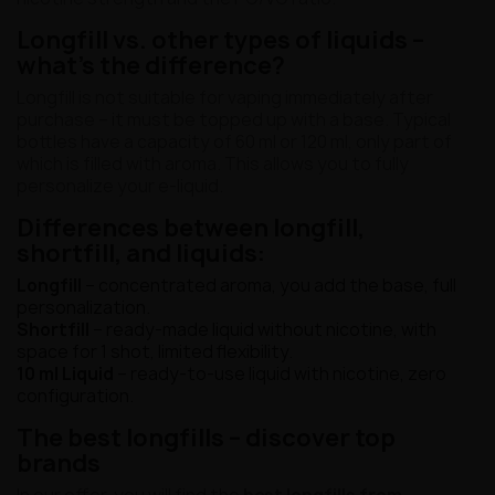
Longfill vs. other types of liquids –
what's the difference?
Longfill is not suitable for vaping immediately after
purchase – it must be topped up with a base. Typical
bottles have a capacity of 60 ml or 120 ml, only part of
which is filled with aroma. This allows you to fully
personalize your e-liquid.
Differences between longfill,
shortfill, and liquids:
Longfill
– concentrated aroma, you add the base, full
personalization.
Shortfill
– ready-made liquid without nicotine, with
space for 1 shot, limited flexibility.
10 ml Liquid
– ready-to-use liquid with nicotine, zero
configuration.
The best longfills – discover top
brands