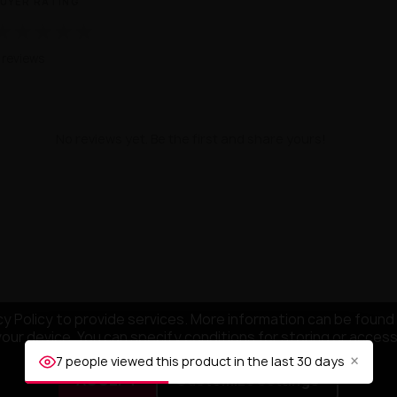
UYER RATING
★
★
★
★
★
 reviews
No reviews yet. Be the first and share yours!
y Policy to provide services. More information can be found 
your device. You can specify conditions for storing or acces
×
7 people viewed this product in the last 30 days
ACCEPT
Customize settings