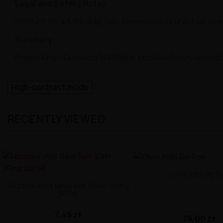
Legal and Safety Notes:
Product for adults only. Sale to minors is prohibited. Ke
Summary:
Premix King - Cornelius 50/75ml is a masterful creation
High-contrast mode
RECENTLY VIEWED
Oxva Xlim Go P
Nicotine shot Base Salt 10ml - 20mg
50/50
7,49 zł
79,00 zł