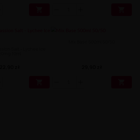


Mix Base 500ml 50/50
ion Salt - Lychee Ice
20mg 10ml
29,90 zł
22,90 zł

