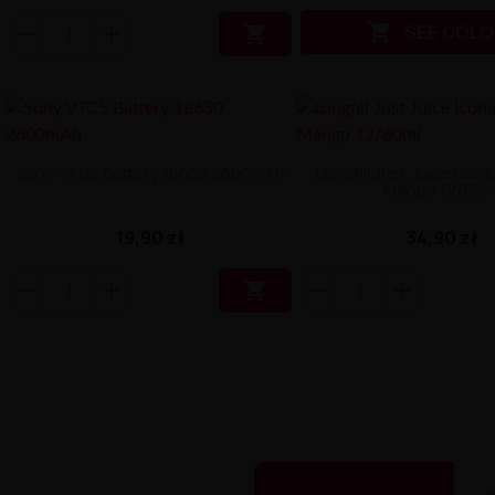

SEE COLO

Sony VTC5 Battery 18650 2600mAh
Longfill Just Juice Icon
Mango 12/60m
19,90 zł
34,90 zł
