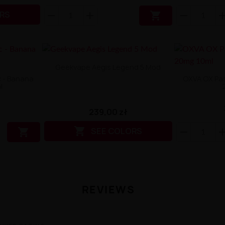
RS

Geekvape Aegis Legend 5 Mod
ic - Banana
OXVA OX Pass
l
239,00 zł

SEE COLORS

REVIEWS