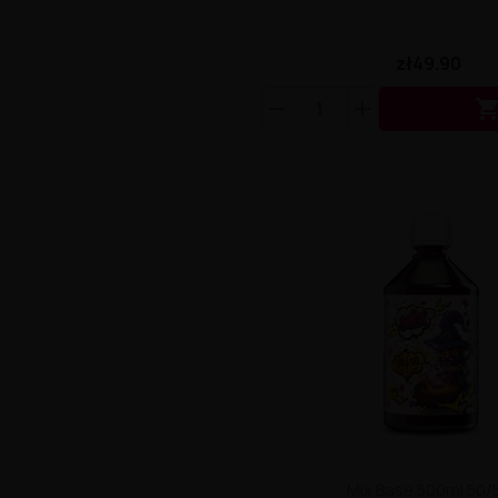
zł49.90
Mix Base 500ml 50/