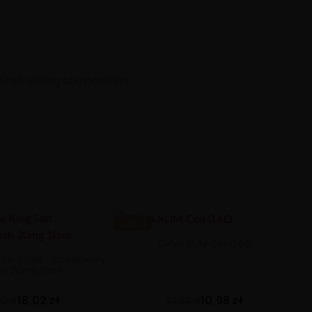
 a refreshing composition.
-2.92 ZŁ
OXVA XLIM Coil 0.6Ω
King Salt - Strawberry
sh 20mg 10ml
10,98 zł
18,02 zł
13,90 zł
0 zł