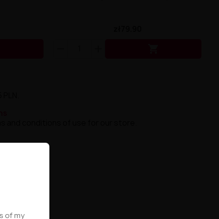
zł79.90


5 PLN.
ns
s and conditions of use for our store.
ws of my