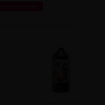
ct becomes available
you declare that you have read the TPD Act.
/30
Base Mix 1000ml 50/50