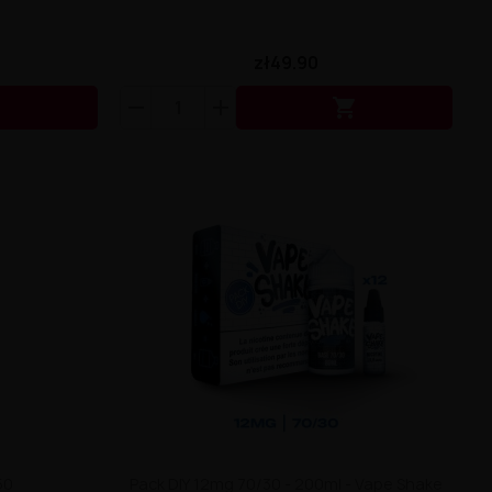
zł49.90


50
Pack DIY 12mg 70/30 - 200ml - Vape Shake