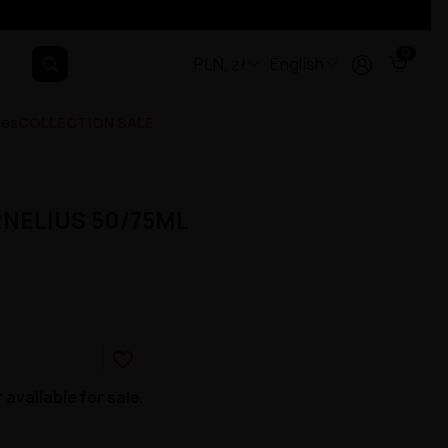
0
PLN, zł
English
ges
COLLECTION SALE
RNELIUS 50/75ML
favorite_border
 available for sale.