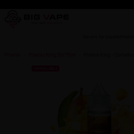
Flavors for Liquids
Premi
Premix
Premix King 50/75ml
Premix King - Corneli
UNAVAILABLE