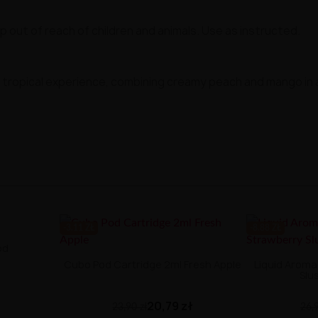
ep out of reach of children and animals. Use as instructed.
 of tropical experience, combining creamy peach and mango in
-3.11 ZŁ
-8.88 ZŁ
od
Cubo Pod Cartridge 2ml Fresh Apple
Liquid Aroma 
Slu
20,79 zł
23,90 zł
26,9