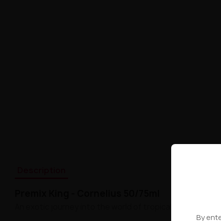
Description
Premix King - Cornelius 50/75ml
An exotic journey into the world of tropical flavors!
By ente