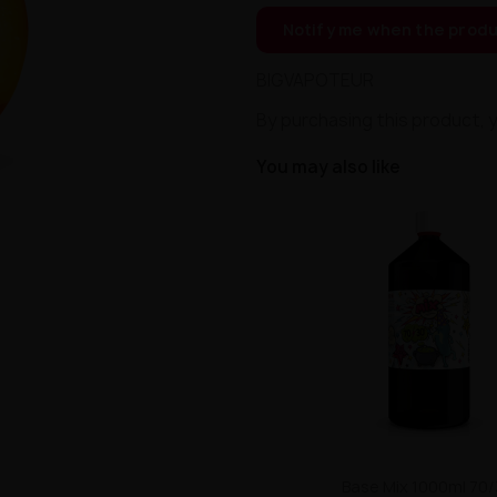
Notify me when the produ
BIGVAPOTEUR
By purchasing this product, 
You may also like
Base Mix 1000ml 70