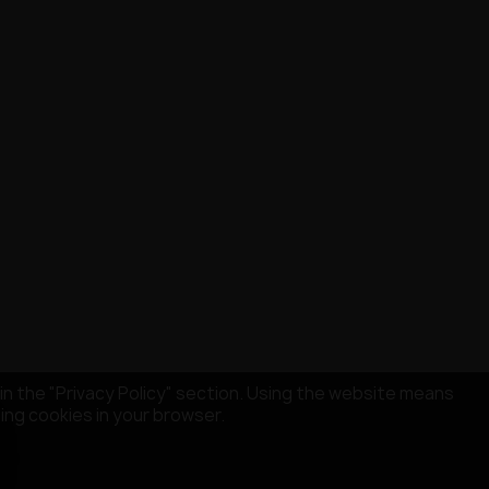
in the "Privacy Policy" section. Using the website means
sing cookies in your browser.