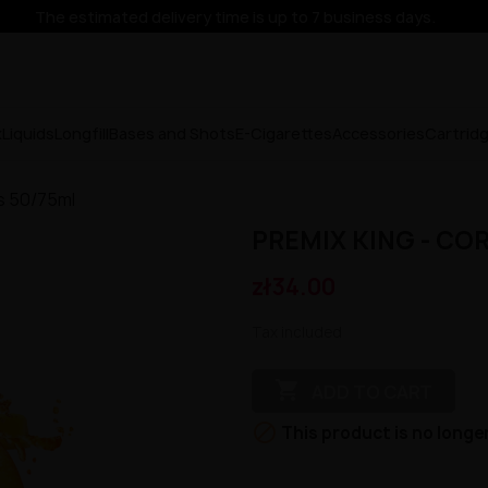
The estimated delivery time is up to 7 business days.
x
Liquids
Longfill
Bases and Shots
E-Cigarettes
Accessories
Cartrid
us 50/75ml
PREMIX KING - CO
zł34.00
Tax included

ADD TO CART

This product is no longer