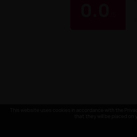
B
0.0
/
5
0
This website uses cookies in accordance with the Privac
that they will be placed on 