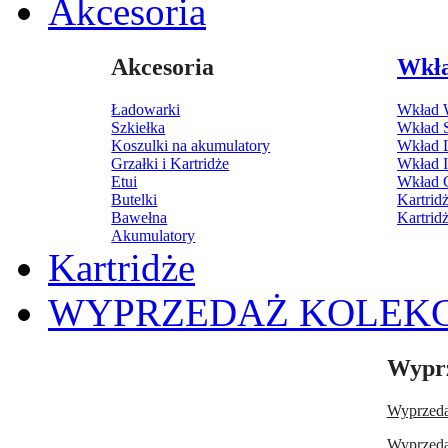
Akcesoria
Akcesoria
Wkł
Ładowarki
Wkład 
Szkiełka
Wkład 
Koszulki na akumulatory
Wkład 
Grzałki i Kartridże
Wkład 
Etui
Wkład C
Butelki
Kartri
Bawełna
Kartrid
Akumulatory
Kartridże
WYPRZEDAŻ KOLEKC
Wyprz
Wyprzedaż
Wyprzedaż