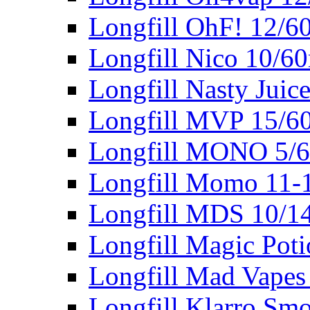
Longfill OhF! 12/6
Longfill Nico 10/6
Longfill Nasty Juic
Longfill MVP 15/6
Longfill MONO 5/
Longfill Momo 11-
Longfill MDS 10/1
Longfill Magic Pot
Longfill Mad Vapes
Longfill Klarro Sm