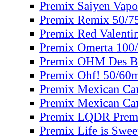
Premix Saiyen Vapo
Premix Remix 50/7
Premix Red Valenti
Premix Omerta 100
Premix OHM Des Bo
Premix Ohf! 50/60
Premix Mexican Car
Premix Mexican Car
Premix LQDR Prem
Premix Life is Swee