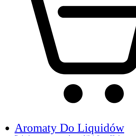
Aromaty Do Liquidów