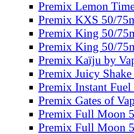
Premix Lemon Time
Premix KXS 50/75
Premix King 50/75
Premix King 50/75
Premix Kaïju by Va
Premix Juicy Shake
Premix Instant Fue
Premix Gates of Va
Premix Full Moon 
Premix Full Moon 