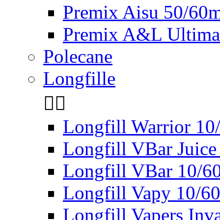
Premix Aisu 50/60m
Premix A&L Ultima
Polecane
Longfille


Longfill Warrior 1
Longfill VBar Juice
Longfill VBar 10/6
Longfill Vapy 10/6
Longfill Vapers Inv