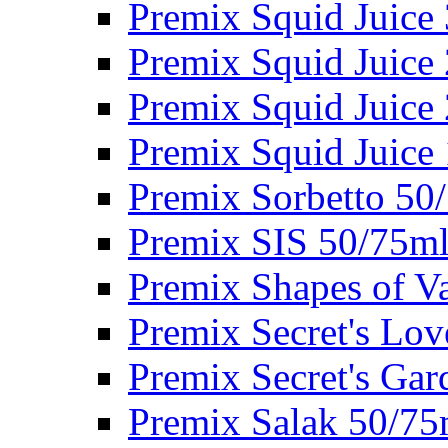
Premix Squid Juice
Premix Squid Juice
Premix Squid Juice
Premix Squid Juice
Premix Sorbetto 50
Premix SIS 50/75m
Premix Shapes of V
Premix Secret's Lo
Premix Secret's Ga
Premix Salak 50/75