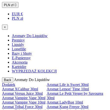
PLN zł

EUR €
PLN zł
×
Aromaty Do Liquidów
Premixy
Liquidy
Longfille
Bazy i Shoty
E-Papierosy
Akcesoria
Kartridże
WYPRZEDAŻ KOLEKCJI
Aromaty Do Liquidów
Back
Dodatek
Aromat Life is Sweet 30ml
Aromat XCalibur 30ml
Aromat Lemon' Time 10ml
Aromat Versus Juice 30ml
Aromat Le Petit Verger by Savourea
Aromat Vampire Vape 30ml
30ml
Aromat Vampire Vape 10ml
Aromat LadyBug 10ml
Aromat Tribal Force 30ml
Aromat Kung Freeze 30ml