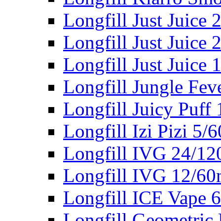
Longfill Just Juice
Longfill Just Juice
Longfill Just Juice
Longfill Jungle Fev
Longfill Juicy Puff
Longfill Izi Pizi 5/
Longfill IVG 24/12
Longfill IVG 12/60
Longfill ICE Vape 
Longfill Geometric 