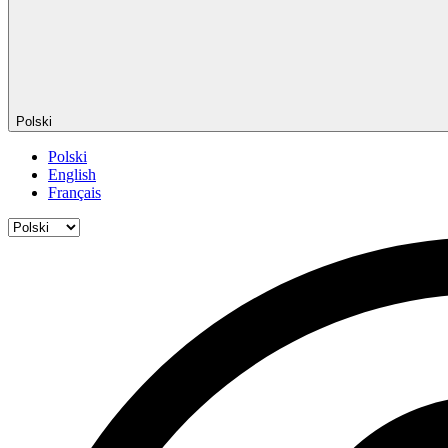
Polski
Polski
English
Français