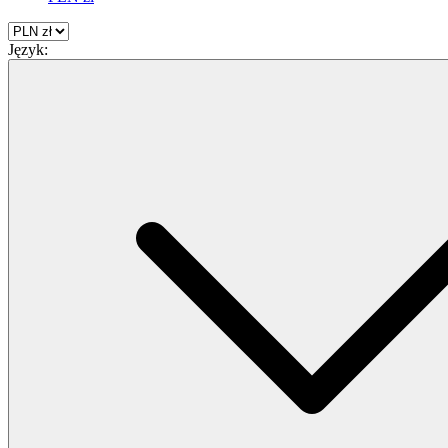
Język: