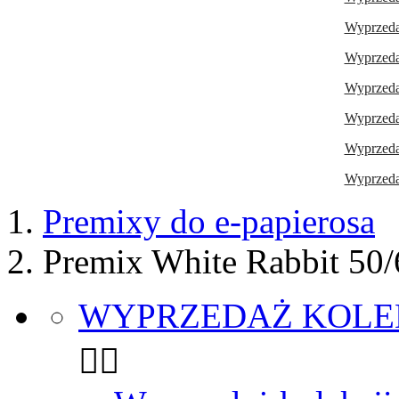
Wyprzedaż
Wyprzedaż
Wyprzedaż
Wyprzeda
Wyprzedaż
Wyprzedaż
Premixy do e-papierosa
Premix White Rabbit 50
WYPRZEDAŻ KOLE

