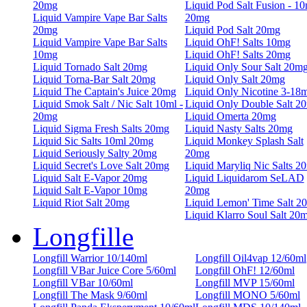
20mg
Liquid Pod Salt Fusion - 10
Liquid Vampire Vape Bar Salts
20mg
20mg
Liquid Pod Salt 20mg
Liquid Vampire Vape Bar Salts
Liquid OhF! Salts 10mg
10mg
Liquid OhF! Salts 20mg
Liquid Tornado Salt 20mg
Liquid Only Sour Salt 20m
Liquid Torna-Bar Salt 20mg
Liquid Only Salt 20mg
Liquid The Captain's Juice 20mg
Liquid Only Nicotine 3-18
Liquid Smok Salt / Nic Salt 10ml -
Liquid Only Double Salt 2
20mg
Liquid Omerta 20mg
Liquid Sigma Fresh Salts 20mg
Liquid Nasty Salts 20mg
Liquid Sic Salts 10ml 20mg
Liquid Monkey Splash Salt
Liquid Seriously Salty 20mg
20mg
Liquid Secret's Love Salt 20mg
Liquid Maryliq Nic Salts 2
Liquid Salt E-Vapor 20mg
Liquid Liquidarom SeLAD
Liquid Salt E-Vapor 10mg
20mg
Liquid Riot Salt 20mg
Liquid Lemon' Time Salt 2
Liquid Klarro Soul Salt 20
Longfille
Longfill Warrior 10/140ml
Longfill Oil4vap 12/60ml
Longfill VBar Juice Core 5/60ml
Longfill OhF! 12/60ml
Longfill VBar 10/60ml
Longfill MVP 15/60ml
Longfill The Mask 9/60ml
Longfill MONO 5/60ml