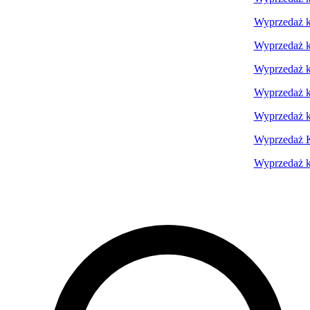
Wyprzedaż ko
Wyprzedaż ko
Wyprzedaż ko
Wyprzedaż ko
Wyprzedaż k
Wyprzedaż K
Wyprzedaż ko