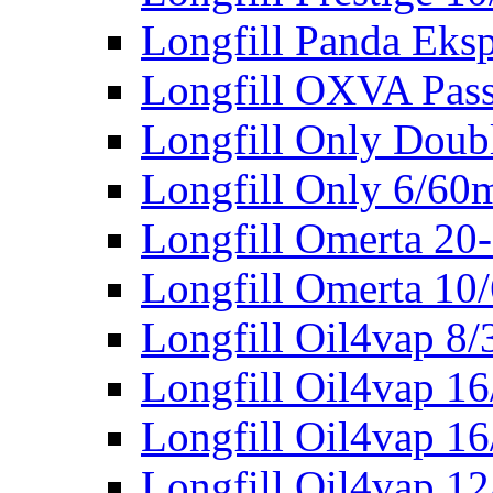
Longfill Panda Eks
Longfill OXVA Pas
Longfill Only Doub
Longfill Only 6/60
Longfill Omerta 20
Longfill Omerta 10
Longfill Oil4vap 8
Longfill Oil4vap 1
Longfill Oil4vap 16
Longfill Oil4vap 1