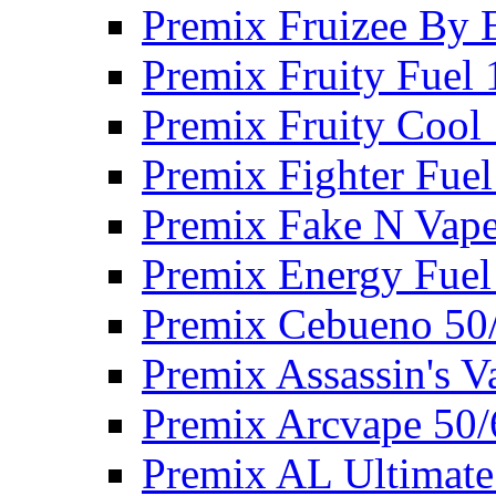
Premix Fruizee By 
Premix Fruity Fuel
Premix Fruity Cool
Premix Fighter Fue
Premix Fake N Vap
Premix Energy Fuel
Premix Cebueno 50
Premix Assassin's 
Premix Arcvape 50
Premix AL Ultimate