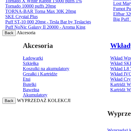
Tornado X White Rabbit 15000 puffs 1%
Lost Mar
Tornado 10000 puffs 20mg
Fumot Pu
TORNA-BAR Torna Max 30K 20mg
Elfbar 32
SKE Crystal Plus
Big Puff
Puff ST-10 000 20mg - Tesla Bar by Teslacigs
Puff NoNic Galaxy II 20000 - Aroma King
Akcesoria
Back
Akcesoria
Wkład
Ładowarki
Wkład Wpu
Szkiełka
Wkład SKE
Koszulki na akumulatory
Wkład L8 
Grzałki i Kartridże
Wkład IV
Etui
Wkład Cry
Butelki
Kartridż 
Bawełna
Kartridż 
Akumulatory
WYPRZEDAŻ KOLEKCJI
Back
Wyprzed
Wyprzedaż ko