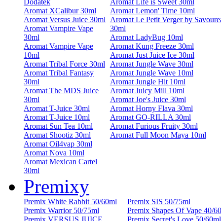
Dodatek
Aromat Life is Sweet 30ml
Aromat XCalibur 30ml
Aromat Lemon' Time 10ml
Aromat Versus Juice 30ml
Aromat Le Petit Verger by Savoure
Aromat Vampire Vape
30ml
30ml
Aromat LadyBug 10ml
Aromat Vampire Vape
Aromat Kung Freeze 30ml
10ml
Aromat Just Juice Ice 30ml
Aromat Tribal Force 30ml
Aromat Jungle Wave 30ml
Aromat Tribal Fantasy
Aromat Jungle Wave 10ml
30ml
Aromat Jungle Hit 10ml
Aromat The MDS Juice
Aromat Juicy Mill 10ml
30ml
Aromat Joe's Juice 30ml
Aromat T-Juice 30ml
Aromat Horny Flava 30ml
Aromat T-Juice 10ml
Aromat GO-RILLA 30ml
Aromat Sun Tea 10ml
Aromat Furious Fruity 30ml
Aromat Shootiz 30ml
Aromat Full Moon Maya 10ml
Aromat Oil4vap 30ml
Aromat Nova 10ml
Aromat Mexican Cartel
30ml
Premixy
Premix White Rabbit 50/60ml
Premix SIS 50/75ml
Premix Warrior 50/75ml
Premix Shapes Of Vape 40/6
Premix VERSUS JUICE
Premix Secret's Love 50/60ml