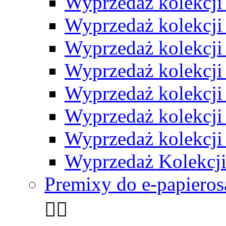
Wyprzedaż kolekcji 
Wyprzedaż kolekcji
Wyprzedaż kolekcji 
Wyprzedaż kolekcji 
Wyprzedaż kolekcji
Wyprzedaż kolekcji 
Wyprzedaż kolekcji
Wyprzedaż Kolekcji
Premixy do e-papieros

