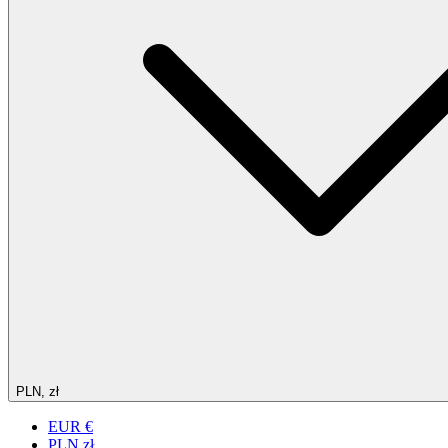
PLN, zł
EUR €
PLN zł