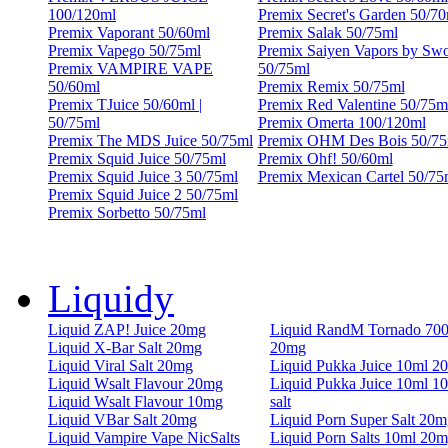
100/120ml
Premix Secret's Garden 50/70
Premix Vaporant 50/60ml
Premix Salak 50/75ml
Premix Vapego 50/75ml
Premix Saiyen Vapors by Sw
Premix VAMPIRE VAPE
50/75ml
50/60ml
Premix Remix 50/75ml
Premix TJuice 50/60ml |
Premix Red Valentine 50/75m
50/75ml
Premix Omerta 100/120ml
Premix The MDS Juice 50/75ml
Premix OHM Des Bois 50/75
Premix Squid Juice 50/75ml
Premix Ohf! 50/60ml
Premix Squid Juice 3 50/75ml
Premix Mexican Cartel 50/75
Premix Squid Juice 2 50/75ml
Premix Sorbetto 50/75ml
Liquidy
Liquid ZAP! Juice 20mg
Liquid RandM Tornado 70
Liquid X-Bar Salt 20mg
20mg
Liquid Viral Salt 20mg
Liquid Pukka Juice 10ml 2
Liquid Wsalt Flavour 20mg
Liquid Pukka Juice 10ml 1
Liquid Wsalt Flavour 10mg
salt
Liquid VBar Salt 20mg
Liquid Porn Super Salt 20m
Liquid Vampire Vape NicSalts
Liquid Porn Salts 10ml 20