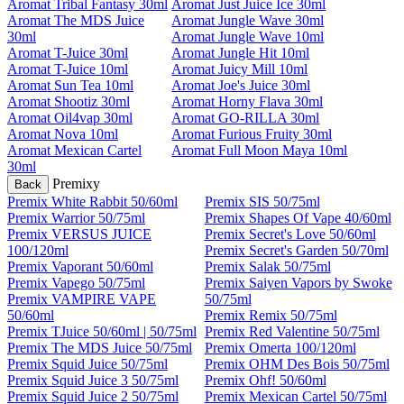
Aromat Tribal Fantasy 30ml
Aromat Just Juice Ice 30ml
Aromat The MDS Juice
Aromat Jungle Wave 30ml
30ml
Aromat Jungle Wave 10ml
Aromat T-Juice 30ml
Aromat Jungle Hit 10ml
Aromat T-Juice 10ml
Aromat Juicy Mill 10ml
Aromat Sun Tea 10ml
Aromat Joe's Juice 30ml
Aromat Shootiz 30ml
Aromat Horny Flava 30ml
Aromat Oil4vap 30ml
Aromat GO-RILLA 30ml
Aromat Nova 10ml
Aromat Furious Fruity 30ml
Aromat Mexican Cartel
Aromat Full Moon Maya 10ml
30ml
Premixy
Back
Premix White Rabbit 50/60ml
Premix SIS 50/75ml
Premix Warrior 50/75ml
Premix Shapes Of Vape 40/60ml
Premix VERSUS JUICE
Premix Secret's Love 50/60ml
100/120ml
Premix Secret's Garden 50/70ml
Premix Vaporant 50/60ml
Premix Salak 50/75ml
Premix Vapego 50/75ml
Premix Saiyen Vapors by Swoke
Premix VAMPIRE VAPE
50/75ml
50/60ml
Premix Remix 50/75ml
Premix TJuice 50/60ml | 50/75ml
Premix Red Valentine 50/75ml
Premix The MDS Juice 50/75ml
Premix Omerta 100/120ml
Premix Squid Juice 50/75ml
Premix OHM Des Bois 50/75ml
Premix Squid Juice 3 50/75ml
Premix Ohf! 50/60ml
Premix Squid Juice 2 50/75ml
Premix Mexican Cartel 50/75ml