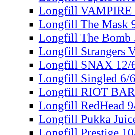
Longfill VAMPIRE
Longfill The Mask 
Longfill The Bomb
Longfill Strangers 
Longfill SNAX 12/
Longfill Singled 6/
Longfill RIOT BA
Longfill RedHead 9
Longfill Pukka Juic
Longfill Prestige 1