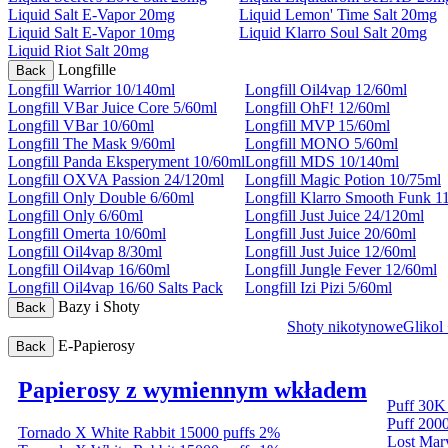
Liquid Salt E-Vapor 20mg
Liquid Lemon' Time Salt 20mg
Liquid Salt E-Vapor 10mg
Liquid Klarro Soul Salt 20mg
Liquid Riot Salt 20mg
Longfille
Back
Longfill Warrior 10/140ml
Longfill Oil4vap 12/60ml
Longfill VBar Juice Core 5/60ml
Longfill OhF! 12/60ml
Longfill VBar 10/60ml
Longfill MVP 15/60ml
Longfill The Mask 9/60ml
Longfill MONO 5/60ml
Longfill Panda Eksperyment 10/60ml
Longfill MDS 10/140ml
Longfill OXVA Passion 24/120ml
Longfill Magic Potion 10/75ml
Longfill Only Double 6/60ml
Longfill Klarro Smooth Funk 1
Longfill Only 6/60ml
Longfill Just Juice 24/120ml
Longfill Omerta 10/60ml
Longfill Just Juice 20/60ml
Longfill Oil4vap 8/30ml
Longfill Just Juice 12/60ml
Longfill Oil4vap 16/60ml
Longfill Jungle Fever 12/60ml
Longfill Oil4vap 16/60 Salts Pack
Longfill Izi Pizi 5/60ml
Bazy i Shoty
Back
Shoty nikotynowe
Glikol
E-Papierosy
Back
Papierosy z wymiennym wkładem
Puff 30K
Puff 200
Tornado X White Rabbit 15000 puffs 2%
Lost Ma