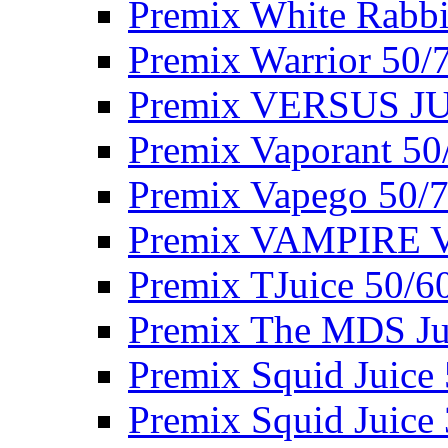
Premix White Rabbi
Premix Warrior 50/
Premix VERSUS JU
Premix Vaporant 50
Premix Vapego 50/
Premix VAMPIRE 
Premix TJuice 50/6
Premix The MDS Ju
Premix Squid Juice
Premix Squid Juice