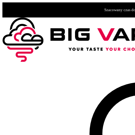
Szacowany czas do