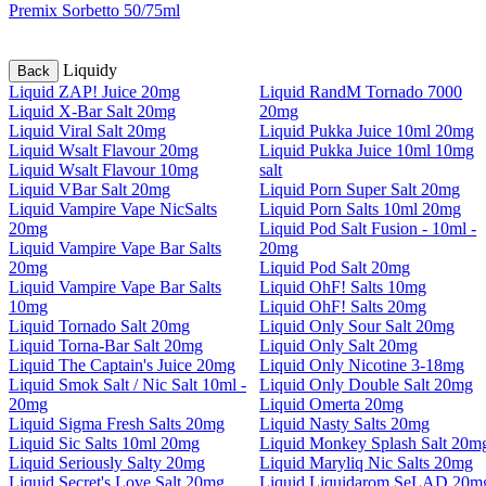
Premix Sorbetto 50/75ml
Liquidy
Back
Liquid ZAP! Juice 20mg
Liquid RandM Tornado 7000
Liquid X-Bar Salt 20mg
20mg
Liquid Viral Salt 20mg
Liquid Pukka Juice 10ml 20mg
Liquid Wsalt Flavour 20mg
Liquid Pukka Juice 10ml 10mg
Liquid Wsalt Flavour 10mg
salt
Liquid VBar Salt 20mg
Liquid Porn Super Salt 20mg
Liquid Vampire Vape NicSalts
Liquid Porn Salts 10ml 20mg
20mg
Liquid Pod Salt Fusion - 10ml -
Liquid Vampire Vape Bar Salts
20mg
20mg
Liquid Pod Salt 20mg
Liquid Vampire Vape Bar Salts
Liquid OhF! Salts 10mg
10mg
Liquid OhF! Salts 20mg
Liquid Tornado Salt 20mg
Liquid Only Sour Salt 20mg
Liquid Torna-Bar Salt 20mg
Liquid Only Salt 20mg
Liquid The Captain's Juice 20mg
Liquid Only Nicotine 3-18mg
Liquid Smok Salt / Nic Salt 10ml -
Liquid Only Double Salt 20mg
20mg
Liquid Omerta 20mg
Liquid Sigma Fresh Salts 20mg
Liquid Nasty Salts 20mg
Liquid Sic Salts 10ml 20mg
Liquid Monkey Splash Salt 20m
Liquid Seriously Salty 20mg
Liquid Maryliq Nic Salts 20mg
Liquid Secret's Love Salt 20mg
Liquid Liquidarom SeLAD 20m