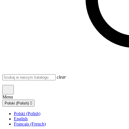
clear
Menu
Polski (Polish)

Polski (Polish)
English
Français (French)