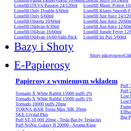
Longfill Panda Eksperyment 10/60ml
Longfill MDS 10/140ml
Longfill OXVA Passion 24/120ml
Longfill Magic Potion 10
Longfill Only Double 6/60ml
Longfill Klarro Smooth 
Longfill Only 6/60ml
Longfill Just Juice 24/12
Longfill Omerta 10/60ml
Longfill Just Juice 20/60
Longfill Oil4vap 8/30ml
Longfill Just Juice 12/60
Longfill Oil4vap 16/60ml
Longfill Jungle Fever 12
Longfill Oil4vap 16/60 Salts Pack
Longfill Izi Pizi 5/60ml
Bazy i Shoty
Shoty nikotynowe
Gli
E-Papierosy
Papierosy z wymiennym wkładem
Puff
Puff 
Tornado X White Rabbit 15000 puffs 2%
Lost
Tornado X White Rabbit 15000 puffs 1%
Lost 
Tornado 10000 puffs 20mg
Fumo
TORNA-BAR Torna Max 30K 20mg
Elfba
SKE Crystal Plus
Big P
Puff ST-10 000 20mg - Tesla Bar by Teslacigs
Puff NoNic Galaxy II 20000 - Aroma King