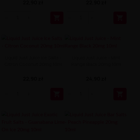
22,90 zł
22,90 zł


Liquid Just Juice Ice Salts -
Liquid Just Juice - Mint
Citron Coconut 20mg 10ml
Range Black 20mg 10ml
22,90 zł
24,90 zł

