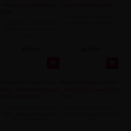
Liquid Just Juice - Mint
Range Green 20mg 10ml
Liquid Just Juice Ice Salts -
Blackcurrant Lime 20mg
10ml
22,90 zł
24,90 zł


Liquid Just Juice Fusion
Liquid Just Juice Ice Salts -
Salts - Blood Orange Mango
Wild Berries Aniseed 20mg
On Ice 20mg 10ml
10ml