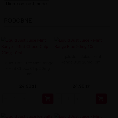
High-contrast mode
PODOBNE
Liquid Just Juice - Mint
Range Blue 20mg 10ml
Liquid Just Juice Mint Range
- Mint Choco Chip 20mg
10ml
24,90 zł
24,90 zł

