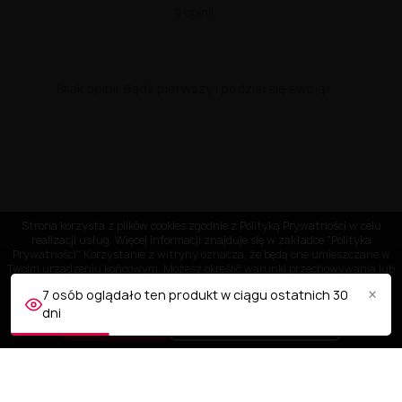
0 opinii
Brak opinii. Bądź pierwszy i podziel się swoją!
Strona korzysta z plików cookies zgodnie z Polityką Prywatności w celu
realizacji usług. Więcej informacji znajduje się w zakładce "Polityka
Prywatności" Korzystanie z witryny oznacza, że będą one umieszczane w
Twoim urządzeniu końcowym. Możesz określić warunki przechowywania lub
dostępu do plików cookies w Twojej przeglądarce.
×
7 osób oglądało ten produkt w ciągu ostatnich 30
dni
AKCEPTUJĘ
Dostosuj ustawienia