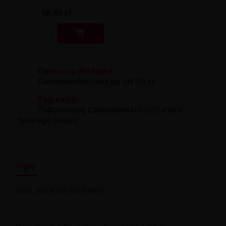
18,83 zł

Darmowa dostawa
Darmowa dostawa już od 175 zł.
Regulamin
Zapoznaj się z zasadami korzystania z
naszego sklepu.
Opis
Just Juice Ice Pure Mint