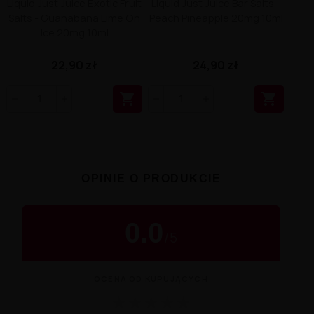
Liquid Just Juice Exotic Fruit
Liquid Just Juice Bar Salts -
Salts - Guanabana Lime On
Peach Pineapple 20mg 10ml
Ice 20mg 10ml
22,90 zł
24,90 zł


OPINIE O PRODUKCIE
0.0
/
5
OCENA OD KUPUJĄCYCH
★
★
★
★
★