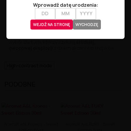
Wprowadź datę urodzenia:
Czas dojrzewania:
3–7 dni
Producent:
A&L – Arômes et Liquides
WEJDŹ NA STRONĘ
WYCHODZĘ
Ragnarok Primal Sweet Edition
to doskonały
wybór dla tych, którzy szukają
słodkiej,
owocowej eksplozji
z dzikim akcentem tropików.
High-contrast mode
PODOBNE
Aromat A&L Kronos - Sweet
Aromat A&L FURY - Sweet
Edition 30ml
Edition 30ml