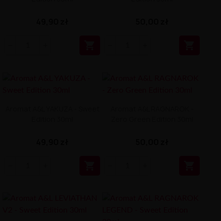
49,90 zł
50,00 zł


Aromat A&L YAKUZA - Sweet
Aromat A&L RAGNAROK -
Edition 30ml
Zero Green Edition 30ml
49,90 zł
50,00 zł

