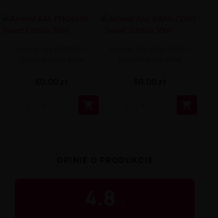
Aromat A&L PHOENIX -
Aromat A&L KAMI-ZERO -
Sweet Edition 30ml
Sweet Edition 30ml
50,00 zł
50,00 zł


OPINIE O PRODUKCIE
4.8
/
5