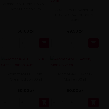
Aromat A&L LEVIATHAN V2 -
Sweet Edition 30ml
Aromat A&L RAGNAROK
LEGEND - Sweet Edition
30ml
50,00 zł
49,90 zł


Aromat A&L PHOENIX -
Aromat A&L - Sweety
Green Edition 30ml
Monkey 30ml
50,00 zł
50,00 zł

