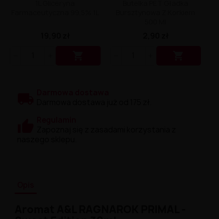
1L Gliceryna
Butelka PET Gładka
Farmaceutyczna 99,5% 1L
Bursztynowa Z Korkiem
500 Ml
19,90 zł
2,90 zł


Darmowa dostawa
Darmowa dostawa już od 175 zł.
Regulamin
Zapoznaj się z zasadami korzystania z
naszego sklepu.
Opis
Aromat A&L RAGNAROK PRIMAL -