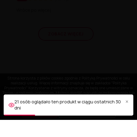
Wróce po więcej
ZOBACZ WIĘCEJ
Strona korzysta z plików cookies zgodnie z Polityką Prywatności w celu
realizacji usług. Więcej informacji znajduje się w zakładce "Polityka
Prywatności" Korzystanie z witryny oznacza, że będą one umieszczane w
Twoim urządzeniu końcowym. Możesz określić warunki przechowywania lub
dostępu do plików cookies w Twojej przeglądarce.
×
21 osób oglądało ten produkt w ciągu ostatnich 30
dni
AKCEPTUJĘ
Dostosuj ustawienia