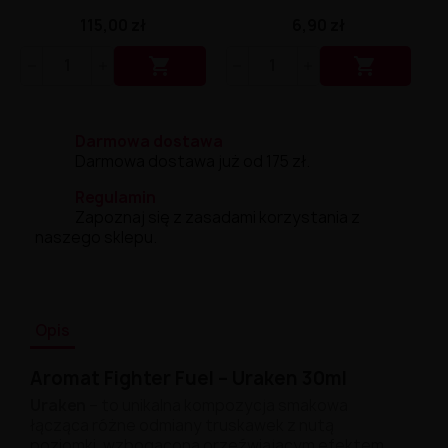
115,00 zł
6,90 zł


Darmowa dostawa
Darmowa dostawa już od 175 zł.
Regulamin
Zapoznaj się z zasadami korzystania z
naszego sklepu.
Opis
Aromat Fighter Fuel – Uraken 30ml
Uraken
–
to unikalna kompozycja smakowa
łącząca różne odmiany truskawek z nutą
poziomki, wzbogacona orzeźwiającym efektem