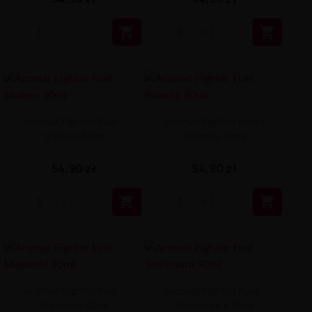


Aromat Fighter Fuel -
Aromat Fighter Fuel -
Shaken 30ml
Paloma 30ml
54,90 zł
54,90 zł


Aromat Fighter Fuel -
Aromat Fighter Fuel -
Mawashi 30ml
Toshimura 30ml