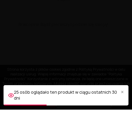
Brak opinii. Bądź pierwszy i podziel się swoją!
Strona korzysta z plików cookies zgodnie z Polityką Prywatności w celu
realizacji usług. Więcej informacji znajduje się w zakładce "Polityka
Prywatności" Korzystanie z witryny oznacza, że będą one umieszczane w
Twoim urządzeniu końcowym. Możesz określić warunki przechowywania lub
dostępu do plików cookies w Twojej przeglądarce.
×
25 osób oglądało ten produkt w ciągu ostatnich 30
dni
AKCEPTUJĘ
Dostosuj ustawienia