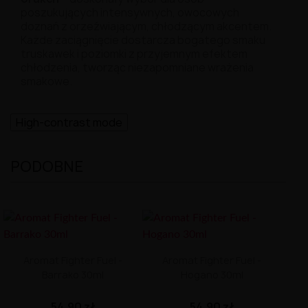
poszukujących intensywnych, owocowych
doznań z orzeźwiającym, chłodzącym akcentem.
Każde zaciągnięcie dostarcza bogatego smaku
truskawek i poziomki z przyjemnym efektem
chłodzenia, tworząc niezapomniane wrażenia
smakowe.
High-contrast mode
PODOBNE
Aromat Fighter Fuel -
Aromat Fighter Fuel -
Barrako 30ml
Hogano 30ml
54,90 zł
54,90 zł