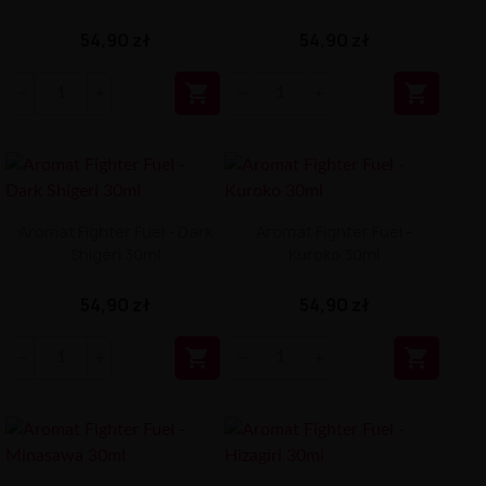
54,90 zł
54,90 zł


Aromat Fighter Fuel - Dark
Aromat Fighter Fuel -
Shigeri 30ml
Kuroko 30ml
54,90 zł
54,90 zł

