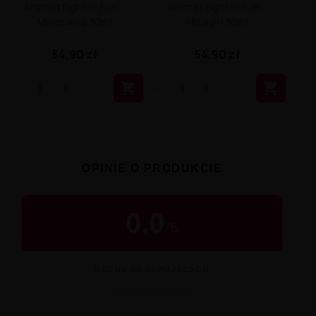
Aromat Fighter Fuel -
Aromat Fighter Fuel -
Minasawa 30ml
Hizagiri 30ml
54,90 zł
54,90 zł


OPINIE O PRODUKCIE
0.0
/
5
OCENA OD KUPUJĄCYCH
★
★
★
★
★
0 opinii