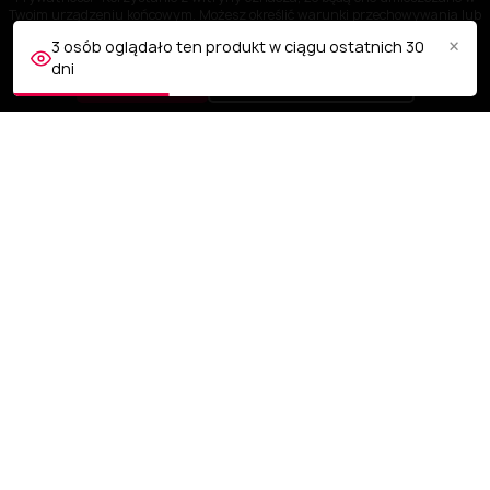
Twoim urządzeniu końcowym. Możesz określić warunki przechowywania lub
dostępu do plików cookies w Twojej przeglądarce.
×
3 osób oglądało ten produkt w ciągu ostatnich 30
dni
AKCEPTUJĘ
Dostosuj ustawienia
OBSŁUGA KLIENTA
NASZA FIRMA
TWOJE KONTO
