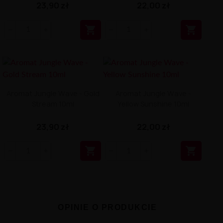
23,90 zł
22,00 zł


Aromat Jungle Wave - Gold
Aromat Jungle Wave -
Stream 10ml
Yellow Sunshine 10ml
23,90 zł
22,00 zł


OPINIE O PRODUKCIE