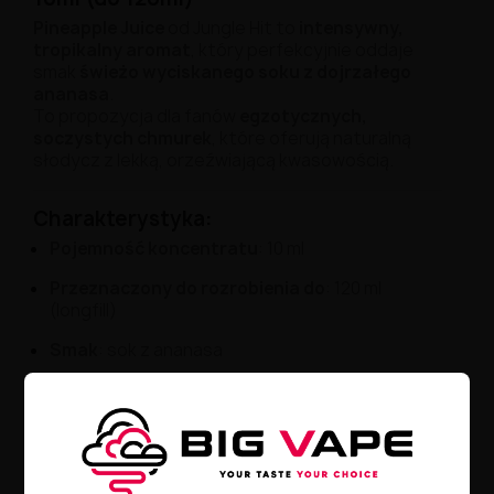
Pineapple Juice
od Jungle Hit to
intensywny,
tropikalny aromat
, który perfekcyjnie oddaje
smak
świeżo wyciskanego soku z dojrzałego
ananasa
.
To propozycja dla fanów
egzotycznych,
soczystych chmurek
, które oferują naturalną
słodycz z lekką, orzeźwiającą kwasowością.
Charakterystyka:
Pojemność koncentratu
: 10 ml
Przeznaczony do rozrobienia do
: 120 ml
(longfill)
Smak
: sok z ananasa
Rodzaj
: aromat longfill do e-liquidów
Zalecane stężenie
: uzupełnić bazą i/lub
shotami nikotynowymi
Czas dojrzewania
: 2–5 dni