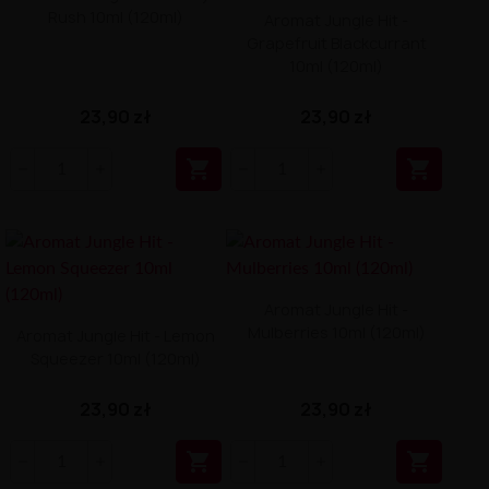
Rush 10ml (120ml)
Aromat Jungle Hit -
Grapefruit Blackcurrant
10ml (120ml)
23,90 zł
23,90 zł


Aromat Jungle Hit -
Mulberries 10ml (120ml)
Aromat Jungle Hit - Lemon
Squeezer 10ml (120ml)
23,90 zł
23,90 zł

