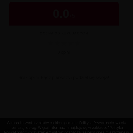
0.0
/
5
OCENA OD KUPUJĄCYCH
★
★
★
★
★
0 opinii
Brak opinii. Bądź pierwszy i podziel się swoją!
Strona korzysta z plików cookies zgodnie z Polityką Prywatności w celu
realizacji usług. Więcej informacji znajduje się w zakładce "Polityka
Prywatności" Korzystanie z witryny oznacza, że będą one umieszczane w