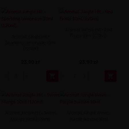
Aromat Jungle Hit - Red
Fruits 10ml (120ml)
Aromat Jungle Hit -
Sparkling Lemonade 10ml
(120ml)
23,90 zł
23,90 zł


Aromat Jungle Hit - Sweet
Aromat Jungle Wave -
Mango 10ml (120ml)
Purple Sunrise 10ml