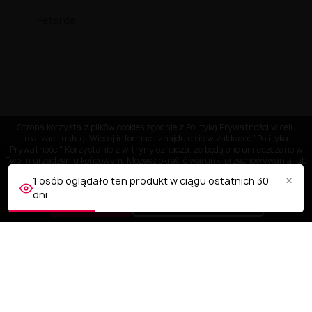
Petarda
Strona korzysta z plików cookies zgodnie z Polityką Prywatności w celu
realizacji usług. Więcej informacji znajduje się w zakładce "Polityka
Prywatności" Korzystanie z witryny oznacza, że będą one umieszczane w
Twoim urządzeniu końcowym. Możesz określić warunki przechowywania lub
dostępu do plików cookies w Twojej przeglądarce.
×
1 osób oglądało ten produkt w ciągu ostatnich 30
dni
AKCEPTUJĘ
Dostosuj ustawienia