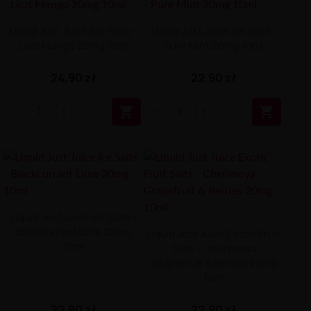
Liquid Just Juice Bar Salts -
Liquid Just Juice Ice Salts -
Liczi Mango 20mg 10ml
Pure Mint 20mg 10ml
24,90 zł
22,90 zł


Liquid Just Juice Ice Salts -
Blackcurrant Lime 20mg
Liquid Just Juice Exotic Fruit
10ml
Salts - Cherimoya
Grapefruit & Berries 20mg
10ml
22,90 zł
22,90 zł