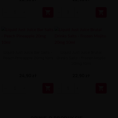


Liquid Just Juice Bar Salts -
Liquid Just Juice Brutal
Peach Pineapple 20mg 10ml
Drinks Salts - Frozen Mojito
20mg 10ml
24,90 zł
22,90 zł

