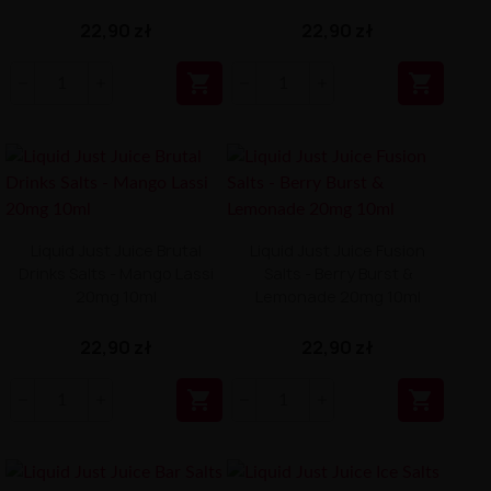
22,90 zł
22,90 zł


Liquid Just Juice Brutal
Liquid Just Juice Fusion
Drinks Salts - Mango Lassi
Salts - Berry Burst &
20mg 10ml
Lemonade 20mg 10ml
22,90 zł
22,90 zł

