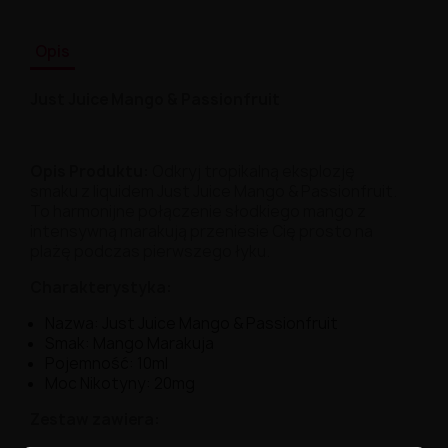
Opis
Just Juice Mango & Passionfruit
Opis Produktu:
Odkryj tropikalną eksplozję
smaku z liquidem Just Juice Mango & Passionfruit.
To harmonijne połączenie słodkiego mango z
intensywną marakują przeniesie Cię prosto na
plażę podczas pierwszego łyku.
Charakterystyka:
Nazwa: Just Juice Mango & Passionfruit
Smak: Mango Marakuja
Pojemność: 10ml
Moc Nikotyny: 20mg
Zestaw zawiera: