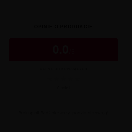
OPINIE O PRODUKCIE
0.0
/
5
OCENA OD KUPUJĄCYCH
★
★
★
★
★
0 opinii
Brak opinii. Bądź pierwszy i podziel się swoją!