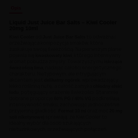
Opis
Liquid Just Juice Bar Salts – Kiwi Cooler
20mg 10ml
od
to odważna i
Kiwi Cooler
Just Juice Bar Salts
orzeźwiająca kompozycja smaków, która
zaskakuje swoją świeżością. Na pierwszym planie
pojawia się
, którego intensywny
kwaskowaty kiwi
aromat pobudza zmysły. Towarzyszy mu
iskrząca
, nadając całości energetycznego
świeżością lima
charakteru. Nietypowym, ale intrygującym
akcentem jest
, wprowadzający
delikatny ogórek
lekko roślinną nutę, a całość zamyka
chłodny efekt
, potęgujący wrażenie świeżości. Starannie
lodu
dobrane proporcje
podkreślają
60% PG / 40% VG
intensywność smaku, zachowując jednocześnie
przyjemną gładkość.
oraz moc
Format 10 ml
20 mg
sprawiają, że Kiwi Cooler to
soli nikotynowej
idealny wybór dla osób szukających
nietuzinkowych, orzeźwiających połączeń.