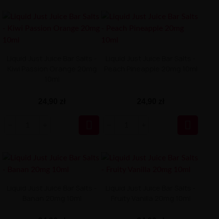
Liquid Just Juice Bar Salts -
Liquid Just Juice Bar Salts -
Kiwi Passion Orange 20mg
Peach Pineapple 20mg 10ml
10ml
24,90 zł
24,90 zł


Liquid Just Juice Bar Salts -
Liquid Just Juice Bar Salts -
Banan 20mg 10ml
Fruity Vanilla 20mg 10ml