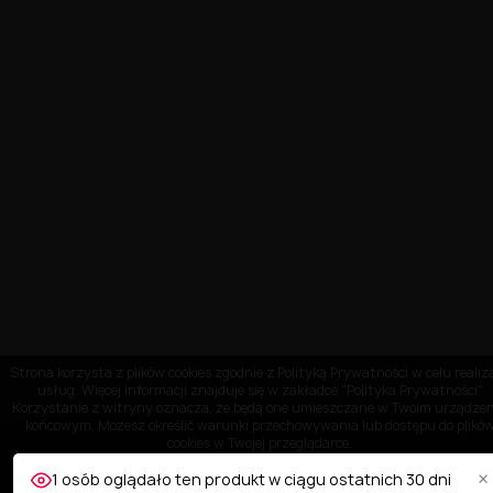
Strona korzysta z plików cookies zgodnie z Polityką Prywatności w celu realiza
usług. Więcej informacji znajduje się w zakładce "Polityka Prywatności"
Korzystanie z witryny oznacza, że będą one umieszczane w Twoim urządze
końcowym. Możesz określić warunki przechowywania lub dostępu do plikó
cookies w Twojej przeglądarce.
×
1 osób oglądało ten produkt w ciągu ostatnich 30 dni
OBSŁUGA KLIENTA
AKCEPTUJĘ
Dostosuj ustawienia