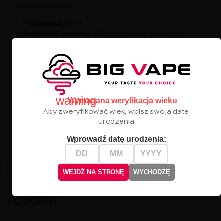
Charakterystyka:
10 ml
Pojemność:
20 mg (sól nikotynowa)
Zawartość nikotyny:
60% PG / 40% VG
Proporcje:
Profil smakowy:
Kiwi
Lima
Ogórek
Lód
warning
Wymagana weryfikacja wieku
Nietypowe połączenie soczystego kiwi, cytrusowej
Aby zweryfikować wiek, wpisz swoją date
sprawia, że Kiwi
limy i orzeźwiającego chłodu
urodzenia
Cooler to propozycja dla odważnych, którzy lubią
przełamywać smakowe schematy.
Wprowadź datę urodzenia:
High-contrast mode
WEJDŹ NA STRONĘ
WYCHODZĘ
PODOBNE