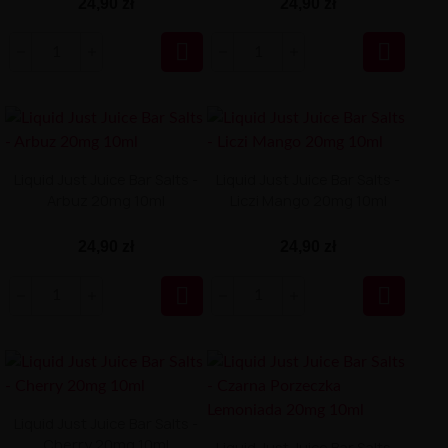
24,90 zł
24,90 zł


Liquid Just Juice Bar Salts -
Liquid Just Juice Bar Salts -
Arbuz 20mg 10ml
Liczi Mango 20mg 10ml
24,90 zł
24,90 zł


Liquid Just Juice Bar Salts -
Cherry 20mg 10ml
Liquid Just Juice Bar Salts -