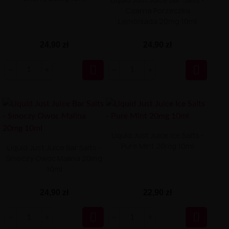
Czarna Porzeczka
Lemoniada 20mg 10ml
24,90 zł
24,90 zł


Liquid Just Juice Ice Salts -
Pure Mint 20mg 10ml
Liquid Just Juice Bar Salts -
Smoczy Owoc Malina 20mg
10ml
24,90 zł
22,90 zł

