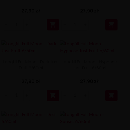
27,90 zł
27,90 zł


Longfill Full Moon - Dark Just
Longfill Full Moon - Hypnose
Fruit 6/60ml
Just Fruit 6/60ml
27,90 zł
27,90 zł

