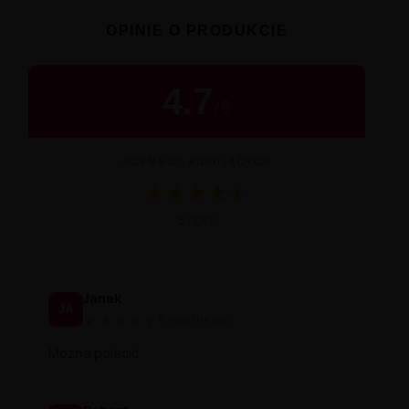
OPINIE O PRODUKCIE
4.7
/
5
OCENA OD KUPUJĄCYCH
★
★
★
★
★
★
Średnia ocena 4.7 na 5 na podstawie 8 
8 opinii
Janek
JA
★
★
★
★
★
★
6 months ago
Można polecić