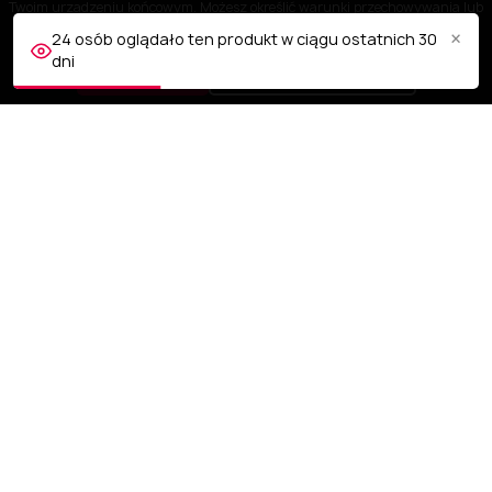
Twoim urządzeniu końcowym. Możesz określić warunki przechowywania lub
dostępu do plików cookies w Twojej przeglądarce.
×
24 osób oglądało ten produkt w ciągu ostatnich 30
dni
AKCEPTUJĘ
Dostosuj ustawienia
OBSŁUGA KLIENTA
NASZA FIRMA
TWOJE KONTO