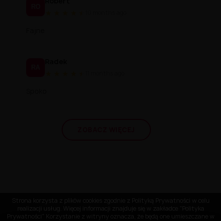
Robert
RO
★
★
★
★
★
★
10 months ago
Fajne
Radek
RA
★
★
★
★
★
★
11 months ago
Spoko
ZOBACZ WIĘCEJ
Strona korzysta z plików cookies zgodnie z Polityką Prywatności w celu
realizacji usług. Więcej informacji znajduje się w zakładce "Polityka
Prywatności" Korzystanie z witryny oznacza, że będą one umieszczane w