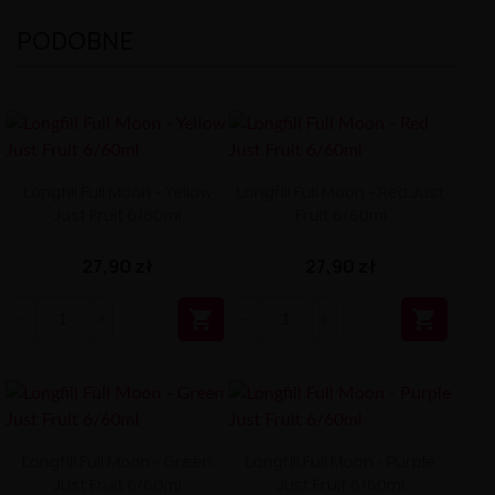
PODOBNE
Longfill Full Moon - Yellow
Longfill Full Moon - Red Just
Just Fruit 6/60ml
Fruit 6/60ml
27,90 zł
27,90 zł


Longfill Full Moon - Green
Longfill Full Moon - Purple
Just Fruit 6/60ml
Just Fruit 6/60ml