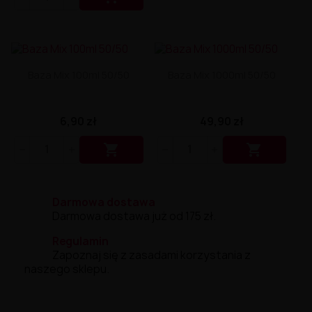
Liquid Delili Salt 20mg
Liquid Devil Salt 19mg
Liquid DARK LINE SALT 10ml - 20mg
Liquid Dark Line Double Salt 20mg
Liquid Dark Line Boost Salt 10ML - 20MG
Baza Mix 100ml 50/50
Baza Mix 1000ml 50/50
Liquid Dark Line Black Salt 20mg
Liquid Dark Line 10ml 3-18mg
Liquid Crystal Salt 20mg
Liquid Crystal Promax Salt 20mg
6,90 zł
49,90 zł
Liquid Crystal Clear Salts 20mg
Liquid CRISTALLITE Salt 20mg


Liquid Crazy Labs 20mg
Liquid Chill Out Salt 20mg
Liquid Bar Juice 5000 Salt 20mg
Liquid Aroma King Salt 20mg
Darmowa dostawa
Liquid Aisu Salt 20mg
Darmowa dostawa już od 175 zł.
Liquid Aisu Salt 10mg
Regulamin
Liquid A&L Ultimate Nicotine 6-18mg
Zapoznaj się z zasadami korzystania z
Liquid A&L 0mg
naszego sklepu.