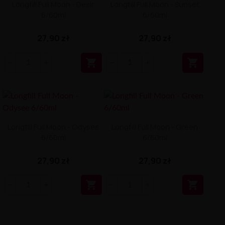
Longfill Full Moon - Desir
Longfill Full Moon - Sunset
6/60ml
6/60ml
27,90 zł
27,90 zł


Longfill Full Moon - Odysee
Longfill Full Moon - Green
6/60ml
6/60ml
27,90 zł
27,90 zł

