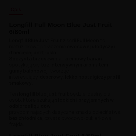
Opis
Longfill Full Moon Blue Just Fruit
6/60ml
Longfill Blue Just Fruit
z serii
Full Moon
to
nietuzinkowe połączenie
owocowej słodyczy i
dziecięcej beztroski
.
Soczysta brzoskwinia
i
kremowy banan
spotykają się tu z
intensywnym aromatem
gumy balonowej
, tworząc
interesujący,
deserowy, lekko nostalgiczy profil
smakowy
.
Ten
longfill blue just fruit
będzie idealny dla
osób, które szukają
słodkich i przyjemnych w
odbiorze liquidów
,
przypominających klasyczne smaki z dzieciństwa,
bez chłodnika
, czysta owocowo-cukierkowa
frajda.
Longfill Blue Just Fruit 6/60ml -