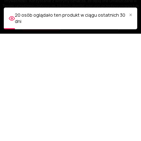
Prywatności" Korzystanie z witryny oznacza, że będą one umieszczane w
Twoim urządzeniu końcowym. Możesz określić warunki przechowywania lub
dostępu do plików cookies w Twojej przeglądarce.
×
20 osób oglądało ten produkt w ciągu ostatnich 30
dni
AKCEPTUJĘ
Dostosuj ustawienia
OBSŁUGA KLIENTA