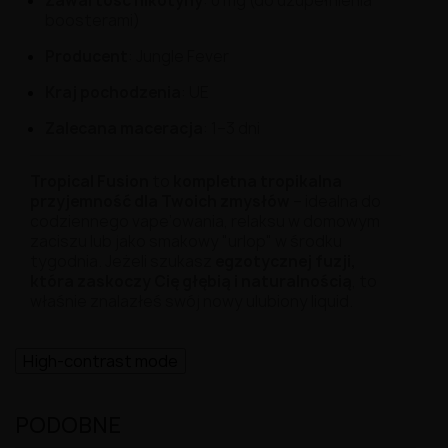
Zawartość nikotyny
: 0 mg (do uzupełnienia
boosterami)
Producent
: Jungle Fever
Kraj pochodzenia
: UE
Zalecana maceracja
: 1–3 dni
Tropical Fusion
to
kompletna tropikalna
przyjemność dla Twoich zmysłów
– idealna do
codziennego vape’owania, relaksu w domowym
zaciszu lub jako smakowy "urlop" w środku
tygodnia. Jeżeli szukasz
egzotycznej fuzji,
która zaskoczy Cię głębią i naturalnością
, to
właśnie znalazłeś swój nowy ulubiony liquid.
High-contrast mode
PODOBNE