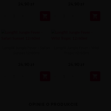
24,90 zł
24,90 zł


Longfill Jungle Fever - Safari
Longfill Jungle Fever - Wild
Sunset 12/60ml
Tropic 12/60ml
24,90 zł
24,90 zł


OPINIE O PRODUKCIE