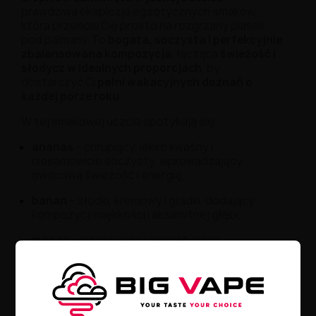
prawdziwa eksplozja egzotycznych smaków,
która przenosi Cię prosto na rozgrzany piasek
pod palmami. To
bogata, soczysta i perfekcyjnie
zbalansowana kompozycja
, łącząca
świeżość i
słodycz w idealnych proporcjach
, by
dostarczyć Ci
pełni wakacyjnych doznań o
każdej porze roku
.
W tej smakowej uczcie spotykają się:
ananas
– chrupiący, lekko kwaśny i
niesamowicie soczysty, wprowadzający
owocową świeżość i energię,
banan
– słodki, kremowy i gładki, dodający
kompozycji miękkości i aksamitnej głębi,
mango
– intensywne i aromatyczne,
zamykające całość egzotycznym akcentem o
lekko żywicznym wykończeniu.
Każde zaciągnięcie to jak łyk tropikalnego
smoothie, serwowanego w cieniu palm podczas