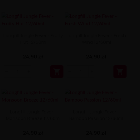
Longfill Jungle Fever - Fruity
Longfill Jungle Fever - Fresh
Hut 12/60ml
Wind 12/60ml
24,90 zł
24,90 zł


Longfill Jungle Fever -
Longfill Jungle Fever -
Monsoon Breeze 12/60ml
Bamboo Passion 12/60ml
24,90 zł
24,90 zł