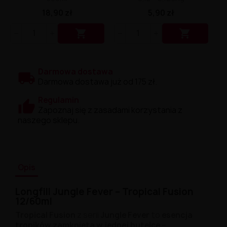
18,90 zł
5,90 zł


Darmowa dostawa
Darmowa dostawa już od 175 zł.
Regulamin
Zapoznaj się z zasadami korzystania z
naszego sklepu.
Opis
Longfill Jungle Fever – Tropical Fusion
12/60ml
Tropical Fusion
z serii
Jungle Fever
to
esencja
tropików zamknięta w jednej butelce
–