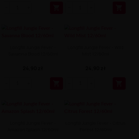


Longfill Jungle Fever -
Longfill Jungle Fever - Wild
Savanna Blood 12/60ml
Mist 12/60ml
24,90 zł
24,90 zł


Longfill Jungle Fever -
Longfill Jungle Fever - Citrus
Amazon Splash 12/60ml
Forest 12/60ml