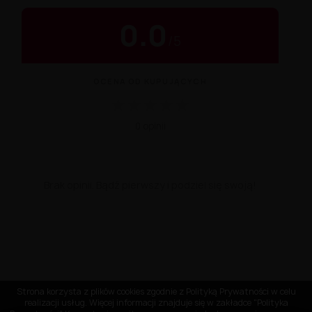
0.0
/
5
OCENA OD KUPUJĄCYCH
★
★
★
★
★
0 opinii
Brak opinii. Bądź pierwszy i podziel się swoją!
Strona korzysta z plików cookies zgodnie z Polityką Prywatności w celu
realizacji usług. Więcej informacji znajduje się w zakładce "Polityka