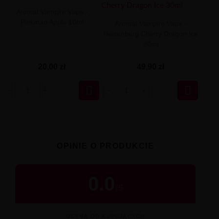
Aromat Vampire Vape -
Pinkman Apple 10ml
Aromat Vampire Vape -
Heisenberg Cherry Dragon Ice
30ml
20,00 zł
49,90 zł


OPINIE O PRODUKCIE
0.0
/
5
OCENA OD KUPUJĄCYCH