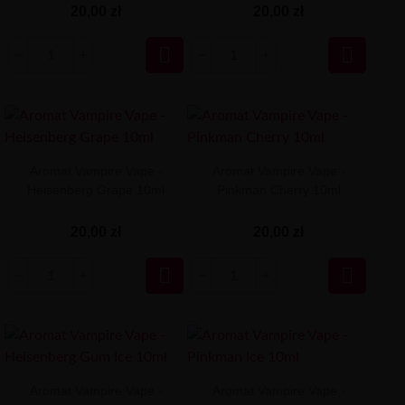
20,00 zł
20,00 zł


Aromat Vampire Vape -
Aromat Vampire Vape -
Heisenberg Grape 10ml
Pinkman Cherry 10ml
20,00 zł
20,00 zł


Aromat Vampire Vape -
Aromat Vampire Vape -