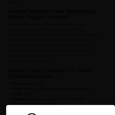
Aromat Vampire Vape Heisenberg
Cherry Dragon Ice 10ml
Aromat Heisenberg Cherry Dragon Ice 10ml
od
Vampire Vape to
lodowa eksplozja smaków
,
która łączy
mocny mentol
,
czerwone owoce
,
smoczy
owoc
,
wiśnię
oraz
tajemniczy akcent anyżu
,
znany z klasycznego Heisenberga. To
egzotyczna,
słodko-świeża kompozycja z ziołowym twistem
,
idealna dla vaperów szukających intensywnych i
zaskakujących doznań.
Aromat Cherry Dragon Ice 10ml -
Charakterystyka:
Pojemność
: 10 ml
Smak
: mentol, czerwone owoce, smoczy owoc,
wiśnia, anyż
Rodzaj
: aromat do e-liquidów (koncentrat)
Czas dojrzewania
: 3–5 dni
Baza rekomendowana
: 50/50 PG/VG
Producent
: Vampire Vape