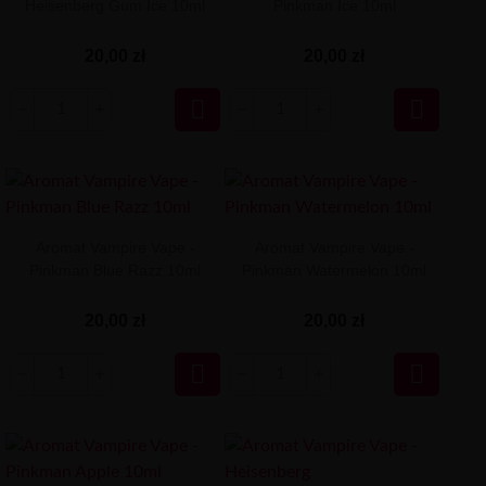
Heisenberg Gum Ice 10ml
Pinkman Ice 10ml
20,00 zł
20,00 zł


Aromat Vampire Vape -
Aromat Vampire Vape -
Pinkman Blue Razz 10ml
Pinkman Watermelon 10ml
20,00 zł
20,00 zł

