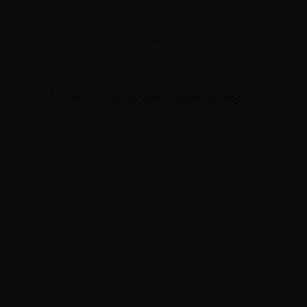
★
★
★
★
★
0 opinii
Brak opinii. Bądź pierwszy i podziel się swoją!