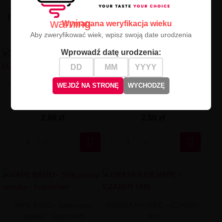
PODOBNE
warning
Wymagana weryfikacja wieku
Aby zweryfikować wiek, wpisz swoją date urodzenia
Wprowadź datę urodzenia:
VAPE BAND - WHITE LOGO
VAPE BAND - opaska
WEJDŹ NA STRONĘ
WYCHODZĘ
MIX
silikonowa - Spider-Man
2,90 zł
2,50 zł


VAPE BAND - Silikonowa
OPASKA NA VAPE – CZARNY
opaska - Superman
MIX