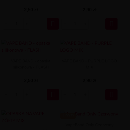
2,50 zł
2,90 zł


VAPE BAND - opaska
VAPE BAND - PURPLE LOGO
silikonowa - FLASH
MIX
2,50 zł
2,90 zł


-1.00 ZŁ
VapeBand Only Czerwony