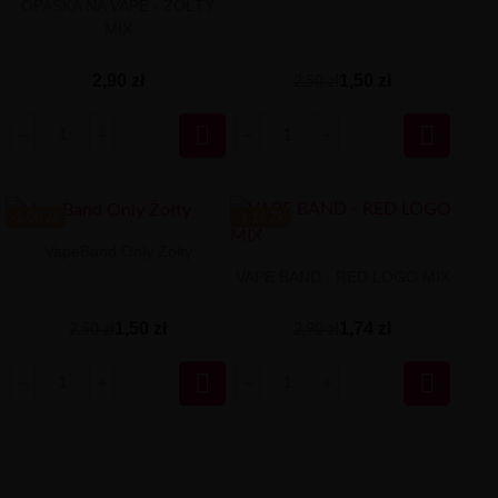
OPASKA NA VAPE - ŻÓŁTY
MIX
1,50 zł
2,90 zł
2,50 zł


-1.00 ZŁ
-1.16 ZŁ
VapeBand Only Żółty
VAPE BAND - RED LOGO MIX
1,50 zł
1,74 zł
2,50 zł
2,90 zł

