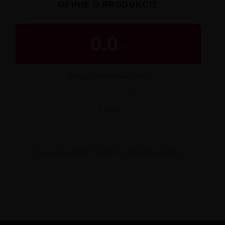
OPINIE O PRODUKCIE
0.0
/
5
OCENA OD KUPUJĄCYCH
★
★
★
★
★
0 opinii
Brak opinii. Bądź pierwszy i podziel się swoją!