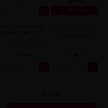
239,00 zł


SEE COLORS
Mix Base 500ml 50/50
OXVA OX Passion Salt -
Lychee Ice 20mg 10ml
29,90 zł
22,90 zł


REVIEWS