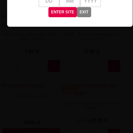
ENTER SITE
EXIT
Nicotine shot Base Salt 10ml -
OXVA - Xlim V2 Cartridge 2 ml
20mg 50/50
0.8Ω (topfill)
7,49 zł
17,90 zł


-3.11 ZŁ
Oxva Xlim Go Pod
Cubo Pod Cartridge 2ml Fresh
Apple
20,79 zł
23,90 zł
79,00 zł