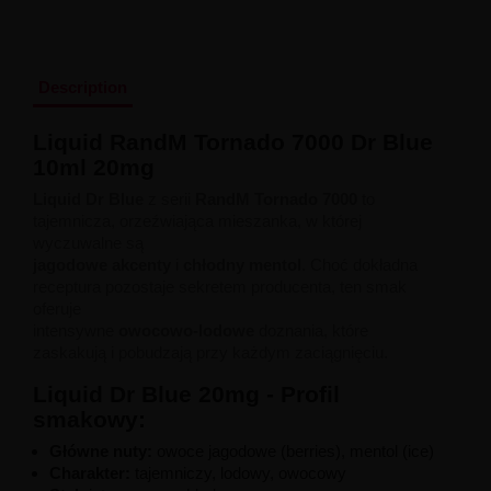
Liquid Dinner Lady Fruit Full 10ml - 20mg Salt
Liquid Dinner Lady 10ml - 20mg Salt
Liquid Delulu Salt 20mg
Liquid Devil Salt 19mg
Description
Liquid DARK LINE SALT 10ml - 20mg
Liquid Dark Line Double Salt 20mg
Liquid RandM Tornado 7000 Dr Blue
Liquid Dark Line Boost Salt 10ML - 20MG
10ml 20mg
Liquid Dark Line Black Salt 20mg
Liquid Dark Line 10ml 3-18mg
Liquid Dr Blue
z serii
RandM Tornado 7000
to
Liquid Crystal Salt 20mg
tajemnicza, orzeźwiająca mieszanka, w której
Liquid Crystal Promax Salt 20mg
wyczuwalne są
Liquid Crystal Clear Salts 20mg
jagodowe akcenty
i
chłodny mentol
. Choć dokładna
Liquid CRISTALLITE Salt 20mg
receptura pozostaje sekretem producenta, ten smak
Liquid Crazy Labs 20mg
oferuje
Liquid Chill Out Salt 20mg
intensywne
owocowo-lodowe
doznania, które
Liquid Bar Juice 5000 Salt 20mg
zaskakują i pobudzają przy każdym zaciągnięciu.
Liquid Aroma King Salt 20mg
Liquid Aisu Salt 20mg
Liquid Dr Blue 20mg - Profil
Liquid Aisu Salt 10mg
smakowy:
Liquid A&L Ultimate Nicotine 6-18mg
Liquid A&L 0mg
Główne nuty:
owoce jagodowe (berries), mentol (ice)
Charakter:
tajemniczy, lodowy, owocowy