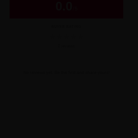
0.0
/
5
BUYER RATING
★
★
★
★
★
0 reviews
No reviews yet. Be the first and share yours!