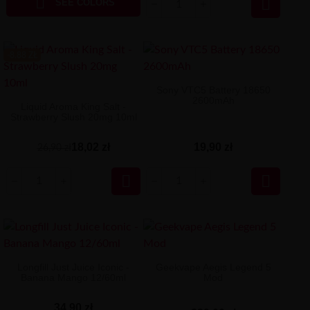


SEE COLORS
-8.88 ZŁ
Sony VTC5 Battery 18650
2600mAh
Liquid Aroma King Salt -
Strawberry Slush 20mg 10ml
18,02 zł
19,90 zł
26,90 zł


Longfill Just Juice Iconic -
Geekvape Aegis Legend 5
Banana Mango 12/60ml
Mod
34,90 zł