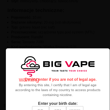
Styl:
intensywny, chłodzący, nowoczesny
Informacje techniczne:
Pojemność:
10 ml
Stężenie nikotyny:
20 mg (sól nikotynowa)
Typ:
gotowy liquid (nic salt)
Przeznaczenie:
urządzenia typu pod system (MTL)
Producent:
RandM
Seria:
Tornado 7000
Kraj pochodzenia:
Wielka Brytania 🇬🇧
Liquid Dr Blue RandM Tornado 7000 10ml
to
niecodzienna a przy tym intrygująca
mieszanka
owoców i mentolu
,
dla tych, którzy lubią odkrywać nowe,
intensywne
smaki z lodowym efektem
.
warning
Do not enter if you are not of legal age.
By entering this site, I certify that I am of legal age
High-contrast mode
according to the laws of my country to access products
containing nicotine.
Enter your birth date:
RECENTLY VIEWED