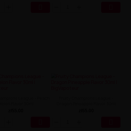


hampions League - Peach
Fruity Champions League -
Melon Flavor 30ml
Dragon Pineapple Flavor 30ml
zł55.00
zł55.00

