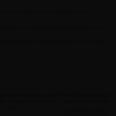
irectly. It must be mixed with a suitable base before use.
 Soda (lemon-lime soda), Apple Guava (apple with guava), Citrus
y Champions League 30ml aromas that will allow you to experiment
Fruity Champions League -
Peach Lemon Flavor 30ml