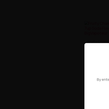
Fruity Cham
Soda 
By ente