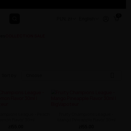
0
PLN, zł
English
ges
COLLECTION SALE

Sort by:
Choose
hampions League - Peach
Fruity Champions League -
emon Flavor 30ml
Mango Pineapple Flavor 30ml
zł55.00
zł55.00