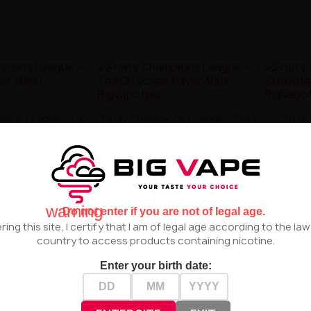
pions League - 7up
Fruity Champions League - Tea O
Fruit
Flavor 30ml
Lychee Flavor 30ml
Straw
zł55.00
zł55.00


warning
Do not enter if you are not of legal age.
ring this site, I certify that I am of legal age according to the la
country to access products containing nicotine.
Enter your birth date: