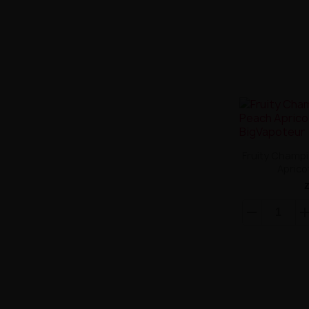
Fruity Champ
Aprico