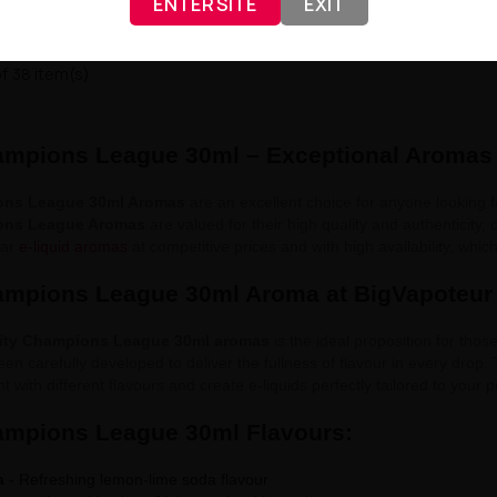
ENTER SITE
EXIT
f 38 item(s)
ampions League 30ml – Exceptional Aromas
ons League 30ml Aromas
are an excellent choice for anyone looking fo
ons League Aromas
are valued for their high quality and authenticity, 
lar
e-liquid aromas
at competitive prices and with high availability, whi
ampions League 30ml Aroma at BigVapoteur
ity Champions League 30ml aromas
is the ideal proposition for thos
een carefully developed to deliver the fullness of flavour in every drop
t with different flavours and create e-liquids perfectly tailored to your 
ampions League 30ml Flavours:
a
- Refreshing lemon-lime soda flavour