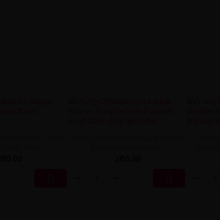
ions League - Lime
Fruity Champions League Flavor -
Fruit
a Flavor 30ml
Raspberries Passion...
Double 
zł55.00
zł55.00

