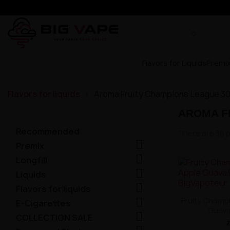
Flavors for Liquids
Premi
Flavors for liquids
Aroma Fruity Champions League 3
AROMA F
Recommended
There are 38 

Premix

Longfill

Liquids

Flavors for liquids

Fruity Champ
E-Cigarettes
Guava

COLLECTION SALE