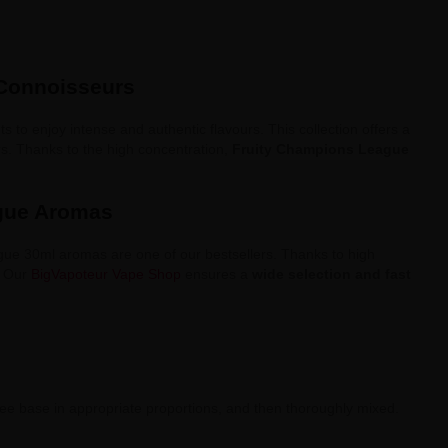
 Connoisseurs
 to enjoy intense and authentic flavours. This collection offers a
rs. Thanks to the high concentration,
Fruity Champions League
ague Aromas
gue 30ml aromas are one of our bestsellers. Thanks to high
. Our
BigVapoteur Vape Shop
ensures a
wide selection and fast
e base in appropriate proportions, and then thoroughly mixed.