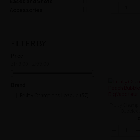

Bases and Shots

Accessories
FILTER BY
Price
zł49.00 - zł55.00
Brand
Fruity Champions League
(37)
Fruity Champ
Bubbleg