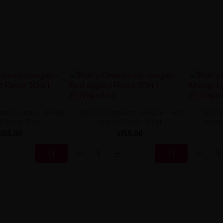
ions League - Peach
Fruity Champions League - Red
Fruit
t Flavor 30ml
Apples Flavor 30ml
Mang
zł55.00
zł55.00

