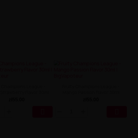
y Champions League -
Fruity Champions League -
Strawberry Flavor 30ml
Mango Passion Flavor 30ml
zł55.00
zł55.00

