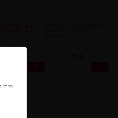
y Champions League -
Fruity Champions League - Wild
berry Gum Flavor 30ml
Berries Flavor 30ml
zł55.00
zł55.00


ws of my