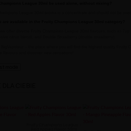
 Champions League 30ml be used alone, without mixing?
Champions League 30ml aroma is a concentrate and should not be used d
s are available in the Fruity Champions League 30ml category?
 we offer diverse Fruity Champions League 30ml flavours, such as 7up
osive citrus blend), and Double Strawberry (double strawberry).
o BigVapoteur – the place where you will find the highest quality Fruit
te flavours and discover new sensations!
ast mode
DLA CIEBIE
Fruity Champions League -
Red Apples Flavor 30ml