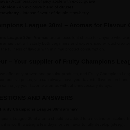
uava
- A combination of juicy apple with exotic guava
xplosion
- An explosive blend of citruses
trawberry
- Intense flavour of double strawberry
ampions League 30ml – Aromas for Flavour
ons League 30ml Aromas
are an excellent choice for anyone who wants
 aromas
that will satisfy both beginners and experienced e-liquid creato
the fullness of flavour with minimal product consumption.
ur – Your supplier of Fruity Champions Le
 we offer only proven and popular products, and Fruity Champions Lea
 competitive prices, you can always have your favorite flavours on hand
u can enjoy your favorite aromas without unnecessary delays.
UESTIONS AND ANSWERS
 Fruity Champions League 30ml aroma?
pions League 30ml aroma should be added to a nicotine or nicotine-fre
, it is worth waiting a few days for the flavor to fully develop (steep).