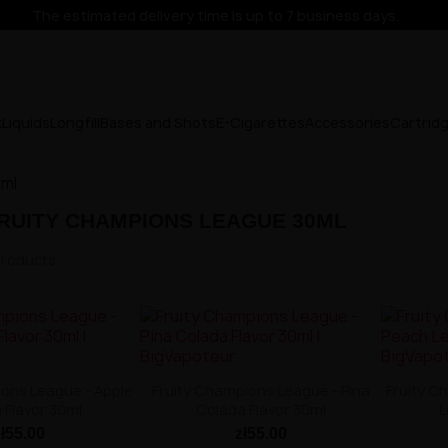
The estimated delivery time is up to 7 business days.
x
Liquids
Longfill
Bases and Shots
E-Cigarettes
Accessories
Cartrid
0ml
RUITY CHAMPIONS LEAGUE 30ML
products.
ions League - Apple
Fruity Champions League - Pina
Fruity C
 Flavor 30ml
Colada Flavor 30ml
L
zł55.00
zł55.00