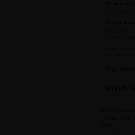
#2 Can Fruity
No, the Fruity 
#3 What flavor
At BigVapoteur,
Explosion (expl
We invite you t
with your favori
High-contr
WYBRANE 