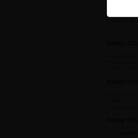
Showing 1-20 o
Fruity Ch
Fruity Champi
Fruity Champi
find these popu
Fruity Ch
Our offer of
Fru
collection has b
freely experimen
Fruity Ch
7up Sod