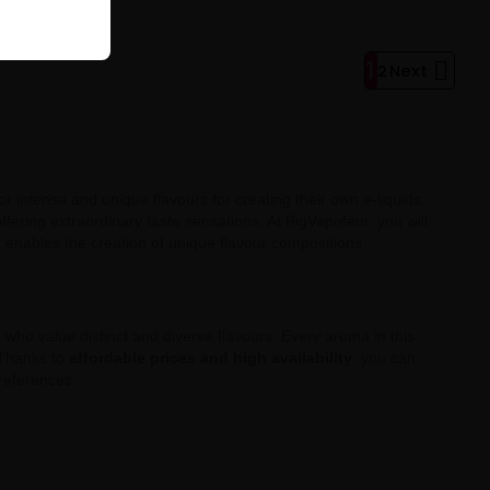
1

2
Next
r intense and unique flavours for creating their own e-liquids.
offering extraordinary taste sensations. At BigVapoteur, you will
ch enables the creation of unique flavour compositions.
e who value distinct and diverse flavours. Every aroma in this
. Thanks to
affordable prices and high availability
, you can
preferences.