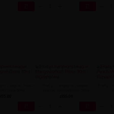


ions League - Peach
Fruity Champions League -
Fruity C
um Flavor 30ml
Mango Apricot Flavor 30ml
zł55.00
zł55.00

