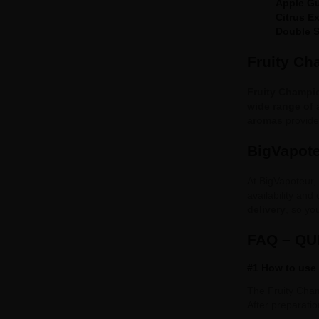
Apple G
Citrus E
Double S
Fruity Ch
Fruity Champi
wide range of
aromas
provide 
BigVapote
At BigVapoteur,
availability and
delivery
, so yo
FAQ – Q
#1 How to use
The Fruity Cham
After preparation