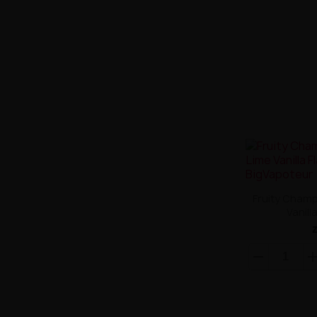
Fruity Champ
Vanill