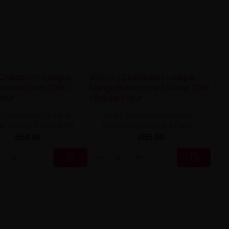
y Champions League -
Fruity Champions League -
o Lychee Flavor 30ml
Mango Blackcurrant Flavor...
zł54.90
zł55.00

