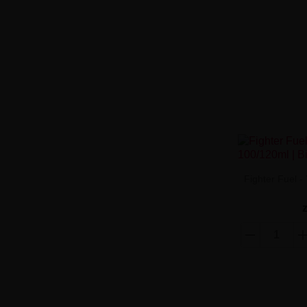
Fighter Fuel 