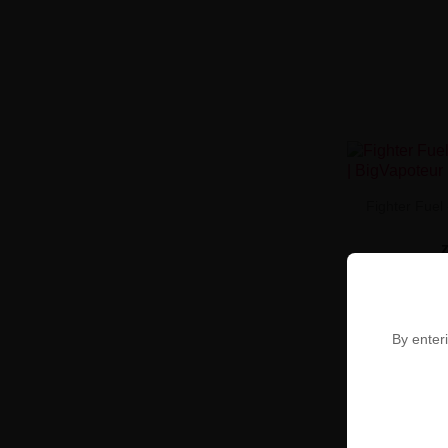
Fighter Fuel
By enteri