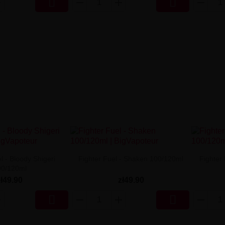


l - Bloody Shigeri
Fighter Fuel - Shaken 100/120ml
Fighter
00/120ml
zł49.90
zł49.90

