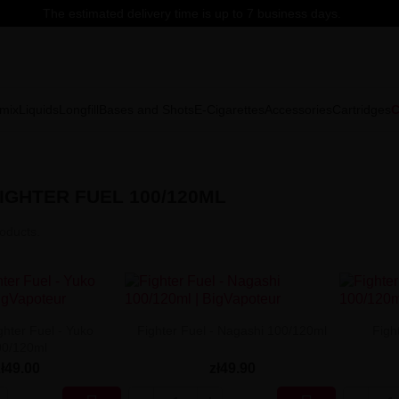
The estimated delivery time is up to 7 business days.
mix
Liquids
Longfill
Bases and Shots
E-Cigarettes
Accessories
Cartridges
C
IGHTER FUEL 100/120ML
oducts.
ghter Fuel - Yuko
Fighter Fuel - Nagashi 100/120ml
Figh
00/120ml
zł49.00
zł49.90