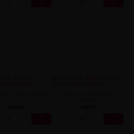


 Fuel - Hogano 100/120ml
Fighter Fuel - Haghnar Flavor
100/120ml
zł49.90
zł49.90

