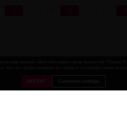


o provide services. More information can be found in the "Privacy Po
e. You can specify conditions for storing or accessing cookies in yo
ACCEPT
Customize settings