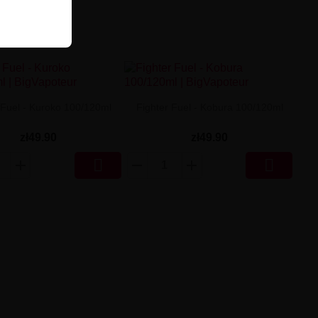
 Fuel - Kuroko 100/120ml
Fighter Fuel - Kobura 100/120ml
zł49.90
zł49.90

