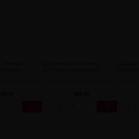
- Yamakasi 100/120ml
Fighter Fuel - Uraken 100/120ml
Fighter
zł49.90
zł49.90

