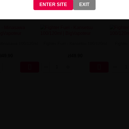
ENTER SITE
EXIT
- Minasawa 100/120ml
Fighter Fuel - Kansetsu 100/120ml
Fighter
zł49.90
zł49.90

