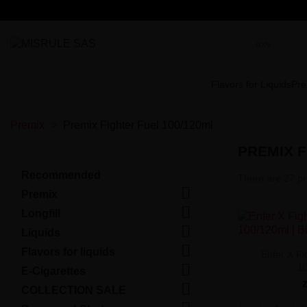
Flavors for Liquids
Pre
Premix
Premix Fighter Fuel 100/120ml
PREMIX F
Recommended
There are 27 pr

Premix

Longfill

Liquids

Flavors for liquids
Enfer X Fi

1
E-Cigarettes

COLLECTION SALE