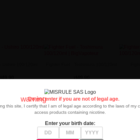
 - Ushiro 100/120ml
Fighter Fuel - Toshimura 100/120ml
Figh
zł49.90
zł49.90


warning
Do not enter if you are not of legal age.
ng this site, I certify that I am of legal age according to the laws of my 
access products containing nicotine.
Enter your birth date: