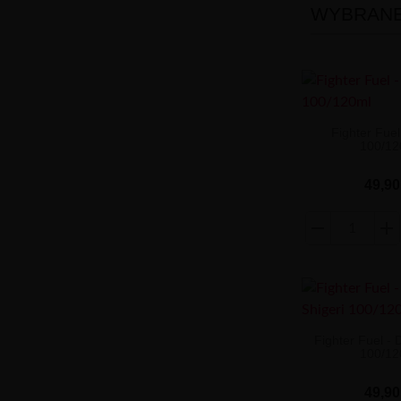
WYBRANE 
Fighter Fuel
100/12
49,90
Fighter Fuel - 
100/12
49,90