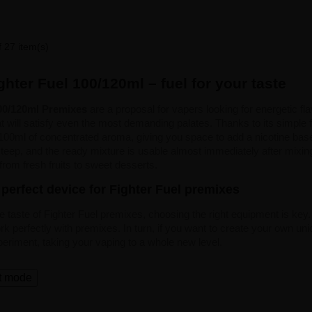
 27 item(s)
hter Fuel 100/120ml – fuel for your taste
100/120ml Premixes
are a proposal for vapers looking for energetic fl
t will satisfy even the most demanding palates. Thanks to its simple f
 100ml of concentrated aroma, giving you space to add a nicotine base. 
o steep, and the ready mixture is usable almost immediately after mixing
 from fresh fruits to sweet desserts.
perfect device for Fighter Fuel premixes
he taste of Fighter Fuel premixes, choosing the right equipment is key.
k perfectly with premixes. In turn, if you want to create your own uni
periment, taking your vaping to a whole new level.
t mode