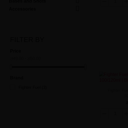

Bases and Shots

Accessories
FILTER BY
Price
zł49.00 - zł50.00
Brand
Fighter Fuel
(3)
Fighter Fue
1