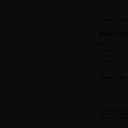
Showing 1-20 of
Premix Fig
Fighter Fuel 
refreshment tha
bottle contains
to wait for it t
flavor variants,
Choose the 
To fully enjoy t
devices that wor
allow you to ex
High-contras