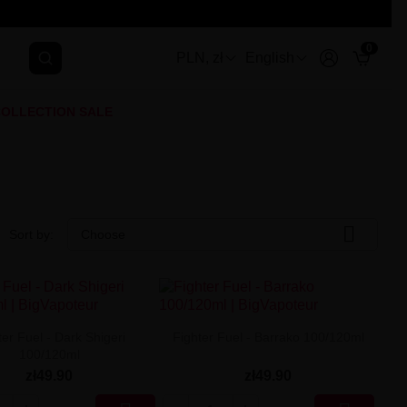
0
PLN, zł
English
OLLECTION SALE

Sort by:
Choose
ter Fuel - Dark Shigeri
Fighter Fuel - Barrako 100/120ml
100/120ml
zł49.90
zł49.90