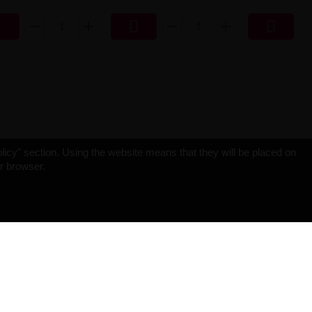



licy" section. Using the website means that they will be placed on
ur browser.