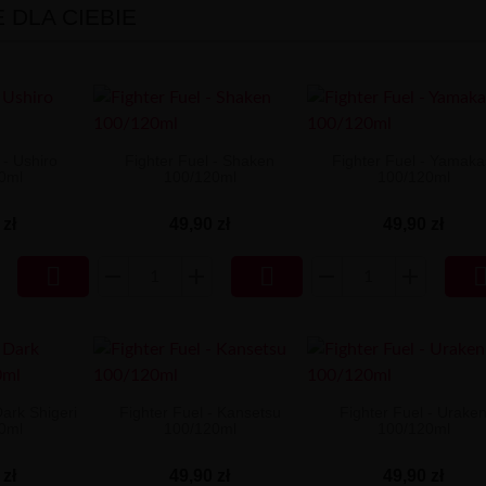
DLA CIEBIE
 - Ushiro
Fighter Fuel - Shaken
Fighter Fuel - Yamaka
0ml
100/120ml
100/120ml
 zł
49,90 zł
49,90 zł


Dark Shigeri
Fighter Fuel - Kansetsu
Fighter Fuel - Urake
0ml
100/120ml
100/120ml
 zł
49,90 zł
49,90 zł