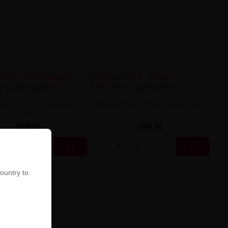
ter Fuel - Lady Shigeri
Fighter Fuel - Zakary 100/120ml
100/120ml
zł49.90
zł49.90


country to