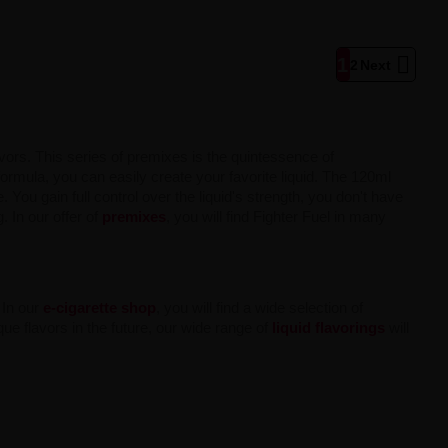

1
2
Next
avors. This series of premixes is the quintessence of
ormula, you can easily create your favorite liquid. The 120ml
You gain full control over the liquid's strength, you don't have
. In our offer of
premixes
, you will find Fighter Fuel in many
 In our
e-cigarette shop
, you will find a wide selection of
que flavors in the future, our wide range of
liquid flavorings
will