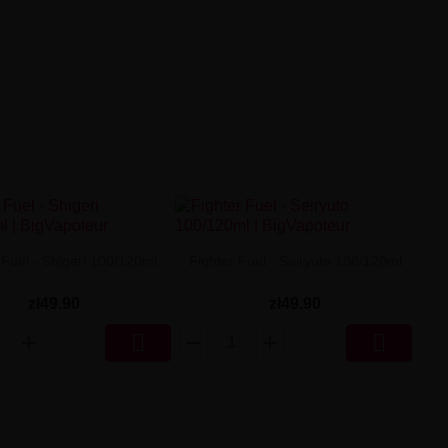
 Fuel - Shigeri 100/120ml
Fighter Fuel - Seiryuto 100/120ml
zł49.90
zł49.90

