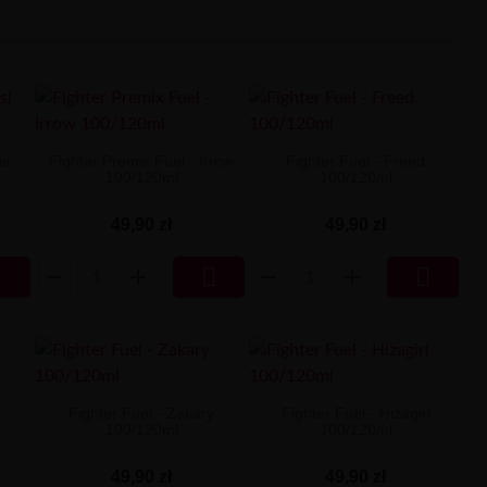
si
Fighter Premix Fuel - Irrow
Fighter Fuel - Freed
100/120ml
100/120ml
49,90 zł
49,90 zł



n
Fighter Fuel - Zakary
Fighter Fuel - Hizagiri
100/120ml
100/120ml
49,90 zł
49,90 zł