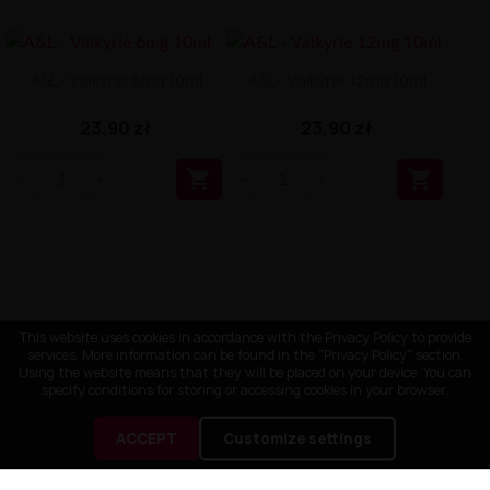
A&L - Valkyrie 6mg 10ml
A&L - Valkyrie 12mg 10ml
23,90 zł
23,90 zł


This website uses cookies in accordance with the Privacy Policy to provide
services. More information can be found in the "Privacy Policy" section.
Using the website means that they will be placed on your device. You can
specify conditions for storing or accessing cookies in your browser.
ACCEPT
Customize settings