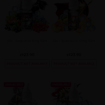
A&L - Ragnarok 6mg 10ml
A&L - Spartacus 12mg 10ml
zł23.90
zł23.90
PRODUCT NOT AVAILABLE
PRODUCT NOT AVAILABLE
UNAVAILABLE
UNAVAILABLE