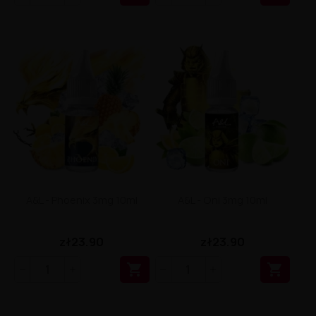
A&L - Phoenix 3mg 10ml
A&L - Oni 3mg 10ml
zł23.90
zł23.90

