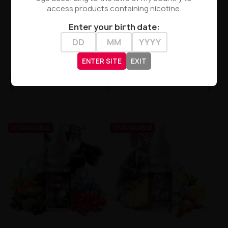
access products containing nicotine.
Enter your birth date:
A&L - Shiva 3mg 10ml
A&L - Yakuza 3mg 10ml
ENTER SITE
EXIT
zł23.90
zł23.90
PRODUCT NOT AVAILABLE
PRODUCT NOT AVAILABLE
UNAVAILABLE
UNAVAILABLE