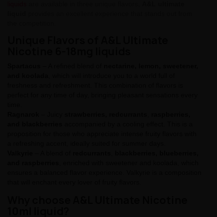
liquids
are available in three unique flavors,
A&L ultimate
liquid
provides an excellent experience that stands out from
the competition.
Unique Flavors of A&L Ultimate
Nicotine 6-18mg liquids
Spartacus
– A refined blend of
nectarine, lemon, sweetener,
and koolada
, which will introduce you to a world full of
freshness and refreshment. This combination of flavors is
perfect for any time of day, bringing pleasant sensations every
time.
Ragnarok
– Juicy
strawberries, redcurrants
,
raspberries,
and blackberries
accompanied by a cooling effect. This is a
proposition for those who appreciate intense fruity flavors with
a refreshing accent, ideally suited for summer days.
Valkyrie
– A blend of
redcurrants
,
blackberries, blueberries,
and raspberries
, enriched with sweetener and koolada, which
ensures a balanced flavor experience. Valkyrie is a composition
that will enchant every lover of fruity flavors.
Why choose A&L Ultimate Nicotine
10ml liquid?