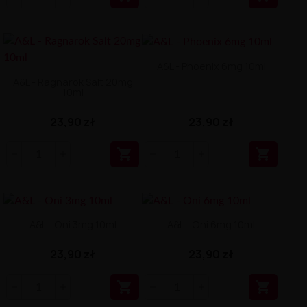
A&L - Phoenix 6mg 10ml
A&L - Ragnarok Salt 20mg
10ml
23,90 zł
23,90 zł


A&L - Oni 3mg 10ml
A&L - Oni 6mg 10ml
23,90 zł
23,90 zł

