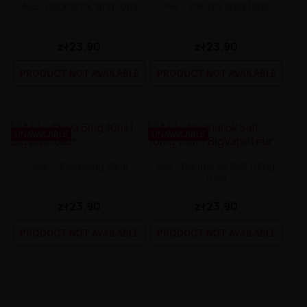
A&L - Ragnarok 3mg 10ml
A&L - Yakuza 6mg 10ml
zł23.90
zł23.90
PRODUCT NOT AVAILABLE
PRODUCT NOT AVAILABLE
UNAVAILABLE
UNAVAILABLE
A&L - Shiva 6mg 10ml
A&L - Ragnarok Salt 10mg
10ml
zł23.90
zł23.90
PRODUCT NOT AVAILABLE
PRODUCT NOT AVAILABLE