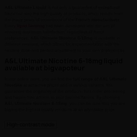
A&L Ultimate Liquid
is not only a guarantee of exceptional
flavor but also the high quality of products, which results from
the many years of experience of the
French manufacturer
.
Every
liquid flavoring
has been developed with the aim of
ensuring maximum satisfaction, regardless of flavor
preferences.
A&L Ultimate Nicotine 6-18mg
is available in
different versions, which allows for experimentation with the
nicotine dose and perfect adjustment to your own preferences.
A&L Ultimate Nicotine 6-18mg liquid
available at bigvapoteur
In our online store, you will find the
full range of A&L Ultimate
Nicotine
at attractive prices and in various variants. We
guarantee the originality of the products, fast order processing,
and hassle-free access to your favorite flavors. By choosing
A&L Ultimate Nicotine 6-18mg
, you can be sure that you are
buying the highest quality products at an affordable price.
High-contrast mode