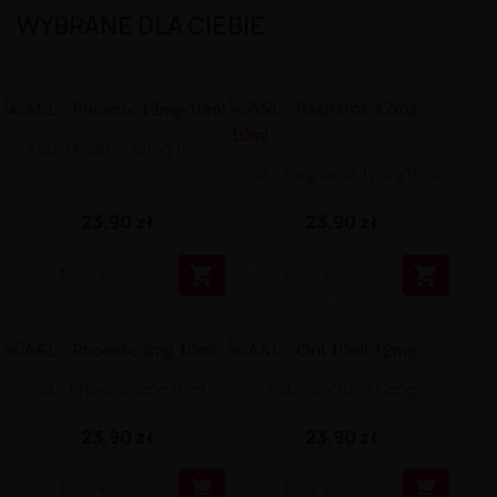
WYBRANE DLA CIEBIE
A&L - Phoenix 12mg 10ml
A&L - Ragnarok 12mg 10ml
23,90 zł
23,90 zł


A&L - Phoenix 3mg 10ml
A&L - Oni 10ml 12mg
23,90 zł
23,90 zł

