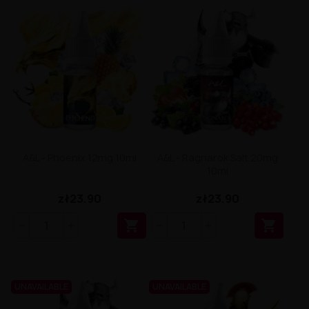
A&L - Phoenix 12mg 10ml
A&L - Ragnarok Salt 20mg
10ml
zł23.90
zł23.90


UNAVAILABLE
UNAVAILABLE