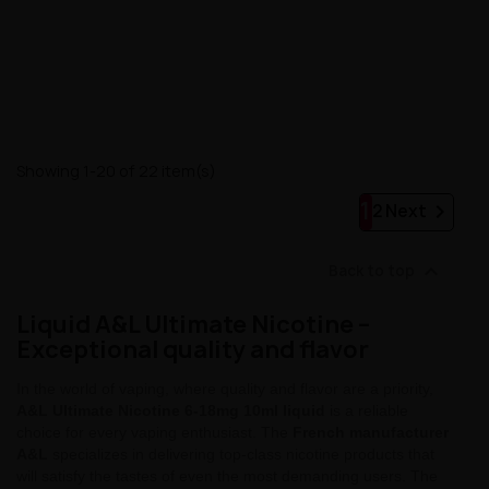
Showing 1-20 of 22 item(s)
1

2
Next

Back to top
Liquid A&L Ultimate Nicotine –
Exceptional quality and flavor
In the world of vaping, where quality and flavor are a priority,
A&L Ultimate Nicotine 6-18mg 10ml liquid
is a reliable
choice for every vaping enthusiast. The
French manufacturer
A&L
specializes in delivering top-class nicotine products that
will satisfy the tastes of even the most demanding users. The