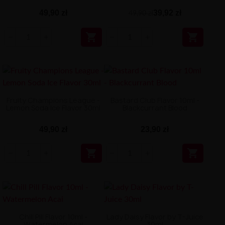
49,90 zł
39,92 zł
49,90 zł


Fruity Champions League -
Bastard Club Flavor 10ml -
Lemon Soda Ice Flavor 30ml
Blackcurrant Blood
49,90 zł
23,90 zł


Chill Pill Flavor 10ml -
Lady Daisy Flavor by T-Juice
Watermelon Acai
30ml