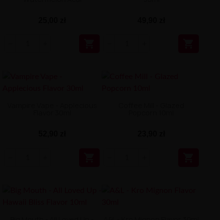
25,00 zł
49,90 zł


Vampire Vape - Applecious
Coffee Mill - Glazed
Flavor 30ml
Popcorn 10ml
52,90 zł
23,90 zł


Big Mouth - All Loved Up -
A&L - Kro Mignon Flavor 30ml