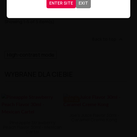
ENTER SITE
EXIT
Showing 1-5 of 5 item(s)

Back to top
High-contrast mode
WYBRANE DLA CIEBIE
-9.98 ZŁ
Joe's Juice Flavor 30ml -
Caramel Creme Kong
Pineapple Strawberry
Peach Flavor 30ml - Mexican
Cartel