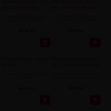
Premix Fruity Fuel - The
Secret's Keys by Secret's
Yellow Oil 100/120ml
LAb - White Key 50/60ml
49,90 zł
39,90 zł


The MDS Juice - Enigma
Secret Garden by Secret's
50/75ml
LAb - The Panther 50/70ml
44,90 zł
49,90 zł

