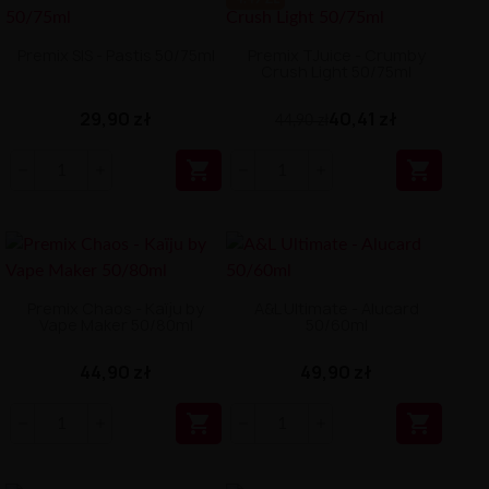
Premix SIS - Pastis 50/75ml
Premix TJuice - Crumby
Crush Light 50/75ml
29,90 zł
40,41 zł
44,90 zł


Premix Chaos - Kaïju by
A&L Ultimate - Alucard
Vape Maker 50/80ml
50/60ml
44,90 zł
49,90 zł

