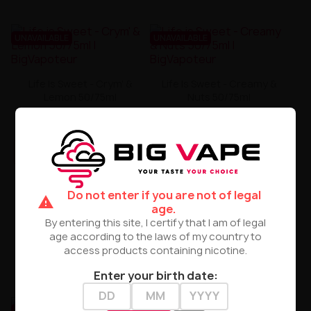
UNAVAILABLE
UNAVAILABLE
Life Is Sweet - Crym' &
Life Is Sweet - Creamy &
Lemon 50/75ml
Nuts 50/75ml
zł35.00
zł35.00
PRODUCT NOT AVAILABLE
PRODUCT NOT AVAILABLE
Do not enter if you are not of legal
warning
age.
By entering this site, I certify that I am of legal
age according to the laws of my country to
access products containing nicotine.
Enter your birth date:
UNAVAILABLE
UNAVAILABLE