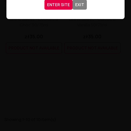
ENTER SITE
EXIT
Life Is Sweet - Cookies &
Life Is Sweet - Classic &
Choc' 50/75ml
Vanilla 50/75ml
zł35.00
zł35.00
PRODUCT NOT AVAILABLE
PRODUCT NOT AVAILABLE
Showing 1-10 of 10 item(s)