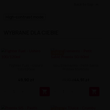

Back to top
High-contrast mode
WYBRANE DLA CIEBIE
-4.99 ZŁ
Fighter Fuel - Ushiro
Aisu Eremento - Petit Sablé
100/120ml
Premix 50/60ml
49,90 zł
44,91 zł
49,90 zł


-4.49 ZŁ