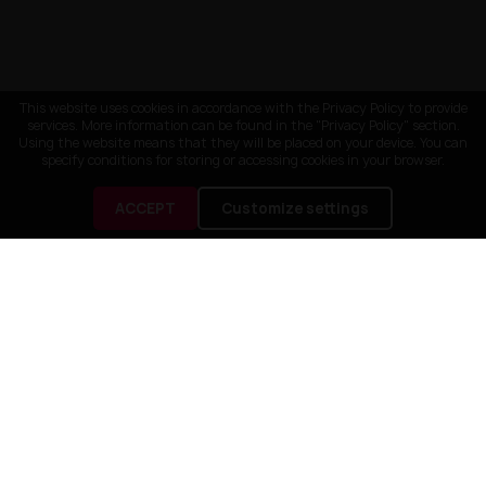
This website uses cookies in accordance with the Privacy Policy to provide
services. More information can be found in the "Privacy Policy" section.
Using the website means that they will be placed on your device. You can
specify conditions for storing or accessing cookies in your browser.
ACCEPT
Customize settings
CUSTOMER SERVICE
OUR COMPANY