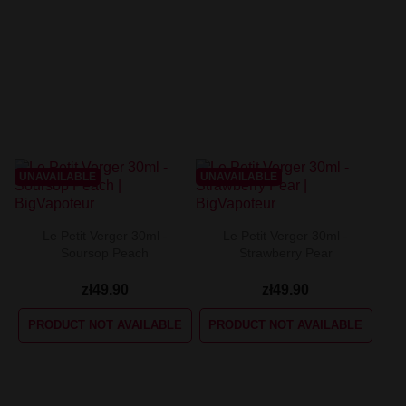
UNAVAILABLE
UNAVAILABLE
Le Petit Verger 30ml -
Le Petit Verger 30ml -
Soursop Peach
Strawberry Pear
zł49.90
zł49.90
PRODUCT NOT AVAILABLE
PRODUCT NOT AVAILABLE