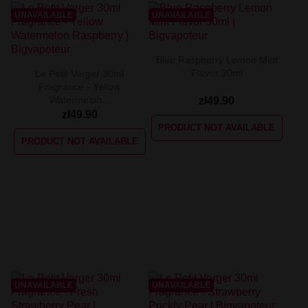
UNAVAILABLE
UNAVAILABLE
Blue Raspberry Lemon Mint
Flavor 30ml
Le Petit Verger 30ml
Fragrance - Yellow
Watermelon...
zł49.90
zł49.90
PRODUCT NOT AVAILABLE
PRODUCT NOT AVAILABLE
UNAVAILABLE
UNAVAILABLE