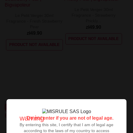
Le Petit Verger 30ml
Fragrance - Strawberry
Le Petit Verger 30ml
Prickly...
Fragrance - Fresh Strawberry
Pear
zł49.90
zł49.90
PRODUCT NOT AVAILABLE
PRODUCT NOT AVAILABLE
UNAVAILABLE
UNAVAILABLE
warning
Do not enter if you are not of legal age.
By entering this site, I certify that I am of legal age
Le Petit Verger 30ml Cherry
according to the laws of my country to access
Watermelon Flavor
Le Petit Verger 30ml