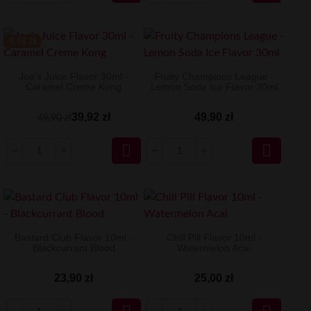
-9.98 ZŁ
Joe's Juice Flavor 30ml -
Fruity Champions League -
Caramel Creme Kong
Lemon Soda Ice Flavor 30ml
39,92 zł
49,90 zł
49,90 zł


Bastard Club Flavor 10ml -
Chill Pill Flavor 10ml -
Blackcurrant Blood
Watermelon Acai
23,90 zł
25,00 zł