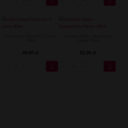


Lady Daisy Flavor by T-Juice
Vampire Vape - Applecious
30ml
Flavor 30ml
49,90 zł
52,90 zł

