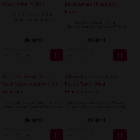
Le Petit Verger 30ml -
Watermelon Melon
Le Petit Verger 30ml -
Blackcurrant Raspberry Flavor
49,90 zł
49,90 zł


Le Petit Verger 30ml - Fresh
Pineapple Strawberry Peach
Watermelon Melon Fragrance
Flavor 30ml - Mexican Cartel
49,90 zł
49,90 zł

