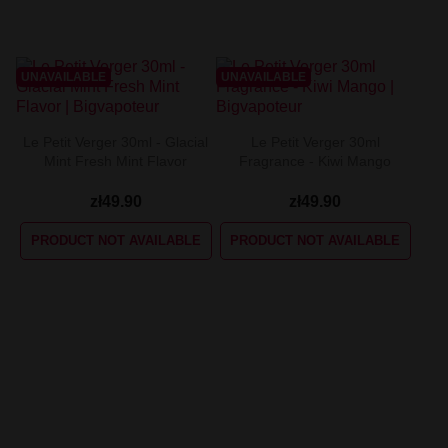
UNAVAILABLE
UNAVAILABLE
Le Petit Verger 30ml - Glacial
Le Petit Verger 30ml
Mint Fresh Mint Flavor
Fragrance - Kiwi Mango
zł49.90
zł49.90
PRODUCT NOT AVAILABLE
PRODUCT NOT AVAILABLE