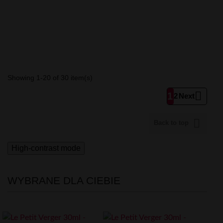
Showing 1-20 of 30 item(s)

1
2
Next

Back to top
High-contrast mode
WYBRANE DLA CIEBIE