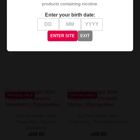
products containing nicotine.
Fragrance - Fresh
Blackcurrant...
zł49.90
Enter your birth date:
zł49.90
PRODUCT NOT AVAILABLE
PRODUCT NOT AVAILABLE
ENTER SITE
EXIT
UNAVAILABLE
UNAVAILABLE
Le Petit Verger 30ml
Le Petit Verger 30ml
Fragrance - Banana
Fragrance - Pineapple Mango
Strawberry
zł49.90
zł49.90