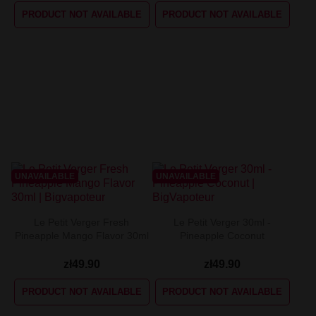
PRODUCT NOT AVAILABLE
PRODUCT NOT AVAILABLE
UNAVAILABLE
UNAVAILABLE
Le Petit Verger Fresh
Le Petit Verger 30ml -
Pineapple Mango Flavor 30ml
Pineapple Coconut
zł49.90
zł49.90
PRODUCT NOT AVAILABLE
PRODUCT NOT AVAILABLE