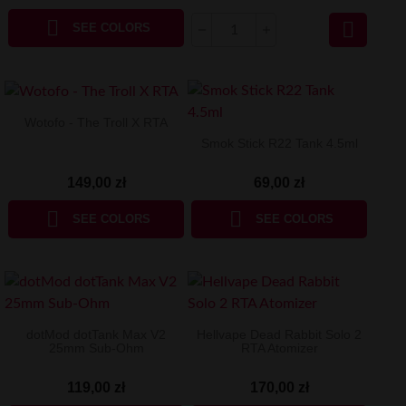


SEE COLORS
Wotofo - The Troll X RTA
Smok Stick R22 Tank 4.5ml
149,00 zł
69,00 zł


SEE COLORS
SEE COLORS
dotMod dotTank Max V2
Hellvape Dead Rabbit Solo 2
25mm Sub-Ohm
RTA Atomizer
119,00 zł
170,00 zł