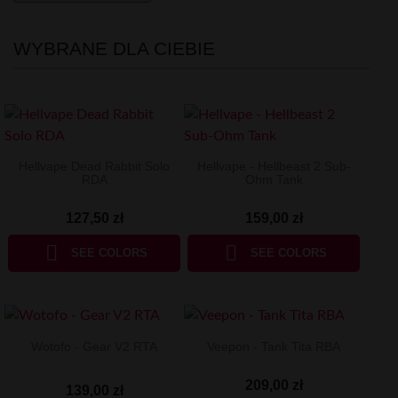
WYBRANE DLA CIEBIE
Hellvape Dead Rabbit Solo
Hellvape - Hellbeast 2 Sub-
RDA
Ohm Tank
127,50 zł
159,00 zł


SEE COLORS
SEE COLORS
Wotofo - Gear V2 RTA
Veepon - Tank Tita RBA
209,00 zł
139,00 zł