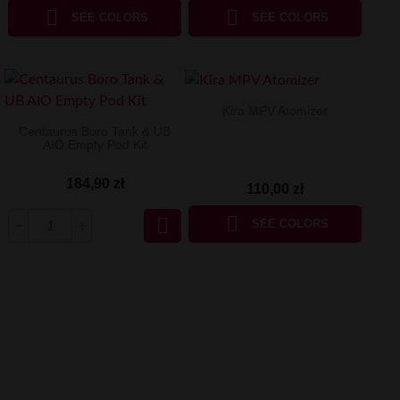


SEE COLORS
SEE COLORS
Kira MPV Atomizer
Centaurus Boro Tank & UB
AIO Empty Pod Kit
184,90 zł
110,00 zł


SEE COLORS