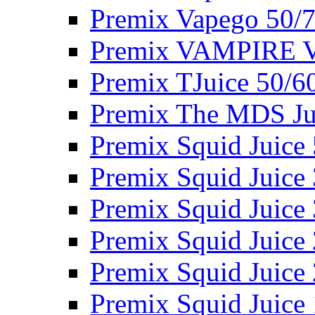
Premix Vapego 50/
Premix VAMPIRE 
Premix TJuice 50/6
Premix The MDS Ju
Premix Squid Juice
Premix Squid Juice
Premix Squid Juice
Premix Squid Juice
Premix Squid Juice
Premix Squid Juice