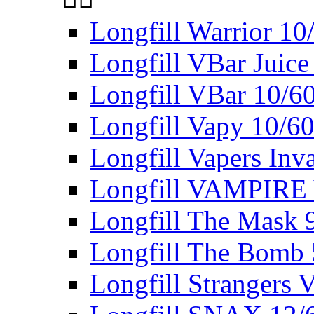
Longfill Warrior 1
Longfill VBar Juice
Longfill VBar 10/6
Longfill Vapy 10/6
Longfill Vapers Inv
Longfill VAMPIRE
Longfill The Mask 
Longfill The Bomb
Longfill Strangers 