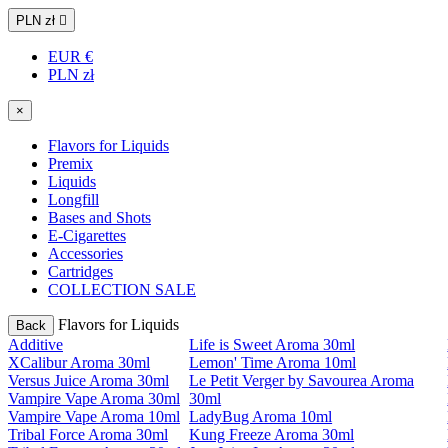
PLN zł

EUR €
PLN zł
×
Flavors for Liquids
Premix
Liquids
Longfill
Bases and Shots
E-Cigarettes
Accessories
Cartridges
COLLECTION SALE
Flavors for Liquids
Back
Additive
Life is Sweet Aroma 30ml
XCalibur Aroma 30ml
Lemon' Time Aroma 10ml
Versus Juice Aroma 30ml
Le Petit Verger by Savourea Aroma
Vampire Vape Aroma 30ml
30ml
Vampire Vape Aroma 10ml
LadyBug Aroma 10ml
Tribal Force Aroma 30ml
Kung Freeze Aroma 30ml