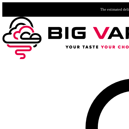
The estimated deli