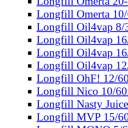
Longfill Omerta 20
Longfill Omerta 10
Longfill Oil4vap 8
Longfill Oil4vap 1
Longfill Oil4vap 16
Longfill Oil4vap 1
Longfill OhF! 12/6
Longfill Nico 10/6
Longfill Nasty Juic
Longfill MVP 15/6