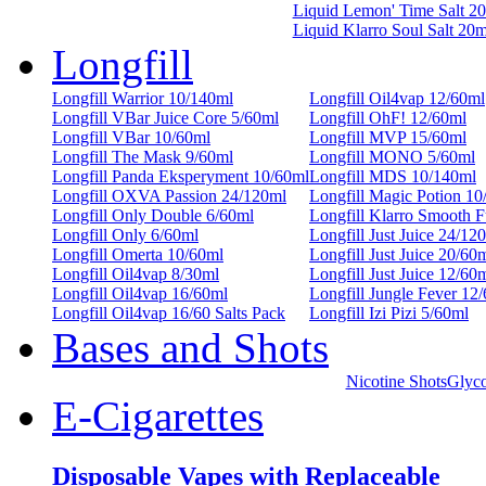
Liquid Lemon' Time Salt 2
Liquid Klarro Soul Salt 20
Longfill
Longfill Warrior 10/140ml
Longfill Oil4vap 12/60ml
Longfill VBar Juice Core 5/60ml
Longfill OhF! 12/60ml
Longfill VBar 10/60ml
Longfill MVP 15/60ml
Longfill The Mask 9/60ml
Longfill MONO 5/60ml
Longfill Panda Eksperyment 10/60ml
Longfill MDS 10/140ml
Longfill OXVA Passion 24/120ml
Longfill Magic Potion 10
Longfill Only Double 6/60ml
Longfill Klarro Smooth 
Longfill Only 6/60ml
Longfill Just Juice 24/12
Longfill Omerta 10/60ml
Longfill Just Juice 20/60
Longfill Oil4vap 8/30ml
Longfill Just Juice 12/60
Longfill Oil4vap 16/60ml
Longfill Jungle Fever 12
Longfill Oil4vap 16/60 Salts Pack
Longfill Izi Pizi 5/60ml
Bases and Shots
Nicotine Shots
Glyco
E-Cigarettes
Disposable Vapes with Replaceable