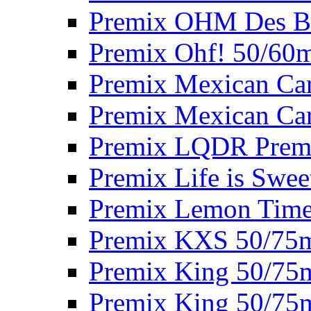
Premix OHM Des Bo
Premix Ohf! 50/60
Premix Mexican Car
Premix Mexican Car
Premix LQDR Prem
Premix Life is Swee
Premix Lemon Time
Premix KXS 50/75
Premix King 50/75
Premix King 50/75