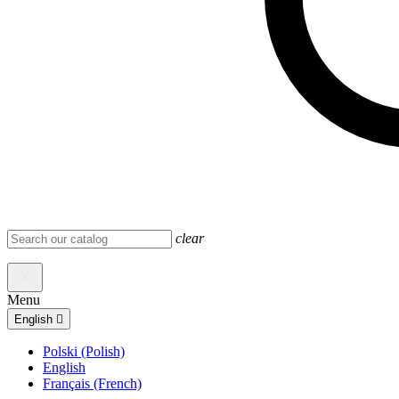
clear
Menu
English

Polski (Polish)
English
Français (French)