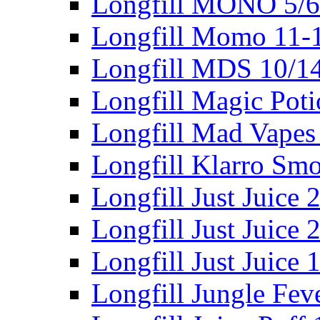
Longfill MONO 5/
Longfill Momo 11-
Longfill MDS 10/1
Longfill Magic Pot
Longfill Mad Vapes
Longfill Klarro Sm
Longfill Just Juice
Longfill Just Juice
Longfill Just Juice
Longfill Jungle Fev