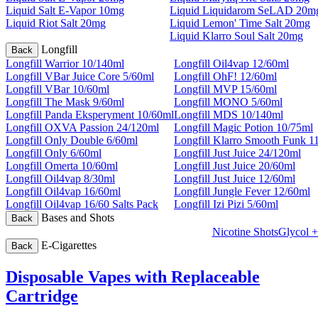
Liquid Salt E-Vapor 10mg
Liquid Liquidarom SeLAD 20m
Liquid Riot Salt 20mg
Liquid Lemon' Time Salt 20mg
Liquid Klarro Soul Salt 20mg
Longfill
Back
Longfill Warrior 10/140ml
Longfill Oil4vap 12/60ml
Longfill VBar Juice Core 5/60ml
Longfill OhF! 12/60ml
Longfill VBar 10/60ml
Longfill MVP 15/60ml
Longfill The Mask 9/60ml
Longfill MONO 5/60ml
Longfill Panda Eksperyment 10/60ml
Longfill MDS 10/140ml
Longfill OXVA Passion 24/120ml
Longfill Magic Potion 10/75ml
Longfill Only Double 6/60ml
Longfill Klarro Smooth Funk 1
Longfill Only 6/60ml
Longfill Just Juice 24/120ml
Longfill Omerta 10/60ml
Longfill Just Juice 20/60ml
Longfill Oil4vap 8/30ml
Longfill Just Juice 12/60ml
Longfill Oil4vap 16/60ml
Longfill Jungle Fever 12/60ml
Longfill Oil4vap 16/60 Salts Pack
Longfill Izi Pizi 5/60ml
Bases and Shots
Back
Nicotine Shots
Glycol +
E-Cigarettes
Back
Disposable Vapes with Replaceable
Cartridge