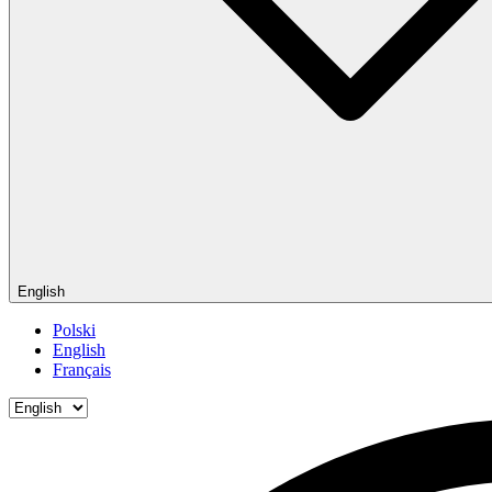
English
Polski
English
Français