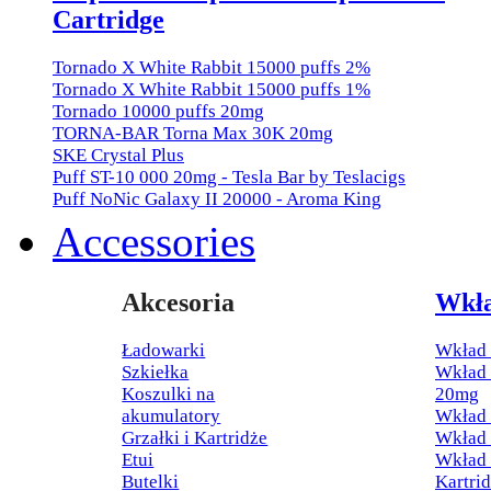
Cartridge
Tornado X White Rabbit 15000 puffs 2%
Tornado X White Rabbit 15000 puffs 1%
Tornado 10000 puffs 20mg
TORNA-BAR Torna Max 30K 20mg
SKE Crystal Plus
Puff ST-10 000 20mg - Tesla Bar by Teslacigs
Puff NoNic Galaxy II 20000 - Aroma King
Accessories
Akcesoria
Wkł
Ładowarki
Wkład 
Szkiełka
Wkład 
Koszulki na
20mg
akumulatory
Wkład 
Grzałki i Kartridże
Wkład
Etui
Wkład 
Butelki
Kartri