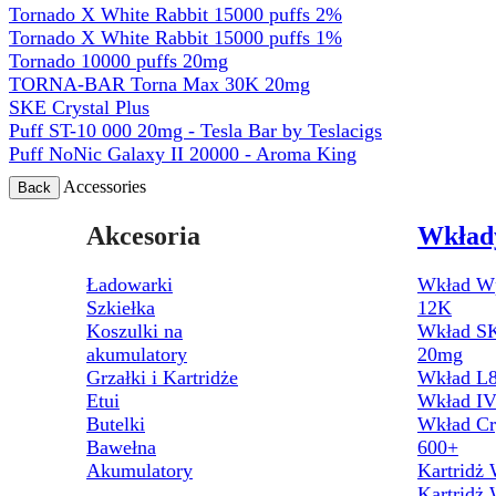
Tornado X White Rabbit 15000 puffs 2%
Tornado X White Rabbit 15000 puffs 1%
Tornado 10000 puffs 20mg
TORNA-BAR Torna Max 30K 20mg
SKE Crystal Plus
Puff ST-10 000 20mg - Tesla Bar by Teslacigs
Puff NoNic Galaxy II 20000 - Aroma King
Accessories
Back
Akcesoria
Wkład
Ładowarki
Wkład Wp
Szkiełka
12K
Koszulki na
Wkład SK
akumulatory
20mg
Grzałki i Kartridże
Wkład L8
Etui
Wkład I
Butelki
Wkład Cr
Bawełna
600+
Akumulatory
Kartridż
Kartridż