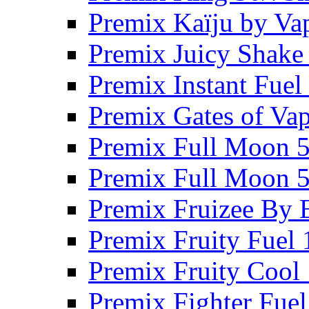
Premix Kaïju by Va
Premix Juicy Shake
Premix Instant Fue
Premix Gates of Va
Premix Full Moon 
Premix Full Moon 
Premix Fruizee By 
Premix Fruity Fuel
Premix Fruity Cool
Premix Fighter Fue