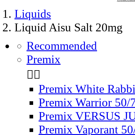
Liquids
Liquid Aisu Salt 20mg
Recommended
Premix


Premix White Rabbi
Premix Warrior 50/
Premix VERSUS JU
Premix Vaporant 50