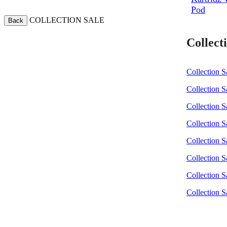
Pod
COLLECTION SALE
Back
Collecti
Collection S
Collection S
Collection Sa
Collection S
Collection S
Collection S
Collection S
Collection S