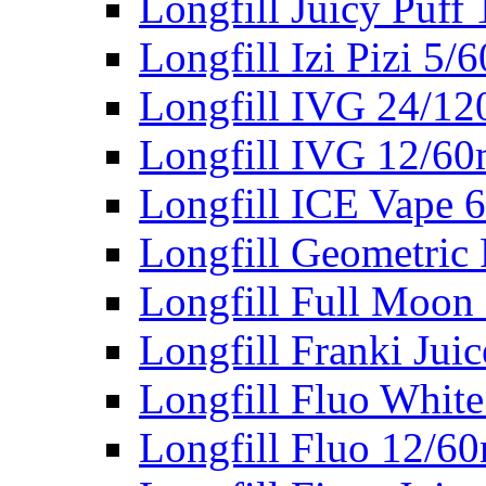
Longfill Juicy Puff
Longfill Izi Pizi 5/
Longfill IVG 24/12
Longfill IVG 12/60
Longfill ICE Vape 
Longfill Geometric 
Longfill Full Moon
Longfill Franki Jui
Longfill Fluo Whit
Longfill Fluo 12/6