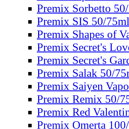
Premix Sorbetto 50
Premix SIS 50/75m
Premix Shapes of V
Premix Secret's Lo
Premix Secret's Ga
Premix Salak 50/75
Premix Saiyen Vapo
Premix Remix 50/7
Premix Red Valenti
Premix Omerta 100