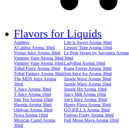
Flavors for Liquids
Additive
Life is Sweet Aroma 30ml
XCalibur Aroma 30ml
Lemon' Time Aroma 10ml
Versus Juice Aroma 30ml
Le Petit Verger by Savourea Aroma
Vampire Vape Aroma 30ml
30ml
Vampire Vape Aroma 10ml
LadyBug Aroma 10ml
Tribal Force Aroma 30ml
Kung Freeze Aroma 30ml
Tribal Fantasy Aroma 30ml
Just Juice Ice Aroma 30ml
The MDS Juice Aroma
Jungle Wave Aroma 30ml
30ml
Jungle Wave Aroma 10ml
T-Juice Aroma 30ml
Jungle Hit Aroma 10ml
T-Juice Aroma 10ml
Juicy Mill Aroma 10ml
Sun Tea Aroma 10ml
Joe's Juice Aroma 30ml
Shootiz Aroma 30ml
Horny Flava Aroma 30ml
Oil4vap Aroma 30ml
GO-RILLA Aroma 30ml
Nova Aroma 10ml
Furious Fruity Aroma 30ml
Mexican Cartel Aroma
Full Moon Maya Aroma 10ml
30ml