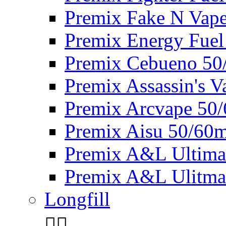
Premix Fake N Vap
Premix Energy Fuel
Premix Cebueno 50
Premix Assassin's 
Premix Arcvape 50
Premix Aisu 50/60m
Premix A&L Ultima
Premix A&L Ulitma
Longfill

