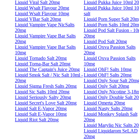
Liquid Viral Salt 20mg
Liquid Pukka Juice 10ml 2
Liquid Wsalt Flavour 20mg
Liquid Pukka Juice 10ml 1
Liquid Wsalt Flavour 10mg
salt
Liquid VBar Salt 20mg
Liquid Porn Super Salt 20m
Liquid Vampire Vape NicSalts
Liquid Porn Salts 10ml 20
20mg
Liquid Pod Salt Fusion - 10
Liquid Vampire Vape Bar Salts
20mg
20mg
Liquid Pod Salt 20mg
Liquid Vampire Vape Bar Salts
Liquid Oxva Passion Salts
10mg
20mg
Liquid Tornado Salt 20mg
Liquid Oxva Passion Salts
Liquid Torna-Bar Salt 20mg
10mg
Liquid The Captain's Juice 20mg
Liquid OhF! Salts 10mg
Liquid Smok Salt / Nic Salt 10ml -
Liquid OhF! Salts 20mg
20mg
Liquid Only Sour Salt 20m
Liquid Sigma Fresh Salts 20mg
Liquid Only Salt 20mg
Liquid Sic Salts 10ml 20mg
Liquid Only Nicotine 3-18
Liquid Seriously Salty 20mg
Liquid Only Double Salt 2
Liquid Secret's Love Salt 20mg
Liquid Omerta 20mg
Liquid Salt E-Vapor 20mg
Liquid Nasty Salts 20mg
Liquid Salt E-Vapor 10mg
Liquid Monkey Splash Salt
Liquid Riot Salt 20mg
20mg
Liquid Maryliq Nic Salts 2
Liquid Liquidarom SeLAD
20mg