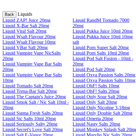
Liquids
Back
Liquid ZAP! Juice 20mg
Liquid RandM Tornado 7000
Liquid X-Bar Salt 20mg
20mg
Liquid Viral Salt 20mg
Liquid Pukka Juice 10ml 20mg
Liquid Wsalt Flavour 20mg
Liquid Pukka Juice 10ml 10mg
Liquid Wsalt Flavour 10mg
salt
Liquid VBar Salt 20mg
Liquid Porn Super Salt 20mg
Liquid Vampire Vape NicSalts
Liquid Porn Salts 10ml 20mg
20mg
Liquid Pod Salt Fusion - 10ml -
Liquid Vampire Vape Bar Salts
20mg
20mg
Liquid Pod Salt 20mg
Liquid Vampire Vape Bar Salts
Liquid Oxva Passion Salts 20mg
10mg
Liquid Oxva Passion Salts 10mg
Liquid Tornado Salt 20mg
Liquid OhF! Salts 10mg
Liquid Torna-Bar Salt 20mg
Liquid OhF! Salts 20mg
Liquid The Captain's Juice 20mg
Liquid Only Sour Salt 20mg
Liquid Smok Salt / Nic Salt 10ml -
Liquid Only Salt 20mg
20mg
Liquid Only Nicotine 3-18mg
Liquid Sigma Fresh Salts 20mg
Liquid Only Double Salt 20mg
Liquid Sic Salts 10ml 20mg
Liquid Omerta 20mg
Liquid Seriously Salty 20mg
Liquid Nasty Salts 20mg
Liquid Secret's Love Salt 20mg
Liquid Monkey Splash Salt 20m
Liquid Salt E-Vapor 20mg
Liquid Maryliq Nic Salts 20mg