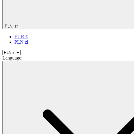
PLN, zł
EUR €
PLN zł
Language: