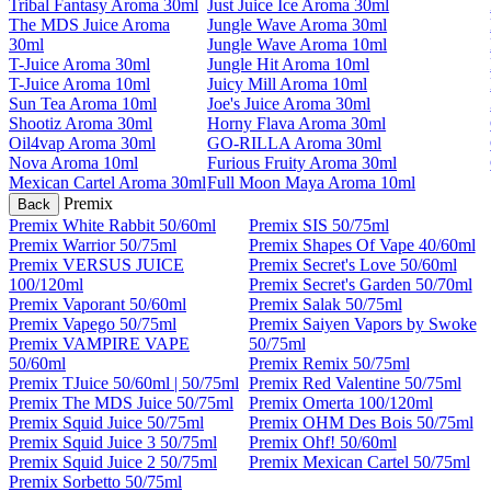
Tribal Fantasy Aroma 30ml
Just Juice Ice Aroma 30ml
The MDS Juice Aroma
Jungle Wave Aroma 30ml
30ml
Jungle Wave Aroma 10ml
T-Juice Aroma 30ml
Jungle Hit Aroma 10ml
T-Juice Aroma 10ml
Juicy Mill Aroma 10ml
Sun Tea Aroma 10ml
Joe's Juice Aroma 30ml
Shootiz Aroma 30ml
Horny Flava Aroma 30ml
Oil4vap Aroma 30ml
GO-RILLA Aroma 30ml
Nova Aroma 10ml
Furious Fruity Aroma 30ml
Mexican Cartel Aroma 30ml
Full Moon Maya Aroma 10ml
Premix
Back
Premix White Rabbit 50/60ml
Premix SIS 50/75ml
Premix Warrior 50/75ml
Premix Shapes Of Vape 40/60ml
Premix VERSUS JUICE
Premix Secret's Love 50/60ml
100/120ml
Premix Secret's Garden 50/70ml
Premix Vaporant 50/60ml
Premix Salak 50/75ml
Premix Vapego 50/75ml
Premix Saiyen Vapors by Swoke
Premix VAMPIRE VAPE
50/75ml
50/60ml
Premix Remix 50/75ml
Premix TJuice 50/60ml | 50/75ml
Premix Red Valentine 50/75ml
Premix The MDS Juice 50/75ml
Premix Omerta 100/120ml
Premix Squid Juice 50/75ml
Premix OHM Des Bois 50/75ml
Premix Squid Juice 3 50/75ml
Premix Ohf! 50/60ml
Premix Squid Juice 2 50/75ml
Premix Mexican Cartel 50/75ml
Premix Sorbetto 50/75ml