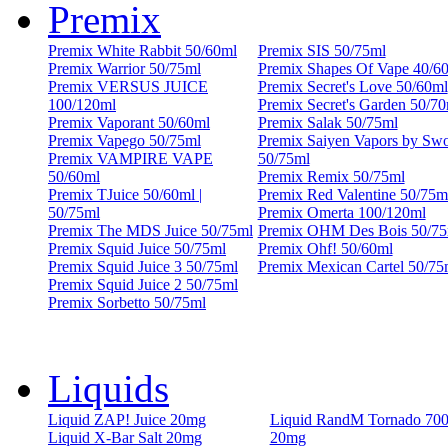
Premix
Premix White Rabbit 50/60ml
Premix SIS 50/75ml
Premix Warrior 50/75ml
Premix Shapes Of Vape 40/6
Premix VERSUS JUICE
Premix Secret's Love 50/60ml
100/120ml
Premix Secret's Garden 50/70
Premix Vaporant 50/60ml
Premix Salak 50/75ml
Premix Vapego 50/75ml
Premix Saiyen Vapors by Sw
Premix VAMPIRE VAPE
50/75ml
50/60ml
Premix Remix 50/75ml
Premix TJuice 50/60ml |
Premix Red Valentine 50/75m
50/75ml
Premix Omerta 100/120ml
Premix The MDS Juice 50/75ml
Premix OHM Des Bois 50/75
Premix Squid Juice 50/75ml
Premix Ohf! 50/60ml
Premix Squid Juice 3 50/75ml
Premix Mexican Cartel 50/75
Premix Squid Juice 2 50/75ml
Premix Sorbetto 50/75ml
Liquids
Liquid ZAP! Juice 20mg
Liquid RandM Tornado 70
Liquid X-Bar Salt 20mg
20mg