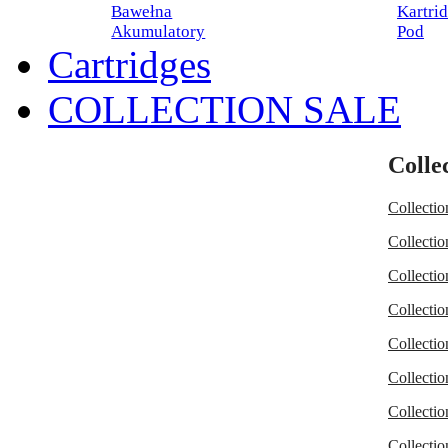
Bawełna
Kartri
Akumulatory
Pod
Cartridges
COLLECTION SALE
Collec
Collectio
Collectio
Collectio
Collectio
Collectio
Collectio
Collectio
Collectio