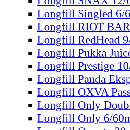
Longfill SNAX 12/
Longfill Singled 6/
Longfill RIOT BA
Longfill RedHead 9
Longfill Pukka Juic
Longfill Prestige 1
Longfill Panda Eks
Longfill OXVA Pas
Longfill Only Doub
Longfill Only 6/60