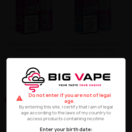
Pukka Juice Nic Salt 10ml -
Pukka Juice Nic Salt 10ml -
Berry Blaze 20mg
Rainbow Blaze 20mg
zł24.90
zł24.90
PRODUCT NOT AVAILABLE
PRODUCT NOT AVAILABLE
Do not enter if you are not of legal
warning
UNAVAILABLE
UNAVAILABLE
age.
By entering this site, I certify that I am of legal
age according to the laws of my country to
access products containing nicotine.
Enter your birth date: