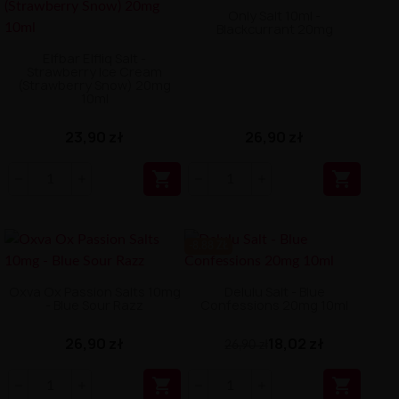
Only Salt 10ml -
Blackcurrant 20mg
Elfbar Elfliq Salt -
Strawberry Ice Cream
(Strawberry Snow) 20mg
10ml
23,90 zł
26,90 zł


-8.88 ZŁ
Oxva Ox Passion Salts 10mg
Delulu Salt - Blue
- Blue Sour Razz
Confessions 20mg 10ml
26,90 zł
18,02 zł
26,90 zł

