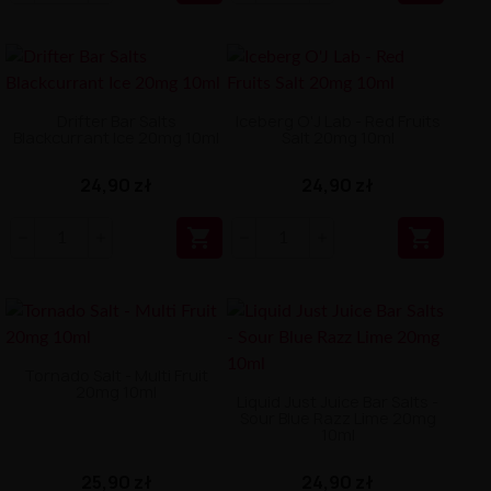
Drifter Bar Salts
Iceberg O'J Lab - Red Fruits
Blackcurrant Ice 20mg 10ml
Salt 20mg 10ml
24,90 zł
24,90 zł


Tornado Salt - Multi Fruit
20mg 10ml
Liquid Just Juice Bar Salts -
Sour Blue Razz Lime 20mg
10ml
25,90 zł
24,90 zł