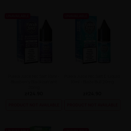
UNAVAILABLE
UNAVAILABLE
Pukka Juice Nic Salt 10ml -
Pukka Juice Nic Salt E-Liquid
Blueberry Blackcurrant
10ml - Blaze Bull 20mg
20mg
zł24.90
zł24.90
PRODUCT NOT AVAILABLE
PRODUCT NOT AVAILABLE
UNAVAILABLE
UNAVAILABLE