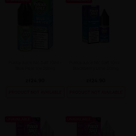
Pukka Juice Nic Salt 10ml -
Pukka Juice Nic Salt 10ml -
Blue Pear Ice 20mg
Blackberry Lime 20mg
zł24.90
zł24.90
PRODUCT NOT AVAILABLE
PRODUCT NOT AVAILABLE
UNAVAILABLE
UNAVAILABLE