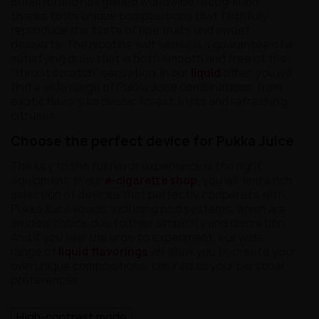
British brand has gained worldwide recognition
thanks to its unique compositions that faithfully
reproduce the taste of ripe fruits and sweet
desserts. The nicotine salt series is a guarantee of a
satisfying draw that is both smooth and free of the
"throat scratch" sensation. In our
liquid
offer, you will
find a wide range of Pukka Juice combinations, from
exotic flavors to classic forest fruits and refreshing
citruses.
Choose the perfect device for Pukka Juice
The key to the full flavor experience is the right
equipment. In our
e-cigarette shop
, you will find a rich
selection of devices that perfectly cooperate with
Pukka Juice liquids, including pod systems, which are
an ideal choice due to their simplicity and discretion.
And if you feel the urge to experiment, our wide
range of
liquid flavorings
will allow you to create your
own unique compositions, tailored to your personal
preferences.
High-contrast mode