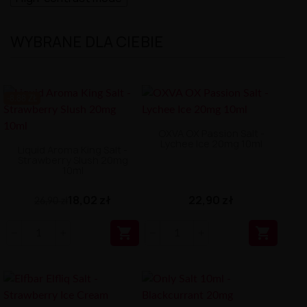
WYBRANE DLA CIEBIE
-8.88 ZŁ
OXVA OX Passion Salt -
Lychee Ice 20mg 10ml
Liquid Aroma King Salt -
Strawberry Slush 20mg
10ml
18,02 zł
22,90 zł
26,90 zł

