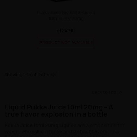
Pukka Juice Nic Salt E-Liquid
10ml - Dew 20mg
zł24.90
PRODUCT NOT AVAILABLE
Showing 1-15 of 15 item(s)

Back to top
Liquid Pukka Juice 10ml 20mg – A
true flavor explosion in a bottle
Pukka Juice 10ml 20mg Liquids
are a proposition for
vapers who value intense and distinct flavors. This