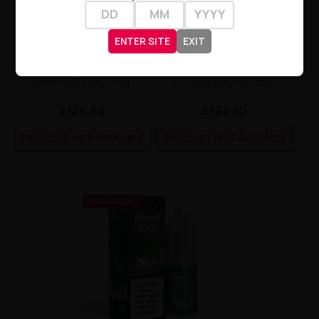
ENTER SITE
EXIT
Pukka Juice Nic Salt 10ml -
Pukka Juice Nic Salt E-Liquid
Cherry Blaze 20mg
10ml - Blaze (no Ice)...
zł24.90
zł24.90
PRODUCT NOT AVAILABLE
PRODUCT NOT AVAILABLE
UNAVAILABLE