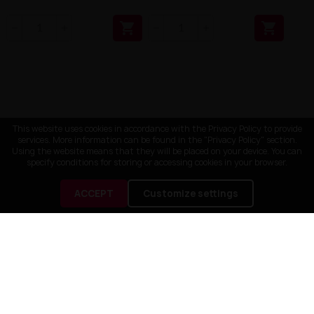


This website uses cookies in accordance with the Privacy Policy to provide
services. More information can be found in the "Privacy Policy" section.
Using the website means that they will be placed on your device. You can
specify conditions for storing or accessing cookies in your browser.
ACCEPT
Customize settings