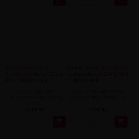
Only Double Salt –
Only Double Salt - Peach
Strawberry Mango 20mg
Lychee Orange 20mg 10ml
10ml
zł26.90
zł26.90

