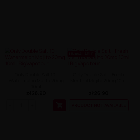
UNAVAILABLE
Only Double Salt 10 -
Only Double Salt - Fresh
Watermelon Mojito 20mg
Menthol Mojito 20mg 10ml
10ml
zł26.90
zł26.90

PRODUCT NOT AVAILABLE