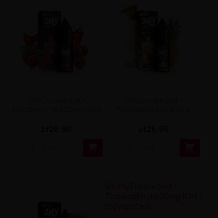
Only Double Salt –
Only Double Salt –
Raspberry Tea 20mg 10ml
Pinacolada 20mg 10ml
zł26.90
zł26.90

