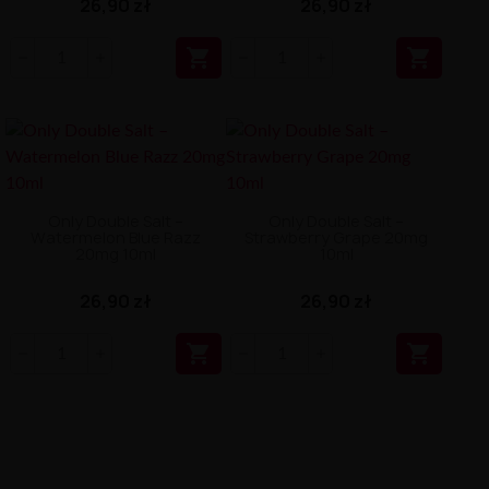
26,90 zł
26,90 zł


Only Double Salt –
Only Double Salt –
Watermelon Blue Razz
Strawberry Grape 20mg
20mg 10ml
10ml
26,90 zł
26,90 zł

