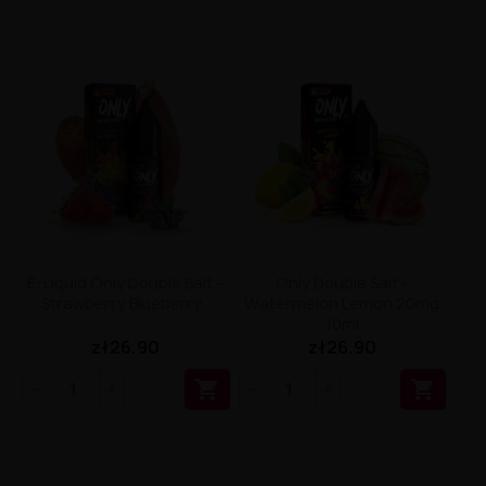
E-Liquid Only Double Salt –
Only Double Salt -
Strawberry Blueberry...
Watermelon Lemon 20mg
10ml
zł26.90
zł26.90

