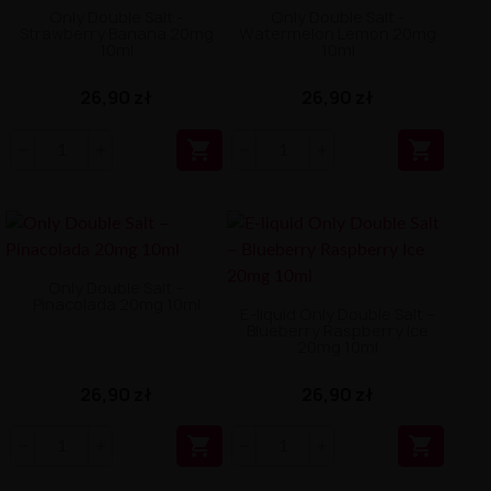
Only Double Salt -
Only Double Salt -
Strawberry Banana 20mg
Watermelon Lemon 20mg
10ml
10ml
26,90 zł
26,90 zł


Only Double Salt –
Pinacolada 20mg 10ml
E-liquid Only Double Salt –
Blueberry Raspberry Ice
20mg 10ml
26,90 zł
26,90 zł

