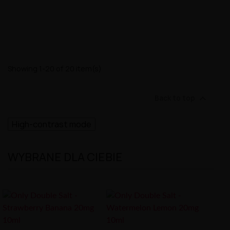
Showing 1-20 of 20 item(s)

Back to top
High-contrast mode
WYBRANE DLA CIEBIE