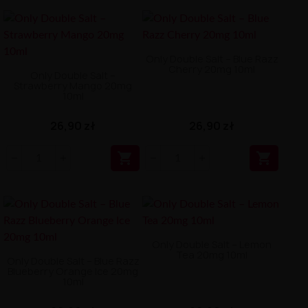
Only Double Salt – Blue Razz
Cherry 20mg 10ml
Only Double Salt –
Strawberry Mango 20mg
10ml
26,90 zł
26,90 zł


Only Double Salt – Lemon
Tea 20mg 10ml
Only Double Salt – Blue Razz
Blueberry Orange Ice 20mg
10ml