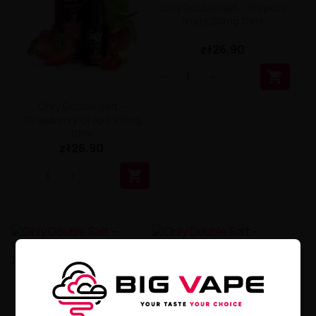
Only Double Salt - Tropical
Fruits 20mg 10ml
zł26.90

Only Double Salt –
Strawberry Grape 20mg
10ml
zł26.90

Only Double Salt –
Only Double Salt -
Watermelon Blue Razz
Strawberry Banana 20mg
20mg 10ml
10ml