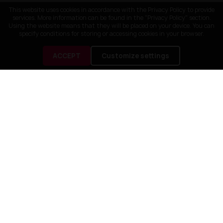
This website uses cookies in accordance with the Privacy Policy to provide
services. More information can be found in the "Privacy Policy" section.
Using the website means that they will be placed on your device. You can
specify conditions for storing or accessing cookies in your browser.
ACCEPT
Customize settings