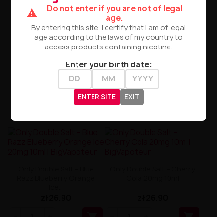
zł26.90
zł26.90
Do not enter if you are not of legal
warning
age.


By entering this site, I certify that I am of legal
age according to the laws of my country to
access products containing nicotine.
Enter your birth date:
ENTER SITE
EXIT
Only Double Salt – Blue
Only Double Salt – Cherry
Razz Blueberry Orange
Cola 20mg 10ml
Ice...
zł26.90
zł26.90

