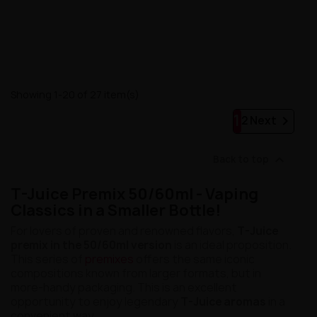
Showing 1-20 of 27 item(s)
1

2
Next

Back to top
T-Juice Premix 50/60ml - Vaping
Classics in a Smaller Bottle!
For lovers of proven and renowned flavors,
T-Juice
premix in the 50/60ml version
is an ideal proposition.
This series of
premixes
offers the same iconic
compositions known from larger formats, but in
more-handy packaging. This is an excellent
opportunity to enjoy legendary
T-Juice aromas
in a
convenient way.