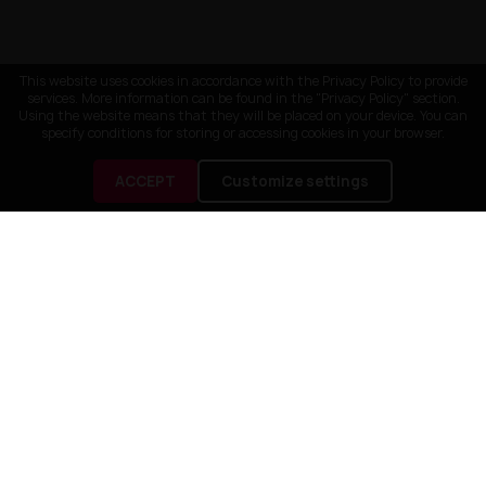
This website uses cookies in accordance with the Privacy Policy to provide
services. More information can be found in the "Privacy Policy" section.
Using the website means that they will be placed on your device. You can
specify conditions for storing or accessing cookies in your browser.
ACCEPT
Customize settings