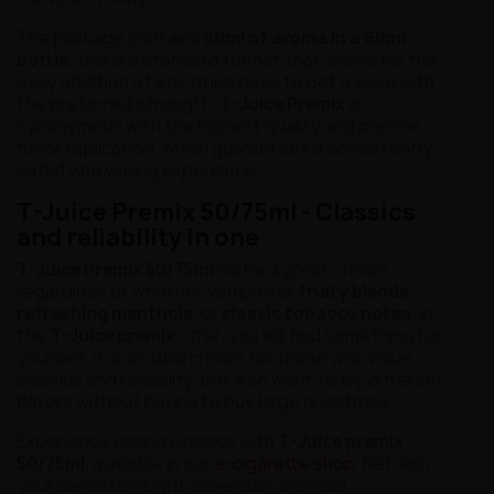
The package contains
50ml of aroma in a 60ml
bottle
; this is a standard format that allows for the
easy addition of a nicotine base to get a liquid with
the preferred strength.
T-Juice Premix
is
synonymous with the highest quality and precise
flavor replication, which guarantees a consistently
satisfying vaping experience.
T-Juice Premix 50/75ml - Classics
and reliability in one
T-Juice Premix 50/75ml
will be a great choice,
regardless of whether you prefer
fruity blends,
refreshing menthols
, or
classic tobacco notes
; in
the
T-Juice premix
offer, you will find something for
yourself. It is an ideal choice for those who value
classics and reliability, but also want to try different
flavors without having to buy large quantities.
Experience vaping classics with
T-Juice premix
50/75ml
, available in our
e-cigarette shop
. Refresh
your sensations with legendary aromas!