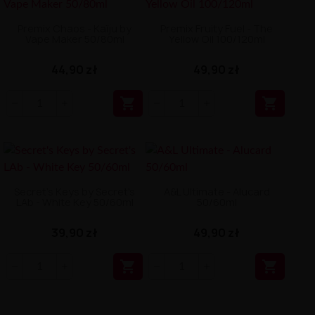
Premix Chaos - Kaïju by
Premix Fruity Fuel - The
Vape Maker 50/80ml
Yellow Oil 100/120ml
44,90 zł
49,90 zł


Secret's Keys by Secret's
A&L Ultimate - Alucard
LAb - White Key 50/60ml
50/60ml
39,90 zł
49,90 zł

