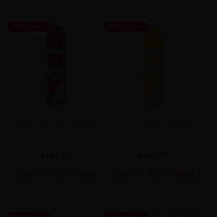
UNAVAILABLE
UNAVAILABLE
Rush Cola Juice Drink Mix
Tropi Cool TJuice Drinks
50/75ml
Premix 50/75ml
zł44.90
zł44.90
PRODUCT NOT AVAILABLE
PRODUCT NOT AVAILABLE
UNAVAILABLE
UNAVAILABLE