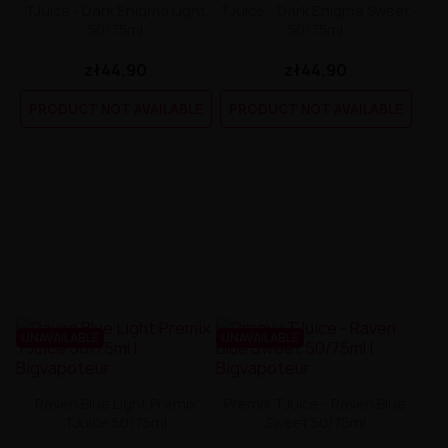
TJuice - Dark Enigma Light
TJuice - Dark Enigma Sweet
50/75ml
50/75ml
zł44.90
zł44.90
PRODUCT NOT AVAILABLE
PRODUCT NOT AVAILABLE
UNAVAILABLE
UNAVAILABLE
Raven Blue Light Premix
Premix TJuice - Raven Blue
TJuice 50/75ml
Sweet 50/75ml