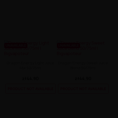
UNAVAILABLE
UNAVAILABLE
Dragon Energy Light Juice
Dragon Energy Sweet Juice
Mix 50/75ml
Blend 50/75ml
zł44.90
zł44.90
PRODUCT NOT AVAILABLE
PRODUCT NOT AVAILABLE