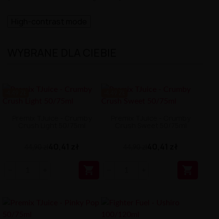
High-contrast mode
WYBRANE DLA CIEBIE
-4.49 ZŁ
-4.49 ZŁ
Premix TJuice - Crumby
Premix TJuice - Crumby
Crush Light 50/75ml
Crush Sweet 50/75ml
40,41 zł
40,41 zł
44,90 zł
44,90 zł

