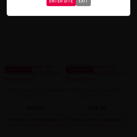
ENTER SITE
EXIT
UNAVAILABLE
UNAVAILABLE
Premix TJuice - Icy Paradise
Premix TJuice - Icy Paradise
Light 50/75ml
Sweet 50/75ml
zł44.90
zł44.90
PRODUCT NOT AVAILABLE
PRODUCT NOT AVAILABLE