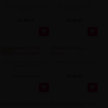
Premix TJuice - Pinky Pop
Fighter Fuel - Ushiro
50/75ml
100/120ml
44,90 zł
49,90 zł


-4.99 ZŁ
Aisu Eremento - Petit Sablé
Premix SIS - Pastis 50/75ml
Premix 50/60ml
44,91 zł
29,90 zł
49,90 zł

