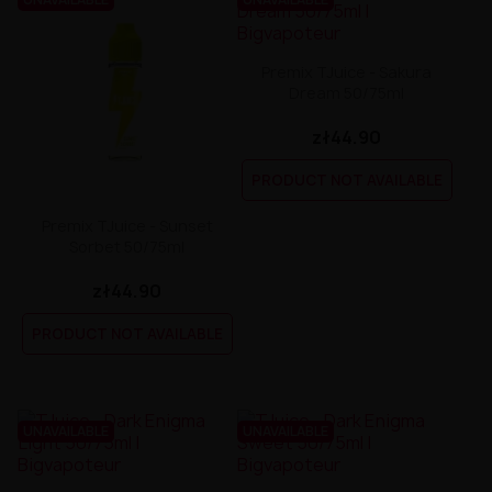
Premix TJuice - Sakura
Dream 50/75ml
zł44.90
PRODUCT NOT AVAILABLE
Premix TJuice - Sunset
Sorbet 50/75ml
zł44.90
PRODUCT NOT AVAILABLE
UNAVAILABLE
UNAVAILABLE