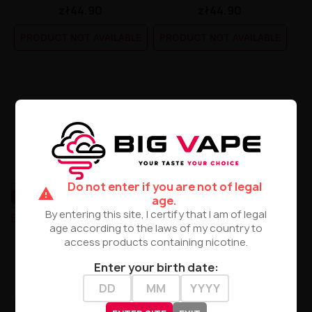
zł44.90
zł44.90
PRODUCT NOT AVAILABLE
PRODUCT NOT AVAILABLE
Do not enter if you are not of legal
warning
UNAVAILABLE
UNAVAILABLE
age.
By entering this site, I certify that I am of legal
age according to the laws of my country to
access products containing nicotine.
TJuice - Lady Daisy Light
Lady Daisy Sweet 50/75ml
50/75ml
Premix By TJuice
Enter your birth date:
zł44.90
zł44.90
PRODUCT NOT AVAILABLE
PRODUCT NOT AVAILABLE