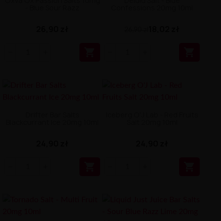
Oxva Ox Passion Salts 10mg
Delulu Salt - Blue
- Blue Sour Razz
Confessions 20mg 10ml
26,90 zł
18,02 zł
26,90 zł


Drifter Bar Salts
Iceberg O'J Lab - Red Fruits
Blackcurrant Ice 20mg 10ml
Salt 20mg 10ml
24,90 zł
24,90 zł

