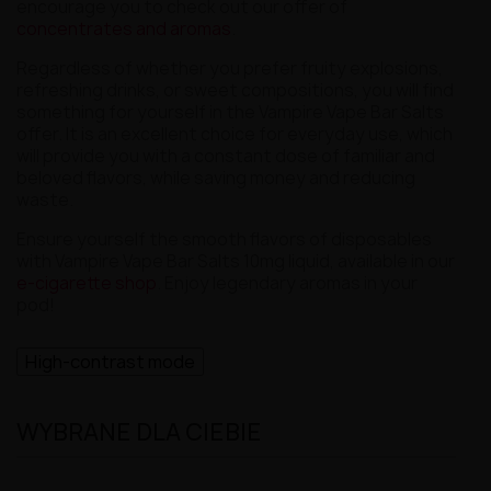
encourage you to check out our offer of
concentrates and aromas
.
Regardless of whether you prefer fruity explosions,
refreshing drinks, or sweet compositions, you will find
something for yourself in the Vampire Vape Bar Salts
offer. It is an excellent choice for everyday use, which
will provide you with a constant dose of familiar and
beloved flavors, while saving money and reducing
waste.
Ensure yourself the smooth flavors of disposables
with Vampire Vape Bar Salts 10mg liquid, available in our
e-cigarette shop
. Enjoy legendary aromas in your
pod!
High-contrast mode
WYBRANE DLA CIEBIE