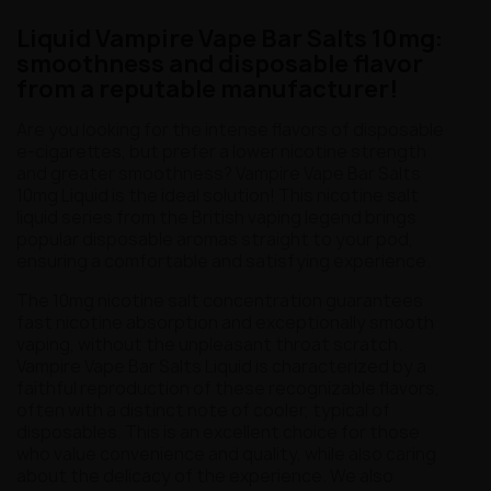
Liquid Vampire Vape Bar Salts 10mg:
smoothness and disposable flavor
from a reputable manufacturer!
Are you looking for the intense flavors of disposable
e-cigarettes, but prefer a lower nicotine strength
and greater smoothness? Vampire Vape Bar Salts
10mg Liquid is the ideal solution! This nicotine salt
liquid series from the British vaping legend brings
popular disposable aromas straight to your pod,
ensuring a comfortable and satisfying experience.
The 10mg nicotine salt concentration guarantees
fast nicotine absorption and exceptionally smooth
vaping, without the unpleasant throat scratch.
Vampire Vape Bar Salts Liquid is characterized by a
faithful reproduction of these recognizable flavors,
often with a distinct note of cooler, typical of
disposables. This is an excellent choice for those
who value convenience and quality, while also caring
about the delicacy of the experience. We also