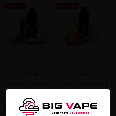
UNAVAILABLE
UNAVAILABLE
Vampire Vape Bar Salts -
Vampire Vape Bar Salts -
NRG Ice 10mg 10ml
Pink Lemonade 10mg 10ml
zł22.90
zł22.90
PRODUCT NOT AVAILABLE
PRODUCT NOT AVAILABLE
UNAVAILABLE
UNAVAILABLE