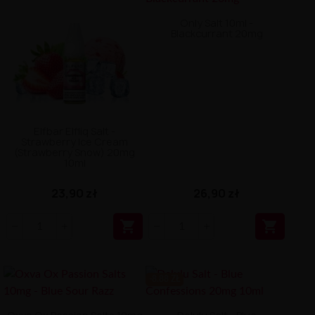
Only Salt 10ml -
Blackcurrant 20mg
Elfbar Elfliq Salt -
Strawberry Ice Cream
(Strawberry Snow) 20mg
10ml
26,90 zł
23,90 zł


-8.88 ZŁ