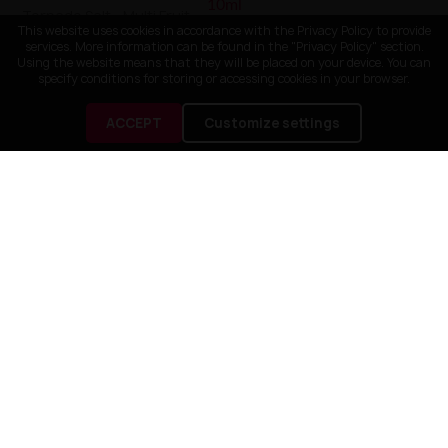
Tornado Salt - Multi Fruit
20mg 10ml
This website uses cookies in accordance with the Privacy Policy to provide
Liquid Just Juice Bar Salts -
services. More information can be found in the "Privacy Policy" section.
Sour Blue Razz Lime 20mg
Using the website means that they will be placed on your device. You can
10ml
specify conditions for storing or accessing cookies in your browser.
25,90 zł
24,90 zł
ACCEPT
Customize settings

