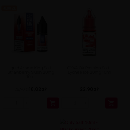
-8.88 ZŁ
Liquid Aroma King Salt -
OXVA OX Passion Salt -
Strawberry Slush 20mg
Lychee Ice 20mg 10ml
10ml
18,02 zł
22,90 zł
26,90 zł

