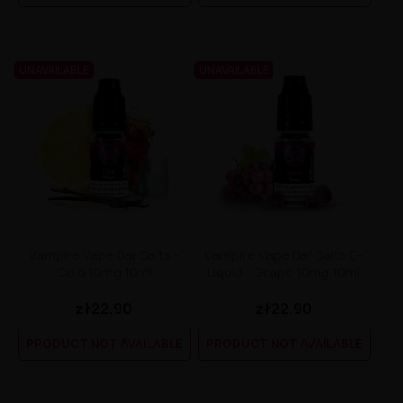
UNAVAILABLE
UNAVAILABLE
Vampire Vape Bar Salts -
Vampire Vape Bar Salts E-
Cola 10mg 10ml
Liquid - Grape 10mg 10ml
zł22.90
zł22.90
PRODUCT NOT AVAILABLE
PRODUCT NOT AVAILABLE