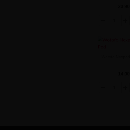
23,90
Wotofo Nexpod
14,00