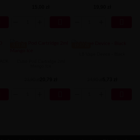
15,00 zł
19,90 zł



-3.11 ZŁ
-19.17 ZŁ
L8 Vape Device - Black
LACK
Cubo Pod Cartridge 2ml
Mango Ice
5,73 zł
20,79 zł
24,90 zł
23,90 zł


