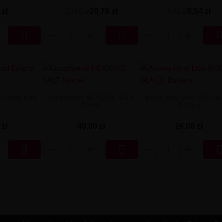
 zł
20,79 zł
5,54 zł
23,90 zł
9,90 zł


 Empty Pod
Urządzenie NEXIONE SALT
Aroma King Lion POD B
Amber
Battery
 zł
49,00 zł
26,00 zł

