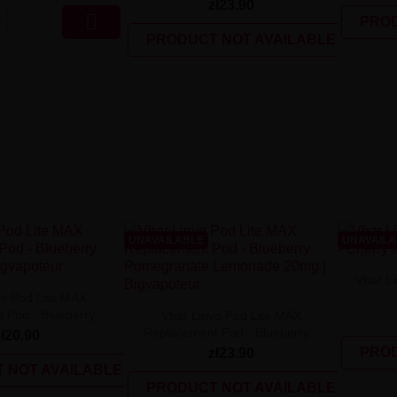
zł23.90

PROD
PRODUCT NOT AVAILABLE
UNAVAILABLE
UNAVAIL
Vbar Li
vo Pod Lite MAX
Pod - Blueberry...
Vbar Linvo Pod Lite MAX
Replacement Pod - Blueberry...
zł20.90
PROD
zł23.90
 NOT AVAILABLE
PRODUCT NOT AVAILABLE