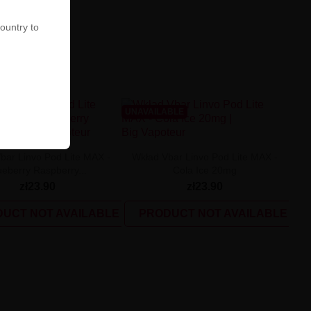
country to
ABLE
UNAVAILABLE
bar Linvo Pod Lite MAX -
Wkład Vbar Linvo Pod Lite MAX -
ueberry Raspberry...
Cola Ice 20mg
zł23.90
zł23.90
UCT NOT AVAILABLE
PRODUCT NOT AVAILABLE