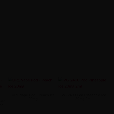
UR1 Vape Pod - Peach Ice
IVG 2400 Pod Pineapple Ice
20mg
20mg 2ml
Lush
0mg