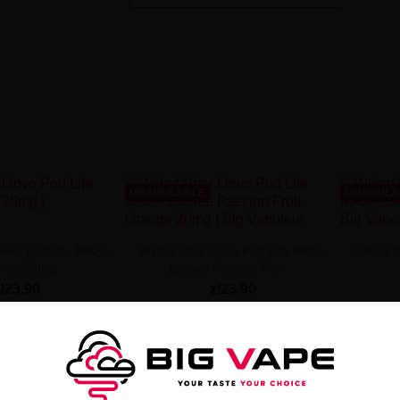
UNAVAILABLE
UNAVAIL
invo Pod Lite MAX -
Wkład Vbar Linvo Pod Lite MAX -
Wkład V
chee 20mg
Lychee Passion Fruit...
zł23.90
zł23.90
 NOT AVAILABLE
PRODUCT NOT AVAILABLE
PROD