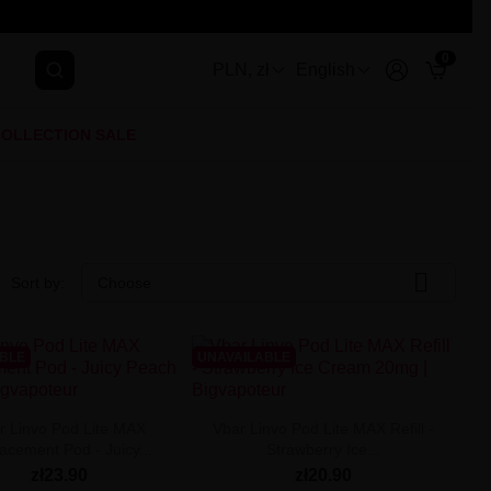
0
PLN, zł
English
OLLECTION SALE

Sort by:
Choose
ABLE
UNAVAILABLE
r Linvo Pod Lite MAX
Vbar Linvo Pod Lite MAX Refill -
acement Pod - Juicy...
Strawberry Ice...
zł23.90
zł20.90