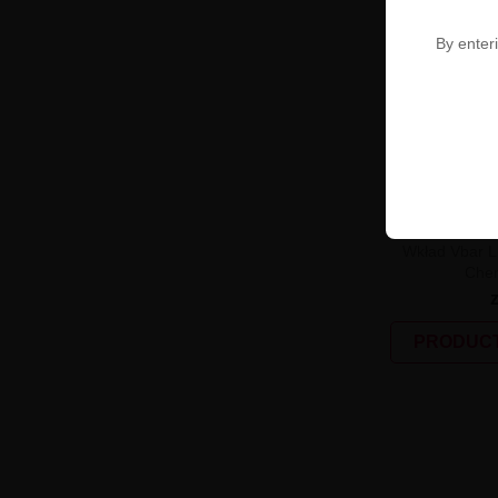
By enteri
UNAVAILABLE
Wkład Vbar L
Cher
PRODUCT