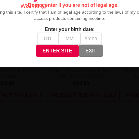
warning
Do not enter if you are not of legal age.
ng this site, I certify that I am of legal age according to the laws of my 
access products containing nicotine.
Enter your birth date:
UNAVAILABLE
UNAVAIL
ENTER SITE
EXIT
invo Pod Lite MAX -
Wkład Vbar Linvo Pod Lite MAX -
Wkład V
ry Peach...
Cranberry Grape 20mg
Bl
zł23.90
zł23.90
 NOT AVAILABLE
PRODUCT NOT AVAILABLE
PROD