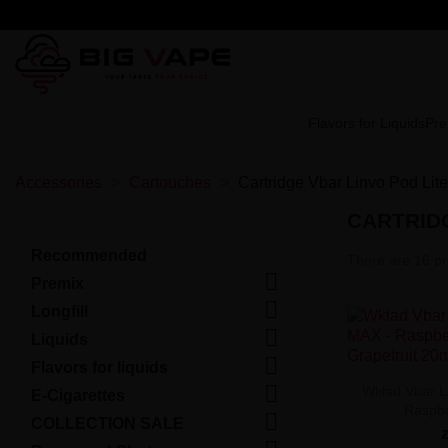
Flavors for Liquids
Pre
Accessories
Cartouches
Cartridge Vbar Linvo Pod Li
CARTRIDG
Recommended
There are 16 pr

Premix

Longfill

Liquids

Flavors for liquids

Wkład Vbar L
E-Cigarettes
Raspbe

COLLECTION SALE