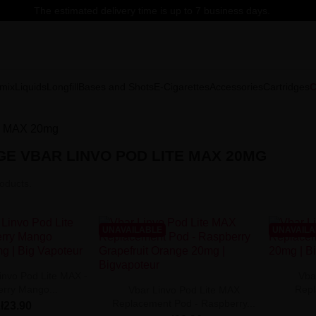
The estimated delivery time is up to 7 business days.
mix
Liquids
Longfill
Bases and Shots
E-Cigarettes
Accessories
Cartridges
C
te MAX 20mg
E VBAR LINVO POD LITE MAX 20MG
oducts.
UNAVAILABLE
UNAVAIL
invo Pod Lite MAX -
Vba
rry Mango...
Repl
Vbar Linvo Pod Lite MAX
Replacement Pod - Raspberry...
zł23.90