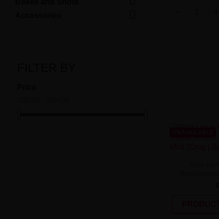

Bases and Shots

Accessories
FILTER BY
Price
zł20.00 - zł24.00
UNAVAILABLE
Vbar Lin
Replacement 
PRODUCT