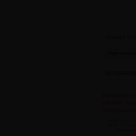
Showing 1-16 of
High-contras
WYBRANE 
Wkład Vbar Lin
MAX - Raspbe
Grapefrui