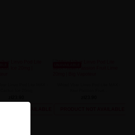
ABLE
UNAVAILABLE
bar Linvo Pod Lite MAX -
Wkład Vbar Linvo Pod Lite MAX -
Cactus Ice 20mg
Kiwi Passion Fruit...
zł23.90
zł23.90
UCT NOT AVAILABLE
PRODUCT NOT AVAILABLE