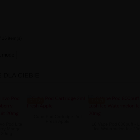
 16 item(s)
t mode
DLA CIEBIE
-3.11 ZŁ
-4.36 ZŁ
Cubo Pod Cartridge 2ml
Fresh Apple
vo Pod Lite
L8 Vape Pod 800puff - 
rry Mango
Ice Watermelon Ice 2
t 20mg