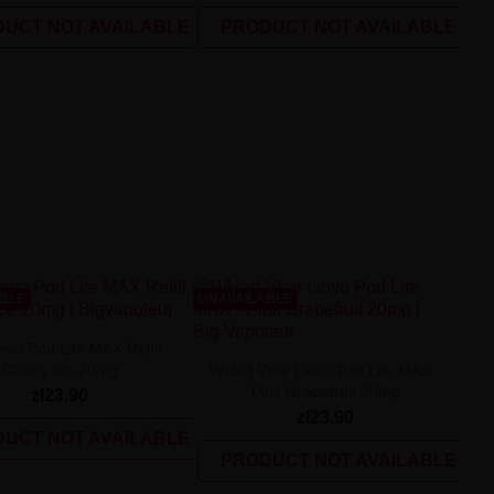
UCT NOT AVAILABLE
PRODUCT NOT AVAILABLE
ABLE
UNAVAILABLE
nvo Pod Lite MAX Refill -
Cherry Ice 20mg
Wkład Vbar Linvo Pod Lite MAX -
Pink Grapefruit 20mg
zł23.90
zł23.90
UCT NOT AVAILABLE
PRODUCT NOT AVAILABLE