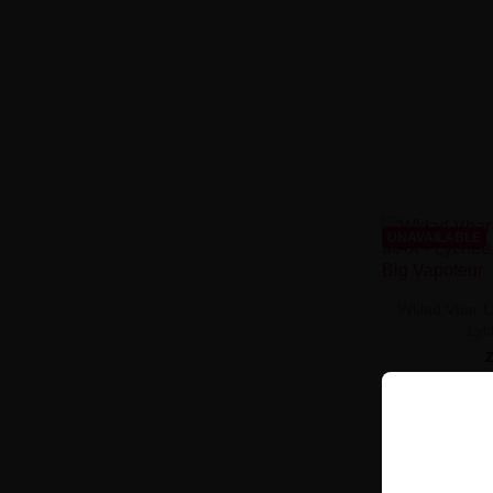
UNAVAILABLE
Wkład Vbar L
Ly
PRODUCT