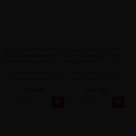
Longfill Just Juice Bar - Iced
Longfill Just Juice Ice -
Caramel Macchiato...
Lemon Coconut 12/60ml
zł36.90
zł34.90

