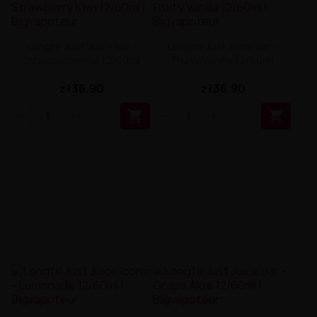
Longfill Just Juice Bar -
Longfill Just Juice Bar -
Strawberry Kiwi 12/60ml
Fruity Vanilla 12/60ml
zł36.90
zł36.90

