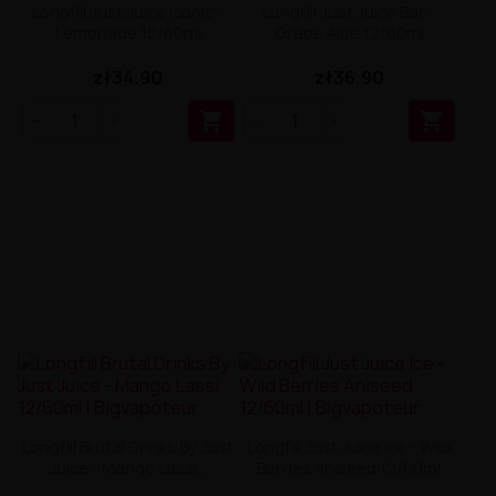
Longfill Just Juice Iconic -
Longfill Just Juice Bar -
Lemonade 12/60ml
Grape Aloe 12/60ml
zł34.90
zł36.90


Longfill Brutal Drinks By Just
Longfill Just Juice Ice - Wild
Juice - Mango Lassi...
Berries Aniseed 12/60ml