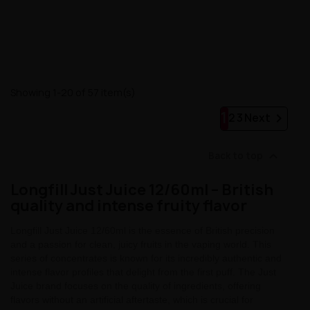
Showing 1-20 of 57 item(s)
1

2
3
Next

Back to top
Longfill Just Juice 12/60ml – British
quality and intense fruity flavor
Longfill Just Juice 12/60ml is the essence of British precision
and a passion for clean, juicy fruits in the vaping world. This
series of concentrates is known for its incredibly authentic and
intense flavor profiles that delight from the first puff. The Just
Juice brand focuses on the quality of ingredients, offering
flavors without an artificial aftertaste, which is crucial for