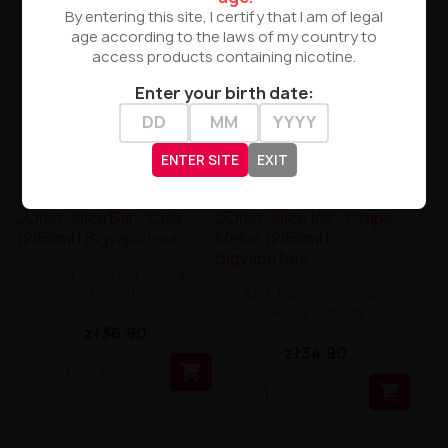
By entering this site, I certify that I am of legal
age according to the laws of my country to
access products containing nicotine.
Enter your birth date:
ENTER SITE
EXIT
Just Juice Bar - Cola
12/60ml
Just Juice Ice - Grape
Melon 12/60ml
zł36.90
zł34.90

