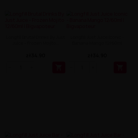
Longfill Brutal Drinks By Just
Longfill Just Juice Iconic -
Juice - Frozen Mojito...
Banana Mango 12/60ml
zł34.90
zł34.90

