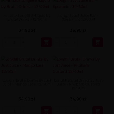
Mr. Jack Longfill E-Liquid by
Longfill Just Juice Bar -
Brutal Drinks - 12/60ml
Spearmint 12/60ml
34,90 zł
36,90 zł


Longfill Brutal Drinks By Just
Longfill Brutal Drinks By Just
Juice - Mango Lassi 12/60ml
Juice - Rhubarb Custard
12/60ml
34,90 zł
34,90 zł

