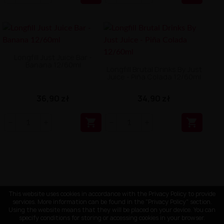
Longfill Just Juice Bar -
Banana 12/60ml
Longfill Brutal Drinks By Just
Juice - Piña Colada 12/60ml
36,90 zł
34,90 zł


This website uses cookies in accordance with the Privacy Policy to provide
services. More information can be found in the "Privacy Policy" section.
Using the website means that they will be placed on your device. You can
specify conditions for storing or accessing cookies in your browser.