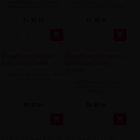
Longfill Just Juice Iconic -
Longfill Just Juice Ice -
Banana Mango 12/60ml
Lemon Coconut 12/60ml
34,90 zł
34,90 zł


Longfill Just Juice Bar - Kiwi
Cooler 12/60ml
Longfill Just Juice Iconic -
Watermelon Cherry
12/60ml
36,90 zł
34,90 zł

