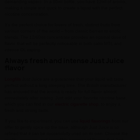
demanding vapers. In a 60ml bottle, you have 12ml of aroma,
making it simple and quick to create a liquid with the perfect
nicotine concentration.
It's the perfect choice for lovers of fresh, distinct fruits from
various corners of the world – from classic berries to exotic
blends. The 12/60ml concentrate provides an optimal dose of
flavor that will be perfectly noticeable in both calm MTL and
intense DL vaping.
Always fresh and intense Just Juice
flavor
Longfills
Just Juice are a guarantee that your liquid will taste
perfect without a long steeping time. The British manufacturer
has ensured that the aroma is ready for full flavor almost
immediately after mixing. Just add your favorite nicotine base,
which you can find in our
electric cigarette shop
, to enjoy a
fresh and strong taste.
If you like to experiment, you can use
liquid flavorings
from our
offer to gently spice up the base, although Just Juice is so
refined that it can be successfully used on its own. Choose the
quality, precision, and incredible juiciness of flavors that Just