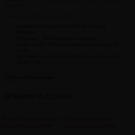
Juice offers.
Benefits of Longfill Just Juice 12/60ml:
authentic fruity flavors - No artificial, chemical
aftertaste.
high quality - British production standard.
simple mixing - Perfect for beginners and advanced
users.
full control over nicotine - Ability to use any base and
nicotine salt.
High-contrast mode
WYBRANE DLA CIEBIE