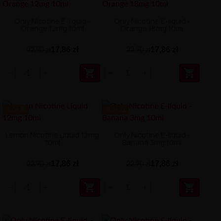
Only Nicotine E-liquid -
Only Nicotine E-liquid -
Orange 12mg 10ml
Orange 18mg 10ml
17,86 zł
17,86 zł
22,90 zł
22,90 zł


-5.04 ZŁ
-5.04 ZŁ
Lemon Nicotine Liquid 12mg
Only Nicotine E-liquid -
10ml
Banana 3mg 10ml
17,86 zł
17,86 zł
22,90 zł
22,90 zł

