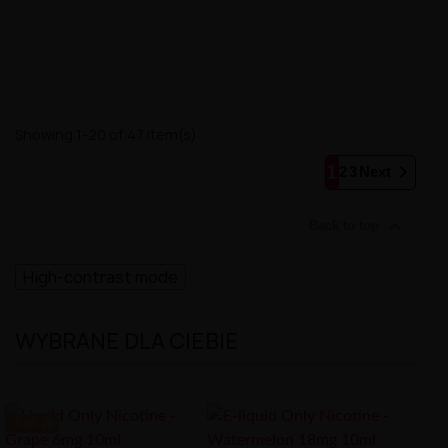
Showing 1-20 of 47 item(s)

1
2
3
Next

Back to top
High-contrast mode
WYBRANE DLA CIEBIE
-5.04 ZŁ