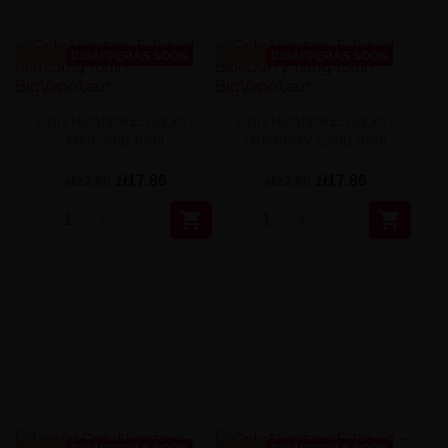
-22%
DISAPPERAS SOON
-22%
DISAPPERAS SOON
Only Nicotine E-Liquid -
Only Nicotine E-Liquid -
Mint 3mg 10ml
Blueberry 12mg 10ml
zł17.86
zł17.86
zł22.90
zł22.90

