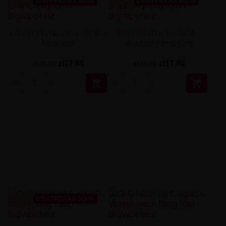
-22%
DISAPPERAS SOON
-22%
DISAPPERAS SOON
Liquid Only Nicotine - Grape
Only Nicotine E-Liquid –
6mg 10ml
Blueberry 3mg 10ml
zł17.86
zł17.86
zł22.90
zł22.90


-22%
DISAPPERAS SOON