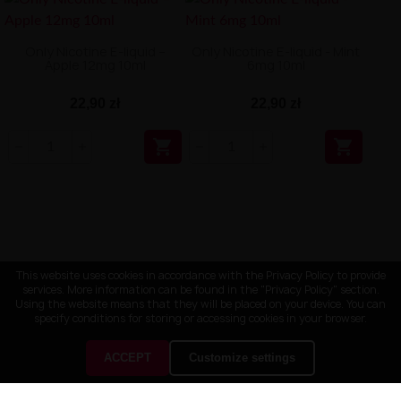
Only Nicotine E-liquid –
Only Nicotine E-liquid - Mint
Apple 12mg 10ml
6mg 10ml
22,90 zł
22,90 zł


This website uses cookies in accordance with the Privacy Policy to provide
services. More information can be found in the "Privacy Policy" section.
Using the website means that they will be placed on your device. You can
specify conditions for storing or accessing cookies in your browser.
ACCEPT
Customize settings