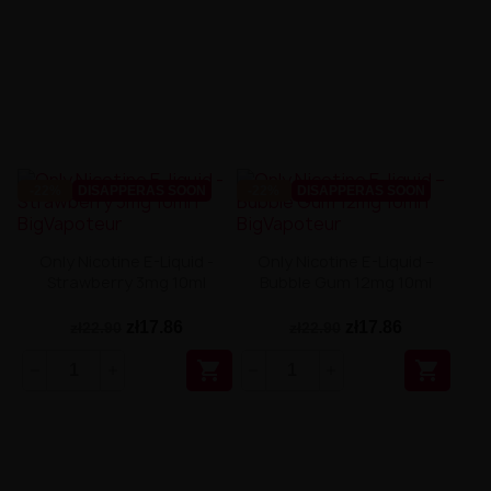
-22%
DISAPPERAS SOON
-22%
DISAPPERAS SOON
Only Nicotine E-Liquid -
Only Nicotine E-Liquid –
Strawberry 3mg 10ml
Bubble Gum 12mg 10ml
zł17.86
zł17.86
zł22.90
zł22.90

