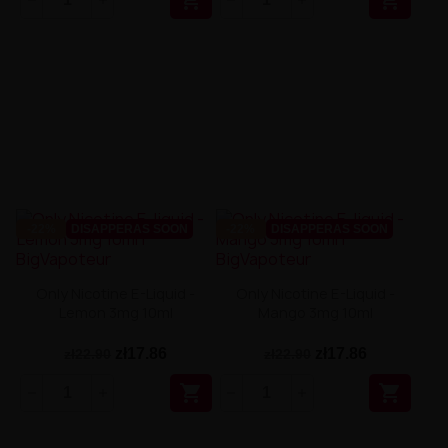


-22%
DISAPPERAS SOON
-22%
DISAPPERAS SOON
Only Nicotine E-Liquid -
Only Nicotine E-Liquid -
Lemon 3mg 10ml
Mango 3mg 10ml
zł17.86
zł17.86
zł22.90
zł22.90

