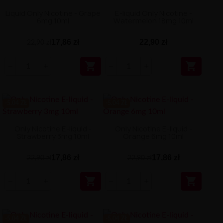
Liquid Only Nicotine - Grape
E-liquid Only Nicotine -
6mg 10ml
Watermelon 18mg 10ml
17,86 zł
22,90 zł
22,90 zł


-5.04 ZŁ
-5.04 ZŁ
Only Nicotine E-liquid -
Only Nicotine E-liquid -
Strawberry 3mg 10ml
Orange 6mg 10ml
17,86 zł
17,86 zł
22,90 zł
22,90 zł


-5.04 ZŁ
-5.04 ZŁ