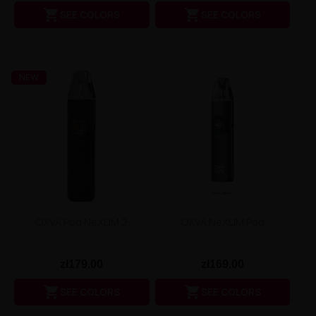
Liquid Dinner Lady Fruit Full 10ml - 20mg Salt


SEE COLORS
SEE COLORS
Liquid Dinner Lady 10ml - 20mg Salt
Liquid Delulu Salt 20mg
Liquid Devil Salt 19mg
Liquid DARK LINE SALT 10ml - 20mg
Liquid Dark Line Double Salt 20mg
NEW
Liquid Dark Line Boost Salt 10ML - 20MG
Liquid Dark Line Black Salt 20mg
Liquid Dark Line 10ml 3-18mg
Liquid Crystal Salt 20mg
Liquid Crystal Promax Salt 20mg
Liquid Crystal Clear Salts 20mg
Liquid CRISTALLITE Salt 20mg
Liquid Crazy Labs 20mg
Liquid Chill Out Salt 20mg
Liquid Bar Juice 5000 Salt 20mg
OXVA Pod NeXLIM 2
OXVA NeXLIM Pod
Liquid Aroma King Salt 20mg
Liquid Aisu Salt 20mg
Liquid Aisu Salt 10mg
zł179.00
zł169.00
Liquid A&L Ultimate Nicotine 6-18mg
Liquid A&L 0mg


SEE COLORS
SEE COLORS