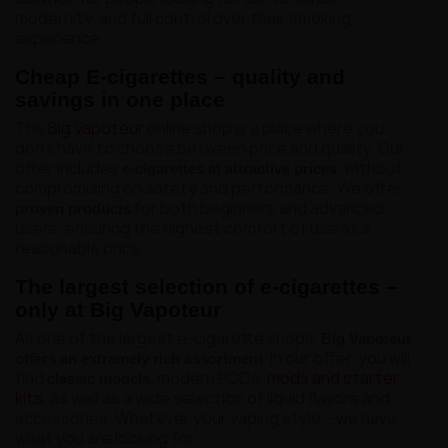
modernity, and full control over their smoking
experience.
Cheap E-cigarettes – quality and
savings in one place
The
Big Vapoteur
online shop is a place where you
don't have to choose between price and quality. Our
offer includes
, without
e-cigarettes at attractive prices
compromising on safety and performance. We offer
for both beginners and advanced
proven products
users, ensuring the highest comfort of use at a
reasonable price.
The largest selection of e-cigarettes –
only at Big Vapoteur
As one of the largest e-cigarette shops,
Big Vapoteur
. In our offer, you will
offers an extremely rich assortment
find
modern PODs,
mods and starter
classic models,
kits
, as well as a wide selection of liquid flavors and
accessories. Whatever your vaping style – we have
what you are looking for.