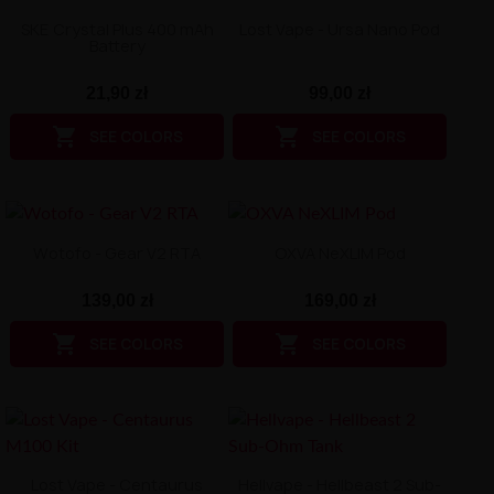
SKE Crystal Plus 400 mAh
Lost Vape - Ursa Nano Pod
Battery
21,90 zł
99,00 zł


SEE COLORS
SEE COLORS
Wotofo - Gear V2 RTA
OXVA NeXLIM Pod
139,00 zł
169,00 zł


SEE COLORS
SEE COLORS
Lost Vape - Centaurus
Hellvape - Hellbeast 2 Sub-