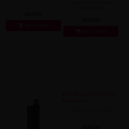
OXVA ONEO Pro Pod
2100mAh 4ml
zł179.00
zł169.00

SEE COLORS

SEE COLORS
OXVA Xlim Ultra 3 Pod
zł189.00