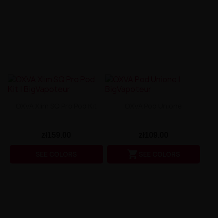
OXVA Xlim SQ Pro Pod Kit
OXVA Pod Unione
zł159.00
zł109.00

SEE COLORS
SEE COLORS