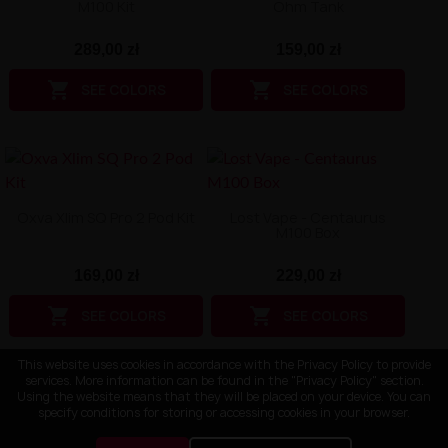
M100 Kit
Ohm Tank
289,00 zł
159,00 zł


SEE COLORS
SEE COLORS
Oxva Xlim SQ Pro 2 Pod Kit
Lost Vape - Centaurus
M100 Box
169,00 zł
229,00 zł


SEE COLORS
SEE COLORS
This website uses cookies in accordance with the Privacy Policy to provide
services. More information can be found in the "Privacy Policy" section.
Using the website means that they will be placed on your device. You can
specify conditions for storing or accessing cookies in your browser.