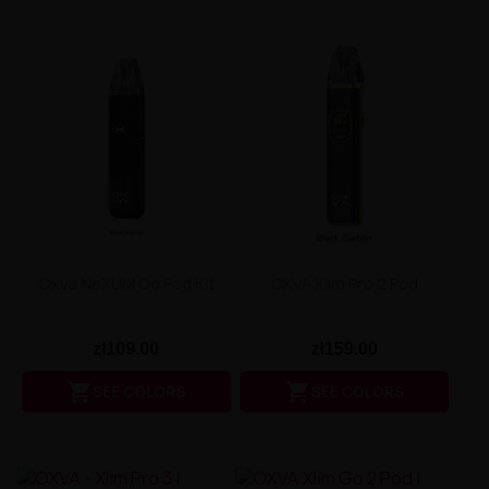
Oxva NeXLIM Go Pod Kit
OXVA Xlim Pro 2 Pod
zł109.00
zł159.00


SEE COLORS
SEE COLORS