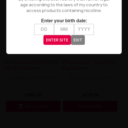
age according to the laws of my country to
access products containing nicotine.
Enter your birth date:
ENTER SITE
EXIT
Oxva Xlim SQ Pro 2 Pod Kit
Vaporesso - Xros 4 Kit
zł169.00
zł139.00

SEE COLORS
SEE COLORS