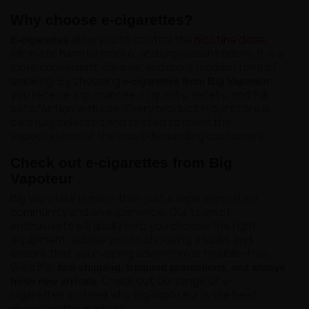
Why choose e-cigarettes?
allow you to control the
nicotine dose
,
E-cigarettes
eliminate harmful smoke, and unpleasant odors. It is a
more convenient, cleaner, and more modern form of
smoking. By choosing
,
e-cigarettes from Big Vapoteur
you receive a guarantee of quality, safety, and full
satisfaction with use. Every product in our store is
carefully selected and tested to meet the
expectations of the most demanding customers.
Check out e-cigarettes from Big
Vapoteur
Big Vapoteur is more than just a vape shop; it's a
community and an experience. Our team of
enthusiasts will gladly help you choose the right
equipment, advise you on choosing a liquid, and
ensure that your vaping adventure is trouble-free.
We offer
fast shipping, frequent promotions, and always
. Check out our range of e-
fresh new arrivals
cigarettes and see why Big Vapoteur is the best
choice on the market!