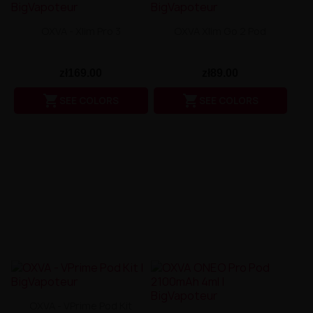
OXVA - Xlim Pro 3
OXVA Xlim Go 2 Pod
zł169.00
zł89.00


SEE COLORS
SEE COLORS
OXVA - VPrime Pod Kit