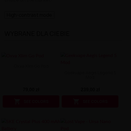
High-contrast mode
WYBRANE DLA CIEBIE
Oxva Xlim Go Pod
Geekvape Aegis Legend 5
Mod
79,00 zł
239,00 zł


SEE COLORS
SEE COLORS