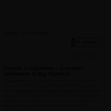
Showing 1-20 of 319 item(s)
1

2
3
…
16
Next

Back to top
Electric E-cigarettes – a modern
alternative at Big Vapoteur
are a popular alternative to traditional
E-cigarettes
tobacco products. In our Big Vapoteur shop, you will
find a
that provide
wide selection of e-cigarette models
a unique vaping experience. Thanks to the
variety of
and the ability to adjust the nicotine level,
flavors
are becoming the perfect
electronic cigarettes
solution for people looking for convenience,