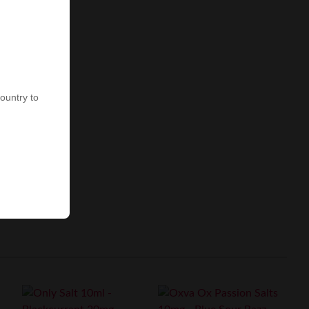
country to