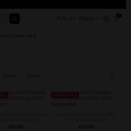
0
PLN, zł
English
OLLECTION SALE

Sort by:
Choose
ABLE
UNAVAILABLE
erta Sweet Dreams Salts -
Liquid Omerta La Famiglia Salts -
ngo Tart 20mg 10ml
The Boss 20mg 10ml
zł24.90
zł23.90