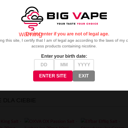
warning
Do not enter if you are not of legal age.
ng this site, I certify that I am of legal age according to the laws of my 
access products containing nicotine.
Enter your birth date:
7 item(s)
ENTER SITE
EXIT
t mode
DLA CIEBIE