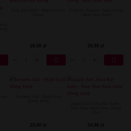
Only Salt 10ml - Blackcurrant
Oxva Ox Passion Salts 10mg
20mg
- Blue Sour Razz
berry
now)
26,90 zł
26,90 zł



uits
Tornado Salt - Multi Fruit
20mg 10ml
Liquid Just Juice Bar Salts -
Sour Blue Razz Lime 20mg
10ml
25,90 zł
24,90 zł