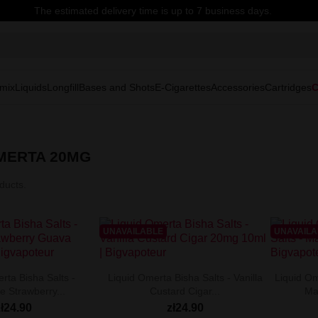
The estimated delivery time is up to 7 business days.
mix
Liquids
Longfill
Bases and Shots
E-Cigarettes
Accessories
Cartridges
C
OMERTA 20MG
ducts.
UNAVAILABLE
UNAVAIL
rta Bisha Salts -
Liquid Omerta Bisha Salts - Vanilla
Liquid Om
e Strawberry...
Custard Cigar...
Ma
zł24.90
zł24.90