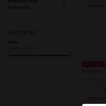

Bases and Shots

PRODUCT
Accessories
FILTER BY
Price
zł23.00 - zł25.00
UNAVAILABLE
Liquid Omerta B
Cream
PRODUCT