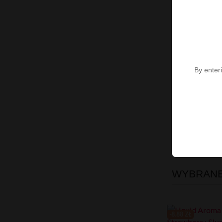
By enteri
Showing 1-7 of 
High-contras
WYBRANE 
-8.88 ZŁ