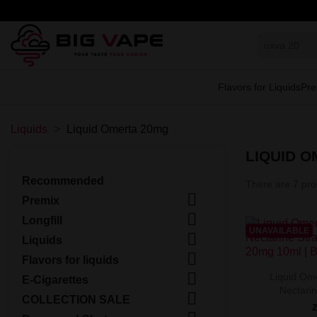
Flavors for Liquids
Pre
Liquids
Liquid Omerta 20mg
LIQUID 
Recommended
There are 7 pro

Premix

Longfill
UNAVAILABLE

Liquids

Flavors for liquids

Liquid Ome
E-Cigarettes
Nectarin

COLLECTION SALE