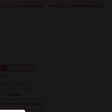
UCT NOT AVAILABLE
PRODUCT NOT AVAILABLE
ABLE
d Omerta Bisha Salts -
achio Muffin 20mg 10ml
zł24.90
UCT NOT AVAILABLE