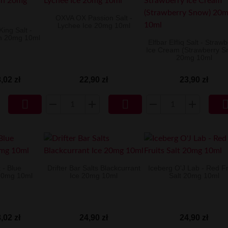
OXVA OX Passion Salt -
Lychee Ice 20mg 10ml
ing Salt -
sh 20mg 10ml
Elfbar Elfliq Salt - Straw
Ice Cream (Strawberry S
20mg 10ml
,02 zł
22,90 zł
23,90 zł


 - Blue
Drifter Bar Salts Blackcurrant
Iceberg O'J Lab - Red Fr
20mg 10ml
Ice 20mg 10ml
Salt 20mg 10ml
,02 zł
24,90 zł
24,90 zł