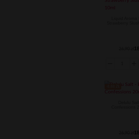
Liquid Aroma K
Strawberry Slu
18
26,90 zł
-8.88 ZŁ
Delulu Salt
Confessions 
18
26,90 zł