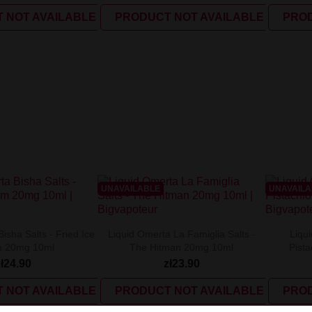
 NOT AVAILABLE
PRODUCT NOT AVAILABLE
PROD
UNAVAILABLE
UNAVAIL
isha Salts - Fried Ice
Liquid Omerta La Famiglia Salts -
Liqui
 20mg 10ml
The Hitman 20mg 10ml
Pist
zł24.90
zł23.90
 NOT AVAILABLE
PRODUCT NOT AVAILABLE
PROD