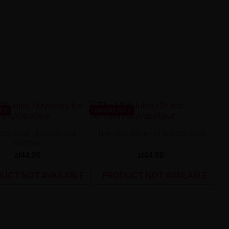
BLE
UNAVAILABLE
DS Juice - Mystery Ice
The MDS Juice - Draco 50/75ml
50/75ml
zł44.90
zł44.90
UCT NOT AVAILABLE
PRODUCT NOT AVAILABLE