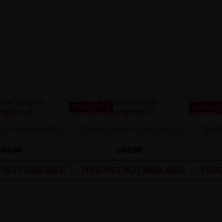
UNAVAILABLE
UNAVAILA
e - Mojito 50/75ml
The MDS Juice - Virgo 50/75ml
The M
zł44.90
zł44.90
 NOT AVAILABLE
PRODUCT NOT AVAILABLE
PROD