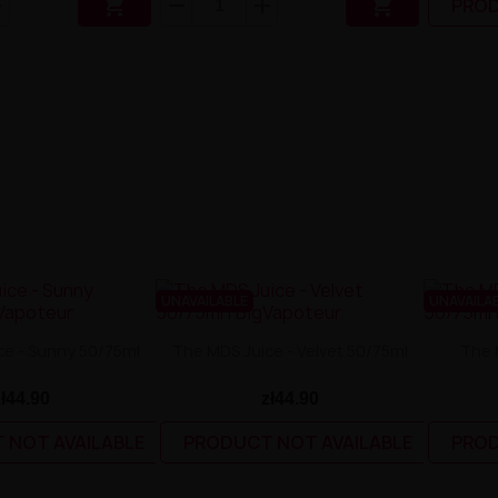


PROD
UNAVAILABLE
UNAVAILA
ce - Sunny 50/75ml
The MDS Juice - Velvet 50/75ml
The 
zł44.90
zł44.90
 NOT AVAILABLE
PRODUCT NOT AVAILABLE
PROD