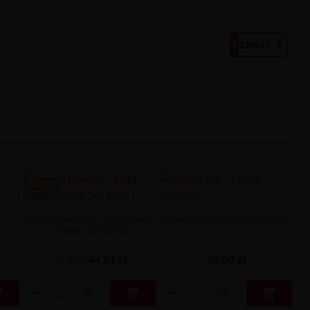
1

2
Next
-4.99 ZŁ
o
Aisu Eremento - Petit Sablé
Premix SIS - Pastis 50/75ml
Premix 50/60ml
44,91 zł
29,90 zł
49,90 zł


