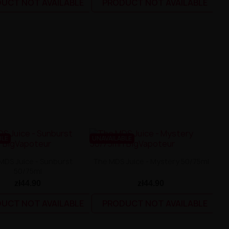
UCT NOT AVAILABLE
PRODUCT NOT AVAILABLE
BLE
UNAVAILABLE
MDS Juice - Sunburst
The MDS Juice - Mystery 50/75ml
50/75ml
zł44.90
zł44.90
UCT NOT AVAILABLE
PRODUCT NOT AVAILABLE