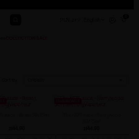
0
PLN, zł
English
ges
COLLECTION SALE

Sort by:
Choose
BLE
UNAVAILABLE
 Juice - Beast 50/75ml
The MDS Juice - Berrywood
50/75ml
zł44.90
zł44.90