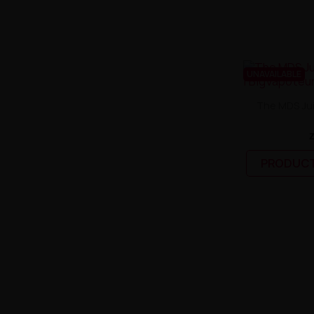
UNAVAILABLE
The MDS Jui
PRODUCT