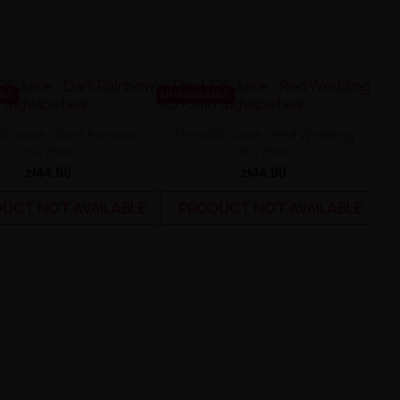
BLE
UNAVAILABLE
S Juice - Dark Rainbow
The MDS Juice - Red Wedding
50/75ml
50/75ml
zł44.90
zł44.90
UCT NOT AVAILABLE
PRODUCT NOT AVAILABLE