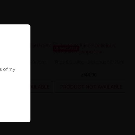
BLE
UNAVAILABLE
S Juice - Blue 50/75ml
The MDS Juice - Delicious 50/75ml
ws of my
zł44.90
zł44.90
UCT NOT AVAILABLE
PRODUCT NOT AVAILABLE