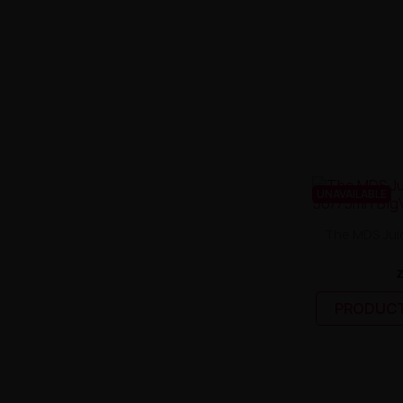
UNAVAILABLE
The MDS Juic
PRODUCT