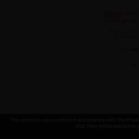
-4.49 ZŁ
Premix TJuic
Crush Light
40
44,90 zł
This website uses cookies in accordance with the Privac
that they will be placed on 