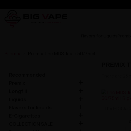
Flavors for Liquids
Premi
Premix
Premix The MDS Juice 50/75ml
PREMIX T
Recommended
There are 23 

Premix

Longfill

Liquids

Flavors for liquids
The MDS Juic

E-Cigarettes

COLLECTION SALE