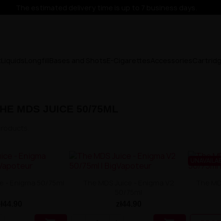
The estimated delivery time is up to 7 business days.
x
Liquids
Longfill
Bases and Shots
E-Cigarettes
Accessories
Cartrid
HE MDS JUICE 50/75ML
products.
UNAVAILA
e - Enigma 50/75ml
The MDS Juice - Enigma V2
The MDS
50/75ml
zł44.90
zł44.90