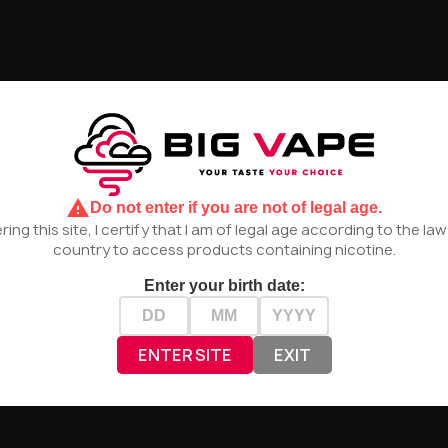
UNAVAILABLE
UNAVAILA
ce - Lime 50/75ml
The MDS Juice - Silver Wing
The MD
warning
Do not enter if you are not of legal age.
50/75ml
ring this site, I certify that I am of legal age according to the la
zł44.90
zł44.90
country to access products containing nicotine.
 NOT AVAILABLE
PRODUCT NOT AVAILABLE
PROD
Enter your birth date:
ENTER SITE
EXIT