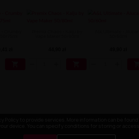
e - Crumby
Premix Chaos - Kaïju by
A&L Ultimate - Aluca
 50/75ml
Vape Maker 50/80ml
50/60ml
,41 zł
44,90 zł
49,90 zł


y Policy to provide services. More information can be found 
your device. You can specify conditions for storing or acces