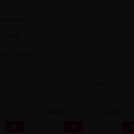
f 23 item(s)
ast mode
DLA CIEBIE
e - Enigma
The MDS Juice - Enigma V2
Fighter Fuel - Ushir
ml
50/75ml
100/120ml
 zł
44,90 zł
49,90 zł

