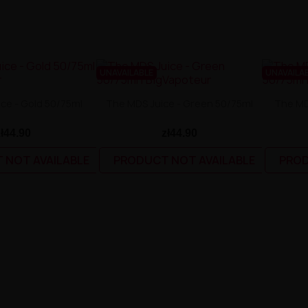
UNAVAILABLE
UNAVAILA
ce - Gold 50/75ml
The MDS Juice - Green 50/75ml
The MD
zł44.90
zł44.90
 NOT AVAILABLE
PRODUCT NOT AVAILABLE
PROD