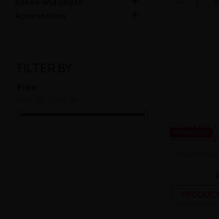

Bases and Shots

Accessories
FILTER BY
Price
zł44.00 - zł45.00
UNAVAILABLE
The MDS Jui
PRODUCT