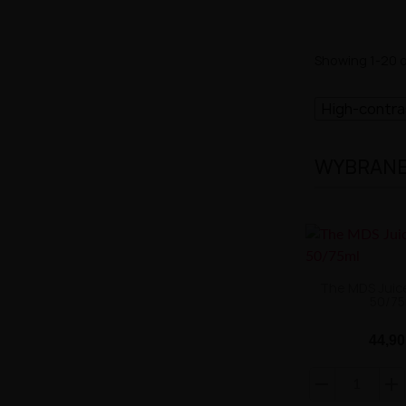
Showing 1-20 o
High-contr
WYBRANE 
The MDS Juic
50/75
44,90