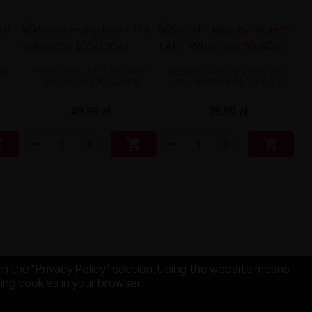
rd
Premix Fruity Fuel - The
Secret's Keys by Secret's
Yellow Oil 100/120ml
LAb - White Key 50/60ml
49,90 zł
39,90 zł



in the "Privacy Policy" section. Using the website means
sing cookies in your browser.