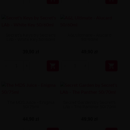
Secret's Keys by Secret's
A&L Ultimate - Alucard
LAb - White Key 50/60ml
50/60ml
39,90 zł
49,90 zł


The MDS Juice - Enigma
Secret Garden by Secret's
50/75ml
LAb - The Panther 50/70ml
44,90 zł
49,90 zł