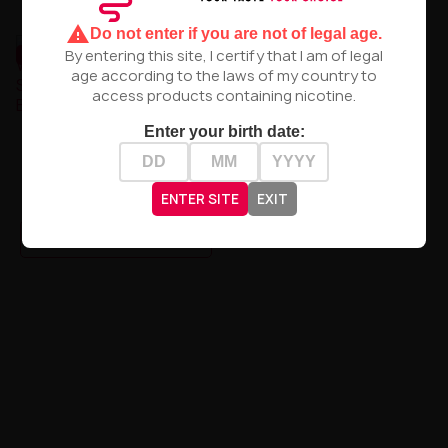
warning
Do not enter if you are not of legal age.
UNAVAILABLE
UNAVAILABLE
By entering this site, I certify that I am of legal
age according to the laws of my country to
access products containing nicotine.
Premix Sorbetto -
Enter your birth date:
Strawberry Sorbet 50/75ml
Premix Sorbetto -
Watermelon Lemon Sorbet
50/75ml
zł37.90
ENTER SITE
EXIT
zł37.90
PRODUCT NOT AVAILABLE
PRODUCT NOT AVAILABLE