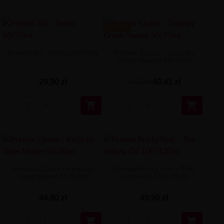
-4.49 ZŁ
Premix SIS - Pastis 50/75ml
Premix TJuice - Crumby
Crush Sweet 50/75ml
29,90 zł
40,41 zł
44,90 zł


Premix Chaos - Kaïju by
Premix Fruity Fuel - The
Vape Maker 50/80ml
Yellow Oil 100/120ml
44,90 zł
49,90 zł

