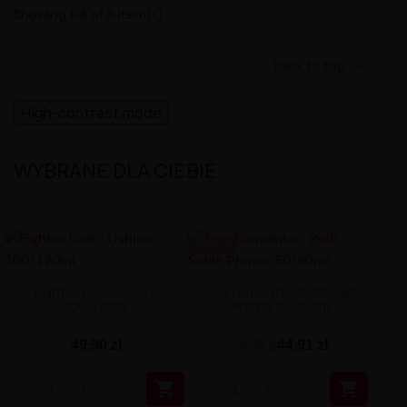
Showing 1-8 of 8 item(s)

Back to top
High-contrast mode
WYBRANE DLA CIEBIE
-4.99 ZŁ
Fighter Fuel - Ushiro
Aisu Eremento - Petit Sablé
100/120ml
Premix 50/60ml
49,90 zł
44,91 zł
49,90 zł

