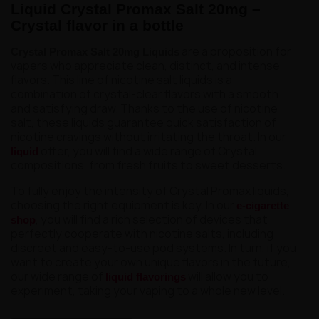
Liquid Crystal Promax Salt 20mg –
Crystal flavor in a bottle
are a proposition for
Crystal Promax Salt 20mg Liquids
vapers who appreciate clean, distinct, and intense
flavors. This line of nicotine salt liquids is a
combination of crystal-clear flavors with a smooth
and satisfying draw. Thanks to the use of nicotine
salt, these liquids guarantee quick satisfaction of
nicotine cravings without irritating the throat. In our
offer, you will find a wide range of Crystal
liquid
compositions, from fresh fruits to sweet desserts.
To fully enjoy the intensity of Crystal Promax liquids,
choosing the right equipment is key. In our
e-cigarette
, you will find a rich selection of devices that
shop
perfectly cooperate with nicotine salts, including
discreet and easy-to-use pod systems. In turn, if you
want to create your own unique flavors in the future,
our wide range of
will allow you to
liquid flavorings
experiment, taking your vaping to a whole new level.