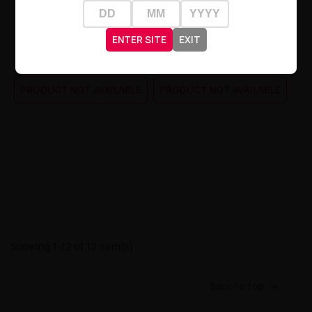
Liquid Crystal Promax Salt -
Liquid Crystal Promax Salt -
Blueberry Cherry...
Lemon Peach...
ENTER SITE
EXIT
zł20.90
zł20.90
PRODUCT NOT AVAILABLE
PRODUCT NOT AVAILABLE
Showing 1-12 of 12 item(s)

Back to top