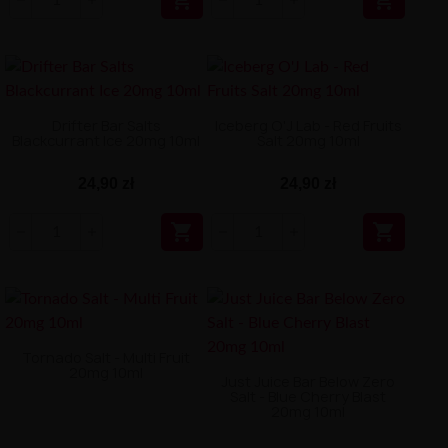


Drifter Bar Salts
Iceberg O'J Lab - Red Fruits
Blackcurrant Ice 20mg 10ml
Salt 20mg 10ml
24,90 zł
24,90 zł


Tornado Salt - Multi Fruit
20mg 10ml
Just Juice Bar Below Zero
Salt - Blue Cherry Blast
20mg 10ml