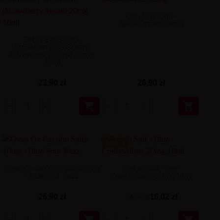
Only Salt 10ml -
Blackcurrant 20mg
Elfbar Elfliq Salt -
Strawberry Ice Cream
(Strawberry Snow) 20mg
10ml
23,90 zł
26,90 zł


-8.88 ZŁ
Oxva Ox Passion Salts 10mg
Delulu Salt - Blue
- Blue Sour Razz
Confessions 20mg 10ml
26,90 zł
18,02 zł
26,90 zł