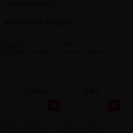
High-contrast mode
WYBRANE DLA CIEBIE
-8.88 ZŁ
OXVA OX Passion Salt -
Lychee Ice 20mg 10ml
Liquid Aroma King Salt -
Strawberry Slush 20mg
10ml
18,02 zł
22,90 zł
26,90 zł

