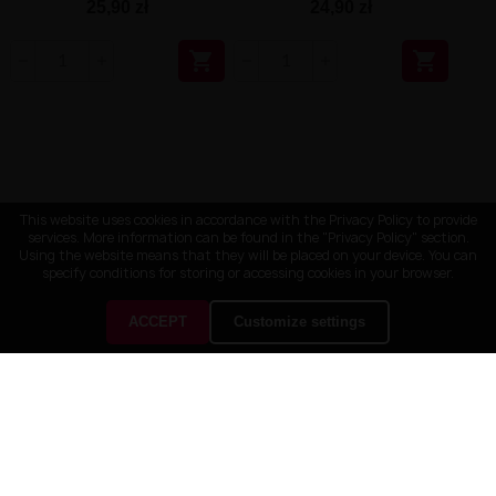
25,90 zł
24,90 zł


This website uses cookies in accordance with the Privacy Policy to provide
services. More information can be found in the "Privacy Policy" section.
Using the website means that they will be placed on your device. You can
specify conditions for storing or accessing cookies in your browser.
ACCEPT
Customize settings