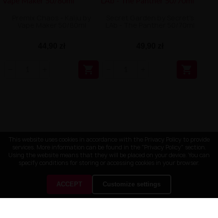
Premix Chaos - Kaïju by
Secret Garden by Secret's
Vape Maker 50/80ml
LAb - The Panther 50/70ml
44,90 zł
49,90 zł


This website uses cookies in accordance with the Privacy Policy to provide
services. More information can be found in the "Privacy Policy" section.
Using the website means that they will be placed on your device. You can
specify conditions for storing or accessing cookies in your browser.
ACCEPT
Customize settings