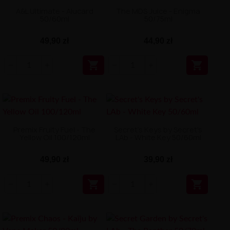
A&L Ultimate - Alucard
The MDS Juice - Enigma
50/60ml
50/75ml
49,90 zł
44,90 zł


Premix Fruity Fuel - The
Secret's Keys by Secret's
Yellow Oil 100/120ml
LAb - White Key 50/60ml
49,90 zł
39,90 zł

