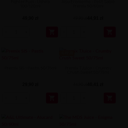
Fighter Fuel - Ushiro
Aisu Eremento - Petit Sablé
100/120ml
Premix 50/60ml
49,90 zł
44,91 zł
49,90 zł


-4.49 ZŁ
Premix SIS - Pastis 50/75ml
Premix TJuice - Crumby
Crush Sweet 50/75ml
29,90 zł
40,41 zł
44,90 zł

