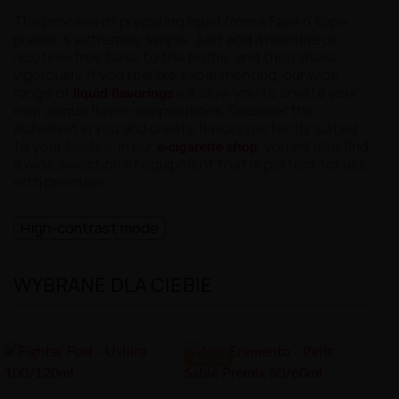
The process of preparing liquid from a Fake n' Vape
premix is extremely simple. Just add a nicotine or
nicotine-free base to the bottle, and then shake
vigorously. If you feel like experimenting, our wide
range of
will allow you to create your
liquid flavorings
own unique flavor compositions. Discover the
alchemist in you and create flavors perfectly suited
to your tastes. In our
, you will also find
e-cigarette shop
a wide selection of equipment that is perfect for use
with premixes.
High-contrast mode
WYBRANE DLA CIEBIE
-4.99 ZŁ