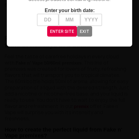
Showing 1-7 of 7 item(s)
Enter your birth date:

Back to top
ENTER SITE
EXIT
Premix Fake n' Vape 50/60ml – feel the
taste of holidays in a bottle
Feel the taste of carefree holidays in every cloud
with
. This line of
Fake n' Vape 50/60ml premixes
premixes was created for lovers of fruity, refreshing
flavors that will transport you to tropical climates.
The 60ml bottle holds 50ml of aroma, allowing for easy
preparation of a liquid with the desired strength. Just
add a nicotine or nicotine-free base, and your liquid is
ready to use. You don't have to wait to enjoy the full
flavor and refreshment. In our
offer, Fake n'
premix
Vape will surprise you with its intensity and
freshness.
How to create the perfect liquid from Fake n'
Vape premixes?