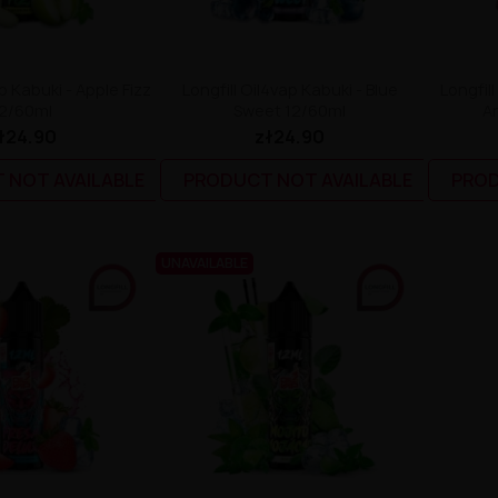
p Kabuki - Apple Fizz
Longfill Oil4vap Kabuki - Blue
Longfil
2/60ml
Sweet 12/60ml
An
ł24.90
zł24.90
 NOT AVAILABLE
PRODUCT NOT AVAILABLE
PROD
UNAVAILABLE