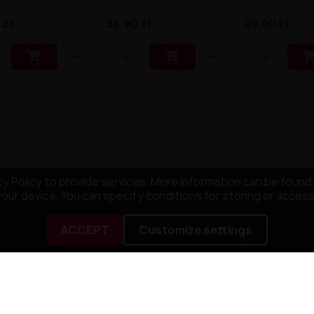
 zł
34,90 zł
29,90 zł


y Policy to provide services. More information can be found 
your device. You can specify conditions for storing or acces
ACCEPT
Customize settings