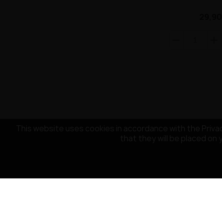
29,90
This website uses cookies in accordance with the Privac
that they will be placed on 