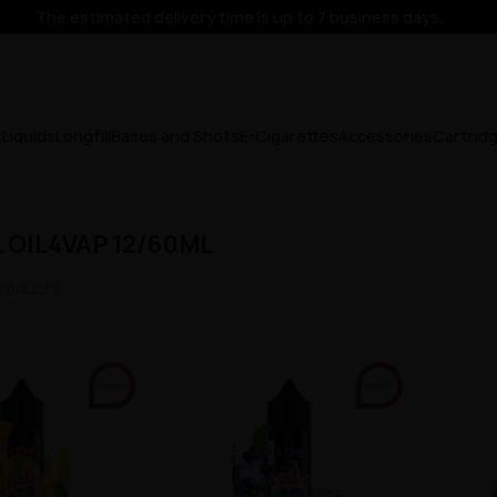
The estimated delivery time is up to 7 business days.
x
Liquids
Longfill
Bases and Shots
E-Cigarettes
Accessories
Cartrid
 OIL4VAP 12/60ML
roducts.