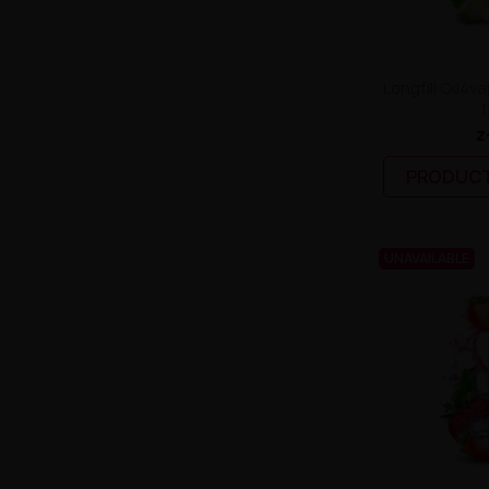
Longfill Oil4va
1
z
PRODUCT
UNAVAILABLE