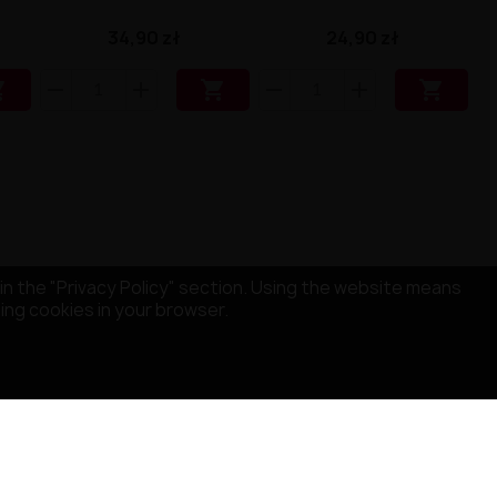
34,90 zł
24,90 zł



in the "Privacy Policy" section. Using the website means
sing cookies in your browser.