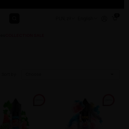
0
PLN, zł
English
ges
COLLECTION SALE

Sort by:
Choose