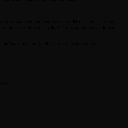
h more convenient than working with traditional
liquid flavorings
. 
restock quickly. Additionally, Oil4Vap is particularly valued for 
 full Spanish flavor. Whether you are looking for classic 
vors.