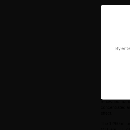
Longfill Oil4
Strawb
z
PRODUCT
By ente
Showing 1-10 o
Longfill 
The Longfill Oil
renowned manufa
concentrated aro
effect.
The 12/60ml form
MTL and DL. All 