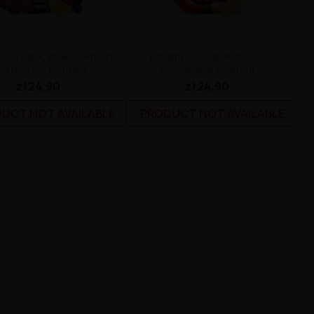
l Oil4vap Kabuki - Lemon
Longfill Oil4vap Kabuki -
d Berries 12/60ml
Fresanana 12/60ml
zł24.90
zł24.90
UCT NOT AVAILABLE
PRODUCT NOT AVAILABLE