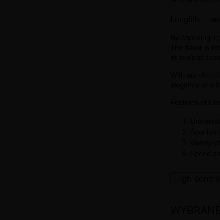
Longfills – an
By choosing
lon
The flavor is re
its realistic to
With our
electr
elegance or a f
Features of Lon
Universal
Spanish Q
Variety o
Speed and
High-contr
WYBRANE 