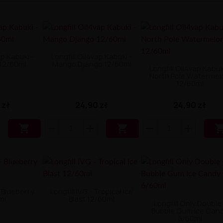
ap Kabuki -
Longfill Oil4vap Kabuki -
 12/60ml
Mango Django 12/60ml
Longfill Oil4vap Kabuk
North Pole Watermel
12/60ml
 zł
24,90 zł
24,90 zł


- Blueberry
Longfill IVG - Tropical Ice
ml
Blast 12/60ml
Longfill Only Double 
Bubble Gum Ice Can
6/60ml