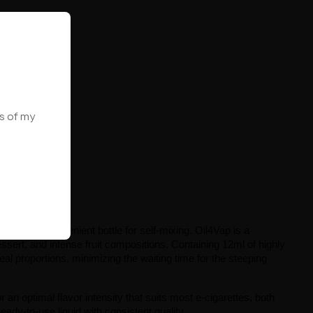
ws of my
venience
sed in a convenient bottle for self-mixing. Oil4Vap is a 
sert, and intense fruit compositions. Containing 12ml of highly 
eal proportions, minimizing the waiting time for the steeping 
r an optimal flavor intensity that suits most e-cigarettes, both 
eady-to-use liquid with consistent quality.