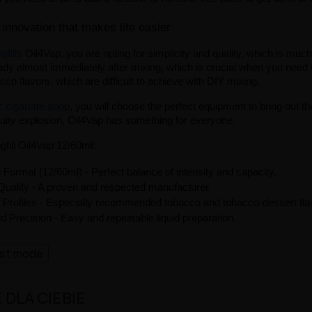
 innovation that makes life easier
gfills
 Oil4Vap, you are opting for simplicity and quality, which is muc
ady almost immediately after mixing, which is crucial when you need to 
bacco flavors, which are difficult to achieve with DIY mixing.
ic cigarette shop
, you will choose the perfect equipment to bring out the
ruity explosion, Oil4Vap has something for everyone.
gfill Oil4Vap 12/60ml:
 Format (12/60ml) - Perfect balance of intensity and capacity.
uality - A proven and respected manufacturer.
f Profiles - Especially recommended tobacco and tobacco-dessert fla
 Precision - Easy and repeatable liquid preparation.
ast mode
DLA CIEBIE