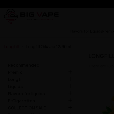
Flavors for Liquids
Premi
Longfill
Longfill Oil4vap 12/60ml
LONGFILL
Recommended
There are 10 p

Premix

Longfill

Liquids

Flavors for liquids

E-Cigarettes

COLLECTION SALE