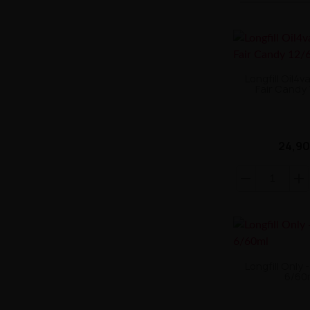
Longfill Oil4v
Fair Candy
24,90
Longfill Only 
6/60