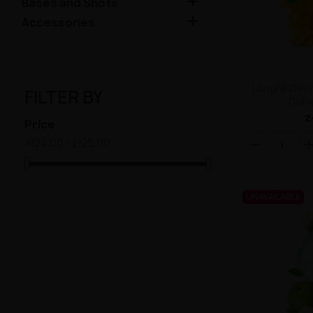

Bases and Shots

Accessories
Longfill Oil
FILTER BY
Djan
z
Price
zł24.00 - zł25.00
UNAVAILABLE