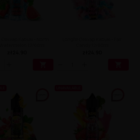
l Oil4vap Kabuki - North
Longfill Oil4vap Kabuki - Fair
 Watermelon 12/60ml
Candy 12/60ml
zł24.90
zł24.90


BLE
UNAVAILABLE