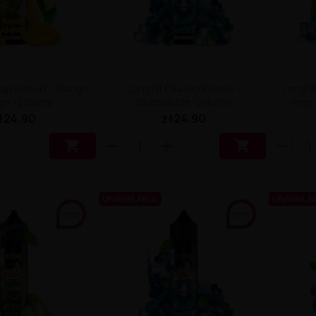
4vap Kabuki - Mango
Longfill Oil4vap Kabuki -
Longfil
go 12/60ml
Bluebubble 12/60ml
Pole
ł24.90
zł24.90


UNAVAILABLE
UNAVAILA