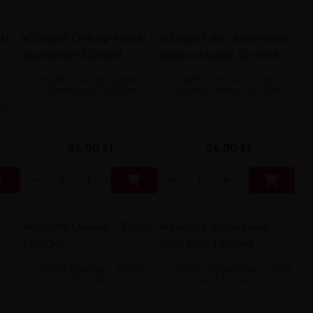
Longfill Oil4vap Kabuki -
Longfill Just Juice Iconic -
Bluebubble 12/60ml
Banana Mango 12/60ml
i -
on
24,90 zł
34,90 zł



Longfill Oil4vap - Trindio
Longfill Jungle Fever - Wild
16/60ml
Mist 12/60ml
-
dy