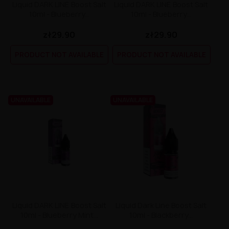
Liquid DARK LINE Boost Salt
Liquid DARK LINE Boost Salt
10ml - Blueberry...
10ml - Blueberry...
zł29.90
zł29.90
PRODUCT NOT AVAILABLE
PRODUCT NOT AVAILABLE
UNAVAILABLE
UNAVAILABLE
Liquid DARK LINE Boost Salt
Liquid Dark Line Boost Salt
10ml - Blueberry Mint...
10ml - Blackberry...