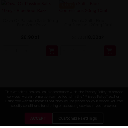
-8.88 ZŁ
Oxva Ox Passion Salts 10mg
Delulu Salt - Blue
- Blue Sour Razz
Confessions 20mg 10ml
26,90 zł
18,02 zł
26,90 zł


This website uses cookies in accordance with the Privacy Policy to provide
services. More information can be found in the "Privacy Policy" section.
Using the website means that they will be placed on your device. You can
specify conditions for storing or accessing cookies in your browser.
ACCEPT
Customize settings