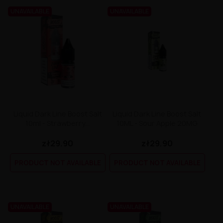
UNAVAILABLE
UNAVAILABLE
Liquid Dark Line Boost Salt
Liquid Dark Line Boost Salt
10ml - Strawberry...
10ML - Sour Apple 20MG
zł29.90
zł29.90
PRODUCT NOT AVAILABLE
PRODUCT NOT AVAILABLE
UNAVAILABLE
UNAVAILABLE