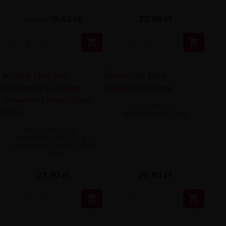
18,02 zł
22,90 zł
26,90 zł


Only Salt 10ml -
Blackcurrant 20mg
Elfbar Elfliq Salt -
Strawberry Ice Cream
(Strawberry Snow) 20mg
10ml
23,90 zł
26,90 zł

