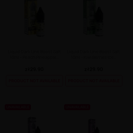
Liquid Dark Line Boost Salt
Liquid Dark Line Boost Salt
10ml - Peach Pineapple...
10ml - Kiwi Berries Ice...
zł29.90
zł29.90
PRODUCT NOT AVAILABLE
PRODUCT NOT AVAILABLE
UNAVAILABLE
UNAVAILABLE