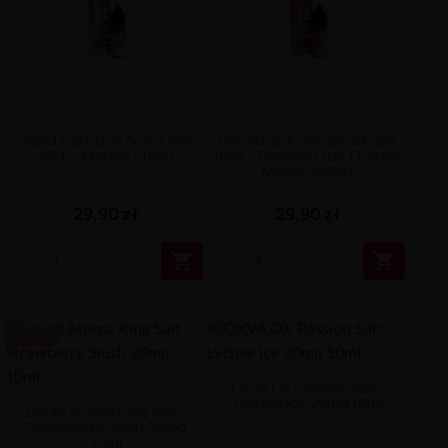
Liquid Dark Line Boost Salt
Liquid Dark Line Boost Salt
10ML - Mango 20MG
10ML - Passion Fruit Orange
Mango 20MG
29,90 zł
29,90 zł


-8.88 ZŁ
OXVA OX Passion Salt -
Lychee Ice 20mg 10ml
Liquid Aroma King Salt -
Strawberry Slush 20mg
10ml