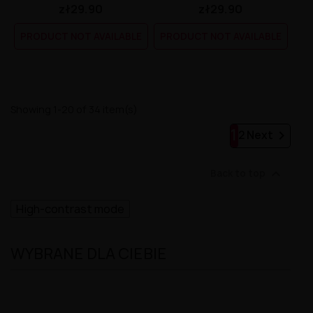
zł29.90
zł29.90
PRODUCT NOT AVAILABLE
PRODUCT NOT AVAILABLE
Showing 1-20 of 34 item(s)
1

2
Next

Back to top
High-contrast mode
WYBRANE DLA CIEBIE