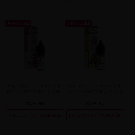
UNAVAILABLE
UNAVAILABLE
Liquid Dark Line Boost Salt
Liquid Dark Line Boost Salt
10ml - Watermelon Bubble...
10ml - Sweet Mango 20mg
zł29.90
zł29.90
PRODUCT NOT AVAILABLE
PRODUCT NOT AVAILABLE