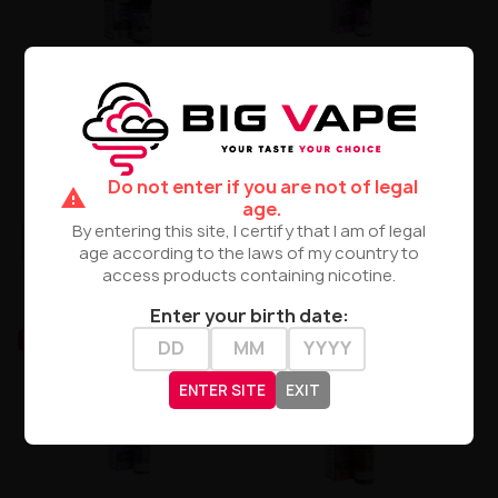
Liquid DARK LINE Boost Salt
Liquid Dark Line Boost Salt
10ml - Grape Energy 20mg
10ML - Grape Aloe 20MG
Do not enter if you are not of legal
warning
zł29.90
zł29.90
age.
By entering this site, I certify that I am of legal
PRODUCT NOT AVAILABLE
PRODUCT NOT AVAILABLE
age according to the laws of my country to
access products containing nicotine.
Enter your birth date:
UNAVAILABLE
UNAVAILABLE
ENTER SITE
EXIT