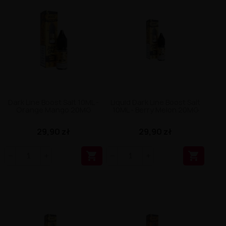
Dark Line Boost Salt 10ML -
Liquid Dark Line Boost Salt
Orange Mango 20MG
10ML - Berry Melon 20MG
29,90 zł
29,90 zł

