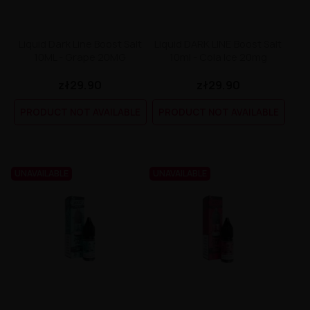
Liquid Dark Line Boost Salt
Liquid DARK LINE Boost Salt
10ML - Grape 20MG
10ml - Cola Ice 20mg
zł29.90
zł29.90
PRODUCT NOT AVAILABLE
PRODUCT NOT AVAILABLE
UNAVAILABLE
UNAVAILABLE