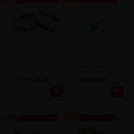
VAPE BAND - WHITE MIX
VAPE BAND - SILICONE BAND
- CAPTAIN AMERICA
zł1.74
zł1.50
zł2.90
zł2.50


-40%
DISAPPERAS SOON
-40%
DISAPPERAS SOON