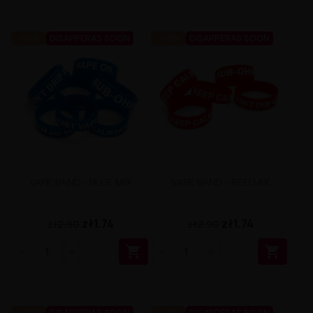
-40%
DISAPPERAS SOON
-40%
DISAPPERAS SOON
VAPE BAND - BLUE MIX
VAPE BAND - RED MIX
zł1.74
zł1.74
zł2.90
zł2.90


-40%
DISAPPERAS SOON
-40%
DISAPPERAS SOON