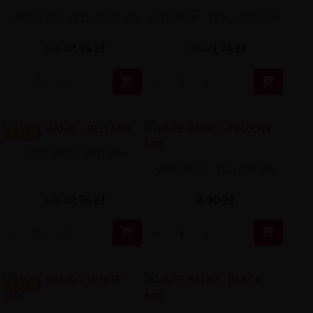
VAPE BAND - RED LOGO MIX
VAPE BAND - PINK LOGO MIX
1,74 zł
1,74 zł
2,90 zł
2,90 zł


-1.16 ZŁ
VAPE BAND - RED MIX
VAPE BAND - YELLOW MIX
1,74 zł
2,90 zł
2,90 zł


-1.16 ZŁ