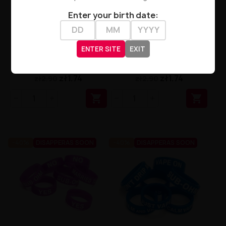
Enter your birth date:
VAPE BAND - YELLOW LOGO
VAPE BAND - RED LOGO MIX
ENTER SITE
EXIT
MIX
zł1.74
zł1.74
zł2.90
zł2.90


-40%
DISAPPERAS SOON
-40%
DISAPPERAS SOON