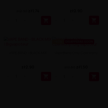
zł1.74
zł2.90
zł2.90


-40%
DISAPPERAS SOON
VAPE BAND - BLACK MIX
VapeBand Only Czerwony
zł2.90
zł1.50
zł2.50

