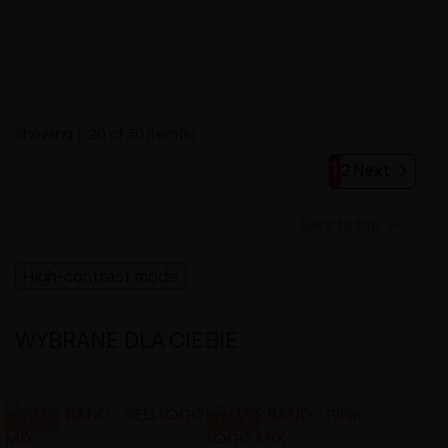
Showing 1-20 of 30 item(s)
1

2
Next

Back to top
High-contrast mode
WYBRANE DLA CIEBIE
-1.16 ZŁ
-1.16 ZŁ