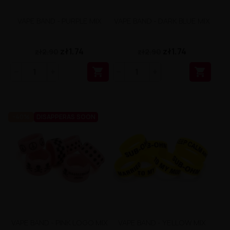
VAPE BAND - PURPLE MIX
VAPE BAND - DARK BLUE MIX
zł1.74
zł1.74
zł2.90
zł2.90


-40%
DISAPPERAS SOON
VAPE BAND - PINK LOGO MIX
VAPE BAND - YELLOW MIX