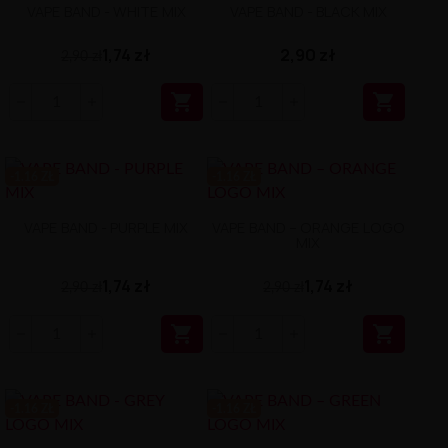
VAPE BAND - WHITE MIX
VAPE BAND - BLACK MIX
1,74 zł
2,90 zł
2,90 zł


-1.16 ZŁ
-1.16 ZŁ
VAPE BAND - PURPLE MIX
VAPE BAND – ORANGE LOGO
MIX
1,74 zł
1,74 zł
2,90 zł
2,90 zł


-1.16 ZŁ
-1.16 ZŁ