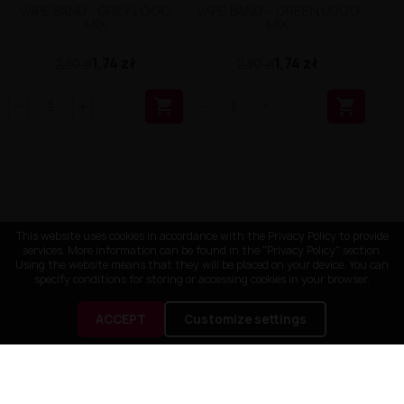
VAPE BAND - GREY LOGO
VAPE BAND – GREEN LOGO
MIX
MIX
1,74 zł
1,74 zł
2,90 zł
2,90 zł


This website uses cookies in accordance with the Privacy Policy to provide
services. More information can be found in the "Privacy Policy" section.
Using the website means that they will be placed on your device. You can
specify conditions for storing or accessing cookies in your browser.
ACCEPT
Customize settings