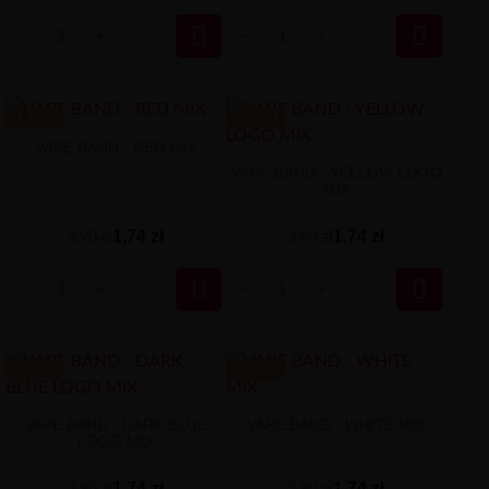


-1.16 ZŁ
-1.16 ZŁ
VAPE BAND - RED MIX
VAPE BAND - YELLOW LOGO
MIX
1,74 zł
1,74 zł
2,90 zł
2,90 zł


-1.16 ZŁ
-1.16 ZŁ
VAPE BAND - DARK BLUE
VAPE BAND - WHITE MIX
LOGO MIX
1,74 zł
1,74 zł