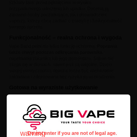
szklany tank przed pęknięciem w wyniku
przypadkowego uderzenia lub upadku. Docenią ją
zarówno osoby początkujące, jak i doświadczeni
vaperzy, którzy chcą zadbać o estetykę i funkcjonalność
swojego sprzętu.
Funkcjonalność – realna ochrona i wygoda
Vape Band pełni nie tylko funkcję ochronną.
Poprawia
także chwyt podczas odkręcania parownika
,
napełniania zbiornika lub jego demontażu. Silikon nie
ślizga się w dłoniach, nawet jeśli są wilgotne. Dzięki
swojej elastyczności, opaska może być wielokrotnie
zakładana i zdejmowana bez ryzyka jej uszkodzenia.
Gotowa na wyraziste użytkowanie
Wysokiej jakości silikon użyty w produkcie jest odporny
na rozciąganie, temperatury i kontakt z liquidem. Nie
twardnieje, nie traci koloru i nie odkształca się nawet
przy intensywnym codziennym użytkowaniu.
To
niezawodna ochrona atomizera dla vaperów, którzy
nie chcą martwić się o przypadkowe uszkodzenia.
warning
Do not enter if you are not of legal age.