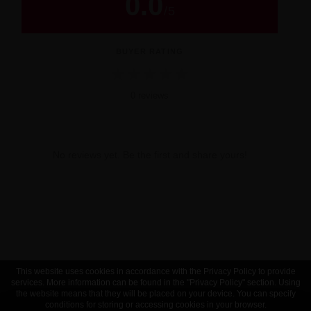
0.0
/
5
BUYER RATING
★
★
★
★
★
0 reviews
No reviews yet. Be the first and share yours!
This website uses cookies in accordance with the Privacy Policy to provide
services. More information can be found in the "Privacy Policy" section. Using
the website means that they will be placed on your device. You can specify
conditions for storing or accessing cookies in your browser.