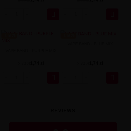
2,90 zł
2,90 zł


-1.16 ZŁ
-1.16 ZŁ
VAPE BAND - BLUE MIX
VAPE BAND - PURPLE MIX
1,74 zł
1,74 zł
2,90 zł
2,90 zł


REVIEWS