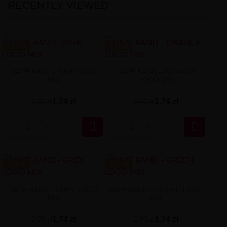
RECENTLY VIEWED
-1.16 ZŁ
-1.16 ZŁ
VAPE BAND - PINK LOGO
VAPE BAND – ORANGE
MIX
LOGO MIX
1,74 zł
1,74 zł
2,90 zł
2,90 zł


-1.16 ZŁ
-1.16 ZŁ
VAPE BAND - GREY LOGO
VAPE BAND – GREEN LOGO
MIX
MIX
1,74 zł
1,74 zł
2,90 zł
2,90 zł