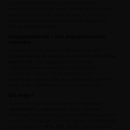
Liquid Dinner Lady Fruit Full 10ml - 20mg Salt
skutecznie zabezpieczyć swój atomizer przed
Liquid Dinner Lady 10ml - 20mg Salt
uszkodzeniem mechanicznym. Kontrastowy czerwony
Liquid Delulu Salt 20mg
nadruk na czarnym tle nadaje urządzeniu dynamiczny i
Liquid Devil Salt 19mg
wyrazisty wygląd, jednocześnie pełniąc praktyczną
Liquid DARK LINE SALT 10ml - 20mg
funkcję zabezpieczającą.
Liquid Dark Line Double Salt 20mg
Kompatybilność – bez dopasowywania
Liquid Dark Line Boost Salt 10ML - 20MG
rozmiaru
Liquid Dark Line Black Salt 20mg
Liquid Dark Line 10ml 3-18mg
Dzięki sprężystej strukturze silikonowej, opaska
Liquid Crystal Salt 20mg
dopasowuje się do większości szklanych zbiorników
Liquid Crystal Promax Salt 20mg
atomizerów
– od kompaktowych modeli do
Liquid Crystal Clear Salts 20mg
codziennego użytku po bardziej rozbudowane
Liquid CRISTALLITE Salt 20mg
konstrukcje RDL/DL. Pasuje do popularnych
Liquid Crazy Labs 20mg
parowników wielu producentów, bez potrzeby mierzenia
Liquid Chill Out Salt 20mg
średnicy ani stosowania dodatkowych adapterów.
Liquid Bar Juice 5000 Salt 20mg
Dla kogo?
Liquid Aroma King Salt 20mg
Liquid Aisu Salt 20mg
To akcesorium jest przeznaczone dla
aktywnych
Liquid Aisu Salt 10mg
użytkowników e-papierosów
, którzy codziennie
Liquid A&L Ultimate Nicotine 6-18mg
korzystają ze swojego urządzenia w różnych warunkach
Liquid A&L 0mg
– w pracy, na zewnątrz, w samochodzie. Niezależnie od
stylu wapowania –
MTL, RDL czy DL
– opaska chroni