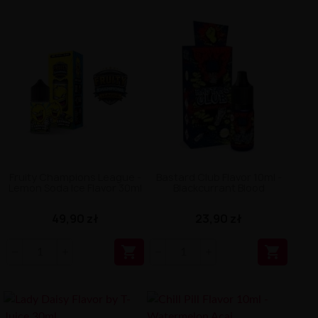
Fruity Champions League -
Bastard Club Flavor 10ml -
Lemon Soda Ice Flavor 30ml
Blackcurrant Blood
49,90 zł
23,90 zł

