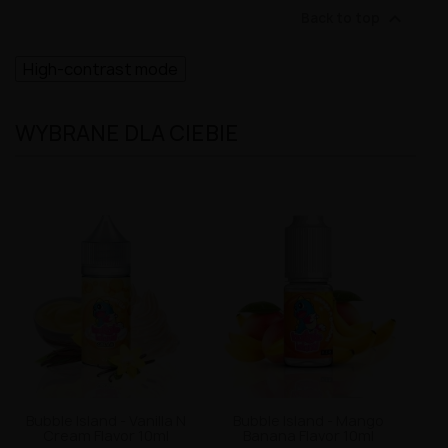

Back to top
High-contrast mode
WYBRANE DLA CIEBIE
Bubble Island - Vanilla N
Bubble Island - Mango
Cream Flavor 10ml
Banana Flavor 10ml