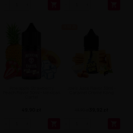


-9.98 ZŁ
Pineapple Strawberry
Joe's Juice Flavor 30ml -
Peach Flavor 30ml - Mexican
Caramel Creme Kong
Cartel
49,90 zł
39,92 zł
49,90 zł

