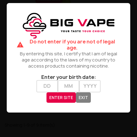
Do not enter if you are not of legal
warning
age.
By entering this site, I certify that I am of legal
age according to the laws of my country to
Bubble Island - Mango Lime
access products containing nicotine.
Flavor 10ml
Enter your birth date:
zł23.90
PRODUCT NOT AVAILABLE
ENTER SITE
EXIT
Showing 1-9 of 9 item(s)