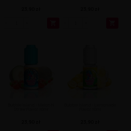
23,90 zł
23,90 zł


Bubble Island - Melon N
Bubble Island - Lemonade
Straw Flavor 10ml
Flavor 10ml
23,90 zł
23,90 zł