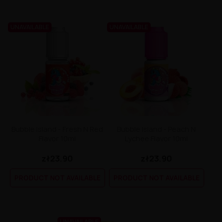
UNAVAILABLE
UNAVAILABLE
Bubble Island - Fresh N Red
Bubble Island - Peach N
Flavor 10ml
Lychee Flavor 10ml
zł23.90
zł23.90
PRODUCT NOT AVAILABLE
PRODUCT NOT AVAILABLE
UNAVAILABLE