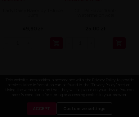
Lady Daisy Flavor by T-Juice
Chill Pill Flavor 10ml -
30ml
Watermelon Acai
49,90 zł
25,00 zł


This website uses cookies in accordance with the Privacy Policy to provide
services. More information can be found in the "Privacy Policy" section.
Using the website means that they will be placed on your device. You can
specify conditions for storing or accessing cookies in your browser.
ACCEPT
Customize settings