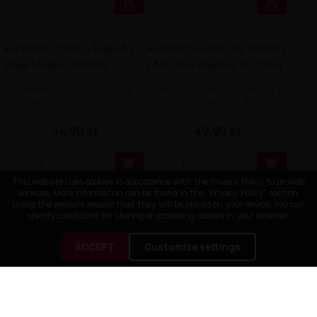


Premix Chaos - Kaïju by
Secret Garden by Secret's
Vape Maker 50/80ml
LAb - The Panther 50/70ml
44,90 zł
49,90 zł


This website uses cookies in accordance with the Privacy Policy to provide
services. More information can be found in the "Privacy Policy" section.
Using the website means that they will be placed on your device. You can
specify conditions for storing or accessing cookies in your browser.
ACCEPT
Customize settings