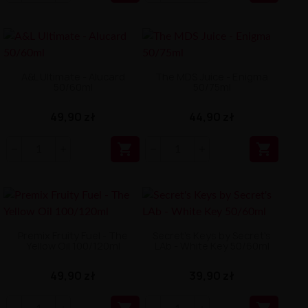
A&L Ultimate - Alucard
The MDS Juice - Enigma
50/60ml
50/75ml
49,90 zł
44,90 zł


Premix Fruity Fuel - The
Secret's Keys by Secret's
Yellow Oil 100/120ml
LAb - White Key 50/60ml
49,90 zł
39,90 zł