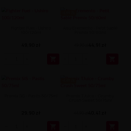
-4.99 ZŁ
Fighter Fuel - Ushiro
Aisu Eremento - Petit Sablé
100/120ml
Premix 50/60ml
49,90 zł
44,91 zł
49,90 zł


-4.49 ZŁ
Premix SIS - Pastis 50/75ml
Premix TJuice - Crumby
Crush Sweet 50/75ml
29,90 zł
40,41 zł
44,90 zł

