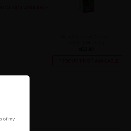
UCT NOT AVAILABLE
Liquid Cute And Creepy -
Watermelon 6mg
zł23.90
PRODUCT NOT AVAILABLE
ws of my