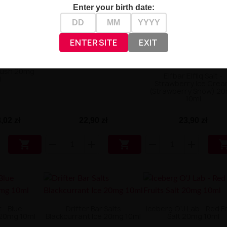
Enter your birth date:
ENTER SITE
EXIT
OXVA OX Passion Salt -
Lychee Ice 20mg 10ml
King Salt -
lush 20mg
Elfbar Elfliq Salt -
l
Strawberry Ice Cre
(Strawberry Snow) 2
10ml
,02 zł
22,90 zł
23,90 zł


 - Blue
Drifter Bar Salts
Iceberg O'J Lab - Red F
20mg 10ml
Blackcurrant Ice 20mg 10ml
Salt 20mg 10ml