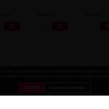
,02 zł
24,90 zł
24,90 zł


y Policy to provide services. More information can be found 
your device. You can specify conditions for storing or acces
ACCEPT
Customize settings
NY
YOUR ACCOUNT
mpany
Order tracking
ditions
Sign in