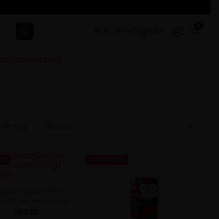
0
PLN, zł
English
OLLECTION SALE

Sort by:
Choose
BLE
UNAVAILABLE
id Cute And Creepy -
ermelon Lemon 6mg
zł23.90