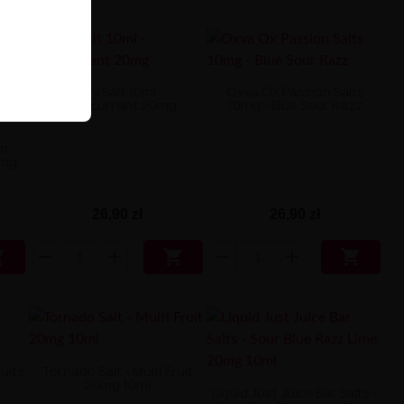
Only Salt 10ml -
Oxva Ox Passion Salts
Blackcurrant 20mg
10mg - Blue Sour Razz
am
0mg
26,90 zł
26,90 zł



ruits
Tornado Salt - Multi Fruit
20mg 10ml
Liquid Just Juice Bar Salts -