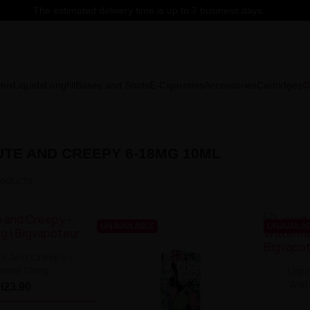
The estimated delivery time is up to 7 business days.
C
mix
Liquids
Longfill
Bases and Shots
E-Cigarettes
Accessories
Cartridges
UTE AND CREEPY 6-18MG 10ML
roducts.
UNAVAILABLE
UNAVAILA
te And Creepy -
mint 12mg
Liqu
Wat
zł23.90