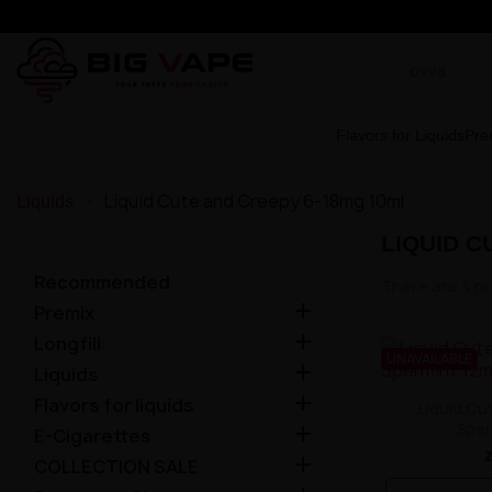
Flavors for Liquids
Pre
Liquid Cute and Creepy 6-18mg 10ml
Liquids
LIQUID C
Recommended
There are 4 p

Premix

Longfill
UNAVAILABLE

Liquids

Flavors for liquids
Liquid Cu
Sper

E-Cigarettes

COLLECTION SALE