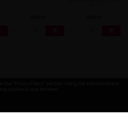
Sour Blue Razz Lime 20mg
10ml
25,90 zł
24,90 zł



in the "Privacy Policy" section. Using the website means
sing cookies in your browser.
STORE INFORMATION
MISRULE SAS
529 Avenue de Fleuride