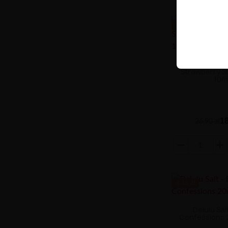
-8.88 ZŁ
Liquid Aroma 
Strawberry S
10m
18
26,90 zł
-8.88 ZŁ
Delulu Salt
Confessions 