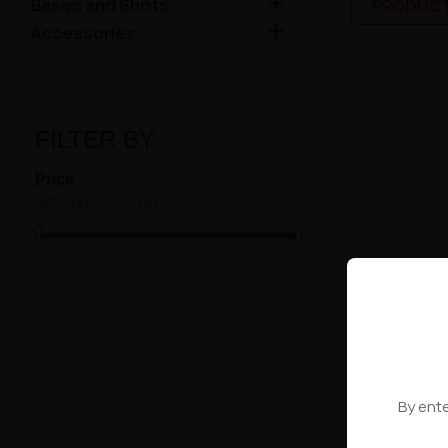

Bases and Shots
PRODUCT

Accessories
FILTER BY
Price
zł23.00 - zł24.00
Showing 1-4 of
High-contr
By ente
WYBRANE 