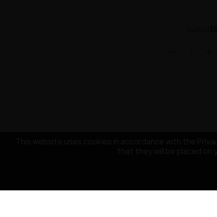
18
26,90 zł
This website uses cookies in accordance with the Privac
that they will be placed on 
CUSTOMER SERVICE
OUR COMPA
Payment
About the co
Delivery
Terms and Con