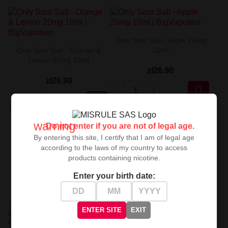
Only Sour Salt - Apple 20mg
10ml
Only Sour Salt - Orange &
Lemon 20mg 10ml
zł26.90
zł26.90


warning
Do not enter if you are not of legal age.
By entering this site, I certify that I am of legal age
according to the laws of my country to access
products containing nicotine.
Enter your birth date:
ENTER SITE
EXIT