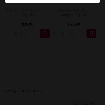
Only Sour Salt - Red Currant
Only Sour Salt - Blood
20mg 10ml
Orange 20mg 10ml
zł26.90
zł26.90


Showing 1-10 of 10 item(s)

Back to top