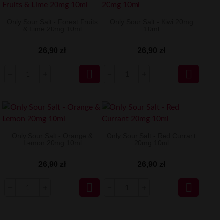
Only Sour Salt - Forest Fruits
Only Sour Salt - Kiwi 20mg
& Lime 20mg 10ml
10ml
26,90 zł
26,90 zł


Only Sour Salt - Orange &
Only Sour Salt - Red Currant
Lemon 20mg 10ml
20mg 10ml
26,90 zł
26,90 zł

