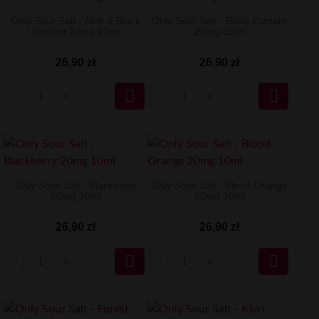
Only Sour Salt - Aloe & Black
Only Sour Salt - Black Currant
Currant 20mg 10ml
20mg 10ml
26,90 zł
26,90 zł


Only Sour Salt - Blackberry
Only Sour Salt - Blood Orange
20mg 10ml
20mg 10ml
26,90 zł
26,90 zł

