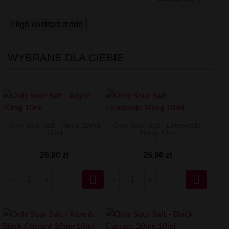
High-contrast mode
WYBRANE DLA CIEBIE
Only Sour Salt - Apple 20mg
Only Sour Salt - Lemonade
10ml
20mg 10ml
26,90 zł
26,90 zł

