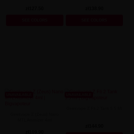
zł127.50
zł138.90
SEE COLORS
SEE COLORS
UNAVAILABLE
UNAVAILABLE
Geekvape Z Fli 2 Tank 5.5 Ml
Geekvape Z (Zeus) Nano
MTL Atomizer 4ml
zł144.90
zł109.90