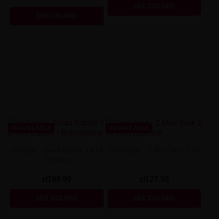
SEE COLORS
SEE COLORS
UNAVAILABLE
UNAVAILABLE
Hellvape - Dead Rabbit 3 RTA
Geekvape - Z Max Tank 2 Ml
J Edition
zł199.99
zł127.50
SEE COLORS
SEE COLORS