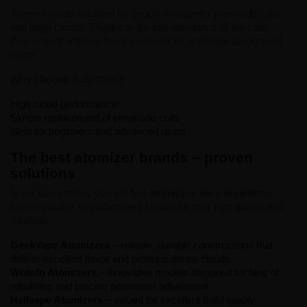
These models are ideal for people who prefer pre-made coils
and large clouds. Thanks to the low resistance of the coils,
they provide intense flavor experiences and huge amounts of
vapor.
Why choose Sub-Ohm?
High cloud performance
Simple replacement of pre-made coils
Ideal for beginners and advanced users
The best atomizer brands – proven
solutions
In our assortment, you will find
atomizers for e-cigarettes
from reputable manufacturers known for their high quality and
reliability.
GeekVape Atomizers
– reliable, durable constructions that
deliver excellent flavor and produce dense clouds.
Wotofo Atomizers
– innovative models designed for fans of
rebuilding and precise parameter adjustment.
Hellvape Atomizers
– valued for excellent build quality,