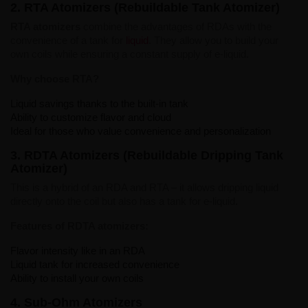
2. RTA Atomizers (Rebuildable Tank Atomizer)
RTA atomizers
combine the advantages of RDAs with the
convenience of a tank for
liquid
. They allow you to build your
own coils while ensuring a constant supply of e-liquid.
Why choose RTA?
Liquid savings thanks to the built-in tank
Ability to customize flavor and cloud
Ideal for those who value convenience and personalization
3. RDTA Atomizers (Rebuildable Dripping Tank
Atomizer)
This is a hybrid of an RDA and RTA – it allows dripping liquid
directly onto the coil but also has a tank for e-liquid.
Features of RDTA atomizers:
Flavor intensity like in an RDA
Liquid tank for increased convenience
Ability to install your own coils
4. Sub-Ohm Atomizers