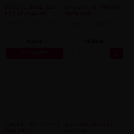
Smok Stick R22 Tank 4.5ml
Veepon - Tank Tita RBA
zł69.00
zł209.00

SEE COLORS