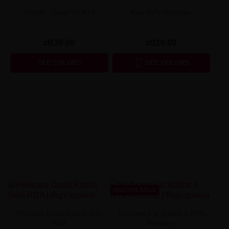
Wotofo - Gear V2 RTA
Kira MPV Atomizer
zł139.00
zł110.00

SEE COLORS
SEE COLORS
UNAVAILABLE
Hellvape Dead Rabbit Solo
Hellvape Fat Rabbit 2 RTA
RDA
Atomizer