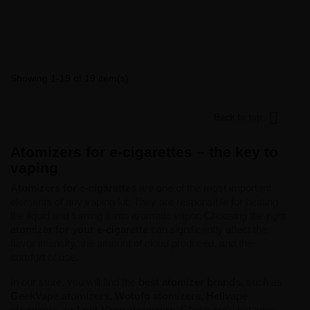
Showing 1-19 of 19 item(s)

Back to top
Atomizers for e-cigarettes – the key to
vaping
Atomizers for e-cigarettes
are one of the most important
elements of any vaping kit. They are responsible for heating
the liquid and turning it into aromatic vapor. Choosing the right
atomizer for your e-cigarette
can significantly affect the
flavor intensity, the amount of cloud produced, and the
comfort of use.
In our store, you will find the
best atomizer brands
, such as
GeekVape atomizers, Wotofo atomizers, Hellvape
atomizers, or Lost Vape atomizers
. Check out what types