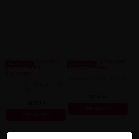
UNAVAILABLE
UNAVAILABLE
Geekvape – Z Max Tank 4 Ml
Lost Vape - Centaurus Sub
Ohm Tank
zł114.50
zł122.00
SEE COLORS
SEE COLORS