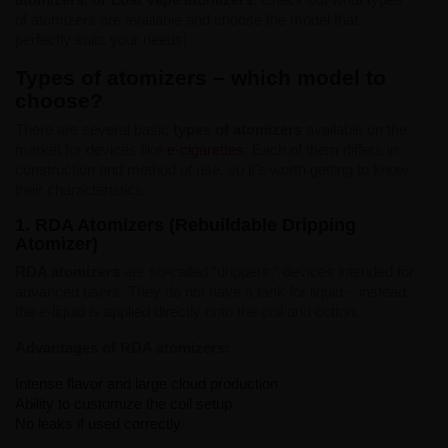
of atomizers are available and choose the model that
perfectly suits your needs!
Types of atomizers – which model to
choose?
There are several basic
types of atomizers
available on the
market for devices like
e-cigarettes
. Each of them differs in
construction and method of use, so it's worth getting to know
their characteristics.
1. RDA Atomizers (Rebuildable Dripping
Atomizer)
RDA atomizers
are so-called "drippers," devices intended for
advanced users. They do not have a tank for liquid – instead,
the e-liquid is applied directly onto the coil and cotton.
Advantages of RDA atomizers:
Intense flavor and large cloud production
Ability to customize the coil setup
No leaks if used correctly