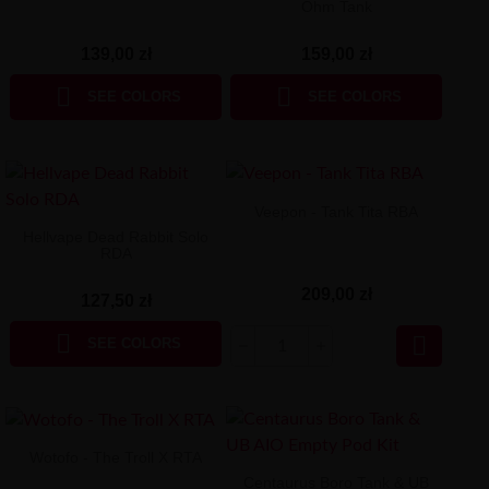
Ohm Tank
139,00 zł
159,00 zł


SEE COLORS
SEE COLORS
Veepon - Tank Tita RBA
Hellvape Dead Rabbit Solo
RDA
209,00 zł
127,50 zł


SEE COLORS
Wotofo - The Troll X RTA
Centaurus Boro Tank & UB