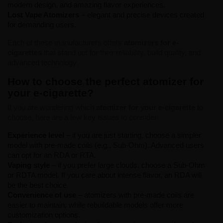
modern design, and amazing flavor experiences.
Lost Vape Atomizers
– elegant and precise devices created
for demanding users.
Each of these manufacturers offers
atomizers for e-
cigarettes
that stand out for their reliability, build quality, and
advanced technology.
How to choose the perfect atomizer for
your e-cigarette?
If you are wondering which
atomizer for your e-cigarette
to
choose, here are a few key issues to consider:
Experience level
– if you are just starting, choose a simpler
model with pre-made coils (e.g., Sub-Ohm). Advanced users
can opt for an RDA or RTA.
Vaping style
– if you prefer large clouds, choose a Sub-Ohm
or RDTA model. If you care about intense flavor, an RDA will
be the best choice.
Convenience of use
– atomizers with pre-made coils are
easier to maintain, while rebuildable models offer more
customization options.