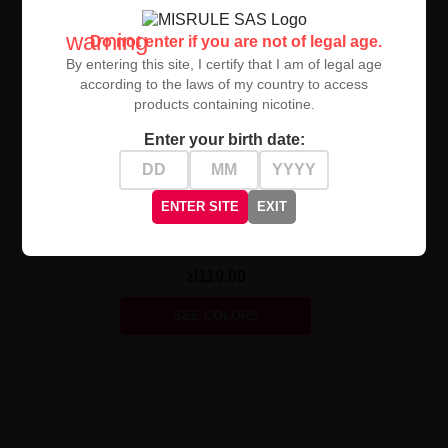
warning
Do not enter if you are not of legal age.
By entering this site, I certify that I am of legal age
according to the laws of my country to access
products containing nicotine.
Enter your birth date:
UNAVAILABLE
ENTER SITE
EXIT
Geekvape Zeus Sub Ohm
Tank 5ml 26 Mm
zł119.00
SEE COLORS