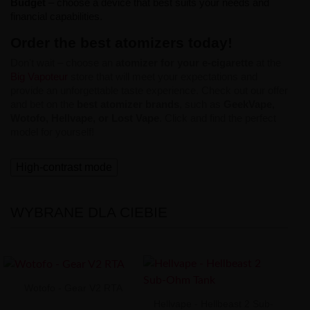
Budget
– choose a device that best suits your needs and
financial capabilities.
Order the best atomizers today!
Don't wait – choose an
atomizer for your e-cigarette
at the
Big Vapoteur
store that will meet your expectations and
provide an unforgettable taste experience. Check out our offer
and bet on the
best atomizer brands
, such as
GeekVape,
Wotofo, Hellvape, or Lost Vape
. Click and find the perfect
model for yourself!
High-contrast mode
WYBRANE DLA CIEBIE
Wotofo - Gear V2 RTA
Hellvape - Hellbeast 2 Sub-