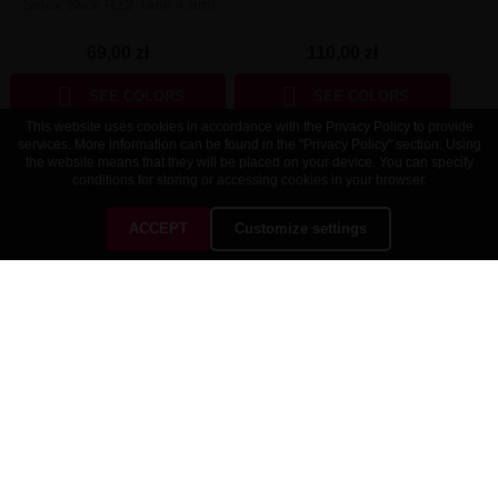
Smok Stick R22 Tank 4.5ml
110,00 zł
69,00 zł


SEE COLORS
SEE COLORS
This website uses cookies in accordance with the Privacy Policy to provide
services. More information can be found in the "Privacy Policy" section. Using
the website means that they will be placed on your device. You can specify
conditions for storing or accessing cookies in your browser.
ACCEPT
Customize settings