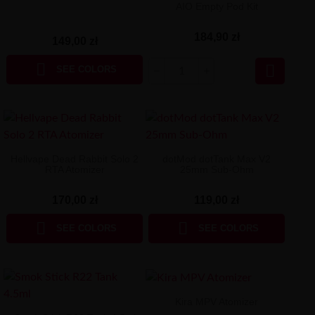
AIO Empty Pod Kit
184,90 zł
149,00 zł


SEE COLORS
Hellvape Dead Rabbit Solo 2
dotMod dotTank Max V2
RTA Atomizer
25mm Sub-Ohm
170,00 zł
119,00 zł


SEE COLORS
SEE COLORS
Kira MPV Atomizer