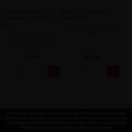
Just Juice - Banana & Mango
30ml
Just Juice Exotic Fruits -
Guanabana & Lime On Ice
30ml
54,00 zł
54,00 zł


This website uses cookies in accordance with the Privacy Policy to provide
services. More information can be found in the "Privacy Policy" section. Using
the website means that they will be placed on your device. You can specify
conditions for storing or accessing cookies in your browser.