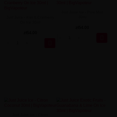
Just Juice Ice - Pure Mint
30ml
Just Juice - Kiwi & Cranberry
On Ice 30ml
zł54.00
zł54.00


Just Juice Ice - Citron