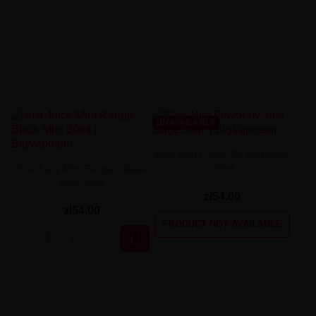
UNAVAILABLE
Blue Mint Flavor By Just Juice
30ml
Just Juice Mint Range - Black
Mint 30ml
zł54.00
zł54.00
PRODUCT NOT AVAILABLE
