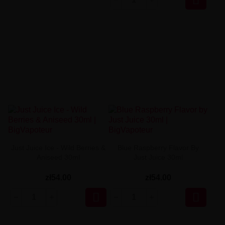
Just Juice Ice - Wild Berries &
Blue Raspberry Flavor By
Aniseed 30ml
Just Juice 30ml
zł54.00
zł54.00

