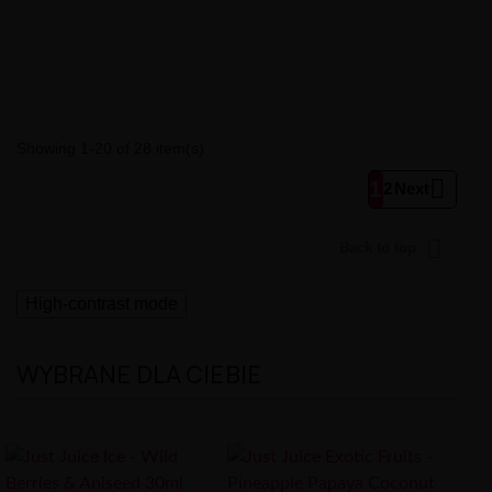
Showing 1-20 of 28 item(s)

1
2
Next

Back to top
High-contrast mode
WYBRANE DLA CIEBIE