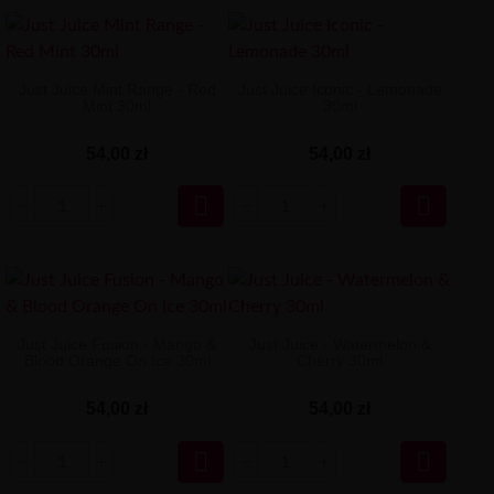
Just Juice Mint Range - Red
Just Juice Iconic - Lemonade
Mint 30ml
30ml
54,00 zł
54,00 zł


Just Juice Fusion - Mango &
Just Juice - Watermelon &
Blood Orange On Ice 30ml
Cherry 30ml
54,00 zł
54,00 zł

