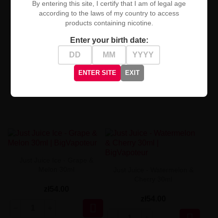
By entering this site, I certify that I am of legal age
zł54.00
zł54.00
according to the laws of my country to access
products containing nicotine.


Enter your birth date:
ENTER SITE
EXIT
Just Juice Ice - Grape &
Melon 30ml
Just Juice - Watermelon &
Cherry 30ml
zł54.00
zł54.00

