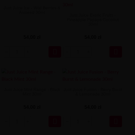
Just Juice Ice - Wild Berries &
Aniseed 30ml
Just Juice Exotic Fruits -
Pineapple Papaya Coconut
30ml
54,00 zł
54,00 zł


Just Juice Mint Range - Black
Just Juice Fusion - Berry Burst
Mint 30ml
& Lemonade 30ml
54,00 zł
54,00 zł

