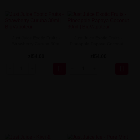
Just Juice Exotic Fruits -
Just Juice Exotic Fruits -
Strawberry Curuba 30ml
Pineapple Papaya Coconut...
zł54.00
zł54.00

