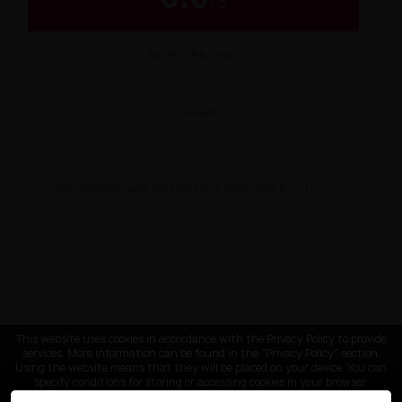
/
5
BUYER RATING
★
★
★
★
★
0 reviews
No reviews yet. Be the first and share yours!
This website uses cookies in accordance with the Privacy Policy to provide
services. More information can be found in the "Privacy Policy" section.
Using the website means that they will be placed on your device. You can
specify conditions for storing or accessing cookies in your browser.