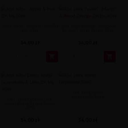
Just Juice - Apple & Pear On
Just Juice Fusion - Mango &
Ice 30ml
Blood Orange On Ice 30ml
54,00 zł
54,00 zł


Just Juice Iconic -
Lemonade 30ml
Just Juice Exotic Fruits -
Guanabana & Lime On Ice
30ml
54,00 zł
54,00 zł