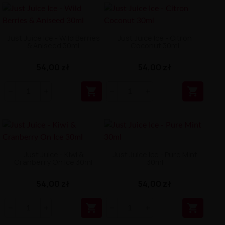
Just Juice Ice - Wild Berries
Just Juice Ice - Citron
& Aniseed 30ml
Coconut 30ml
54,00 zł
54,00 zł


Just Juice - Kiwi &
Just Juice Ice - Pure Mint
Cranberry On Ice 30ml
30ml
54,00 zł
54,00 zł

