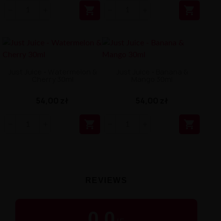


Just Juice - Watermelon &
Just Juice - Banana &
Cherry 30ml
Mango 30ml
54,00 zł
54,00 zł


REVIEWS
0.0