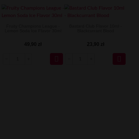
Fruity Champions League -
Bastard Club Flavor 10ml -
Lemon Soda Ice Flavor 30ml
Blackcurrant Blood
49,90 zł
23,90 zł

