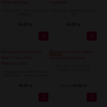
Fruity Fuel - 30ml The White
Fruity Fuel - 30ml The Purple
Oil Flavor
Oil
54,90 zł
54,90 zł


-9.98 ZŁ
Joe's Juice Flavor 30ml -
Caramel Creme Kong
Pineapple Strawberry Peach
Flavor 30ml - Mexican Cartel
49,90 zł
39,92 zł
49,90 zł

