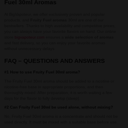
Fuel 30ml Aromas
At BigVapoteur, we offer exclusively proven and popular
products, and
Fruity Fuel aromas
30ml are one of our
bestsellers. Thanks to high availability and competitive prices,
you can always have your favorite flavors on hand. Our online
store
bigvapoteur.com
ensures a
wide selection of aromas
and fast delivery, so you can enjoy your favorite aromas
without unnecessary delays.
FAQ – QUESTIONS AND ANSWERS
#1 How to use Fruity Fuel 30ml aroma?
The Fruity Fuel 30ml aroma should be added to a nicotine or
nicotine-free base in appropriate proportions, and then
thoroughly mixed. After preparation, it is worth waiting a few
days for the flavor to fully develop (steep).
#2 Can Fruity Fuel 30ml be used alone, without mixing?
No, Fruity Fuel 30ml aroma is a concentrate and should not be
used directly. It must be mixed with a suitable base before use.