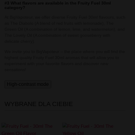
#3 What flavors are available in the Fruity Fuel 30ml
category?
At BigVapoteur, we offer diverse Fruity Fuel 30ml flavours, such
as The Diabolo (A blend of red fruits with lemonade), The
Green Oil (A combination of lemon, lime, and watermelon), and
The Lovely Oil (A combination of sweet gooseberry with
delicate cherry).
We invite you to BigVapoteur – the place where you will find the
highest quality Fruity Fuel 30ml aromas that will allow you to
experiment with your favorite flavors and discover new
sensations!
High-contrast mode
WYBRANE DLA CIEBIE