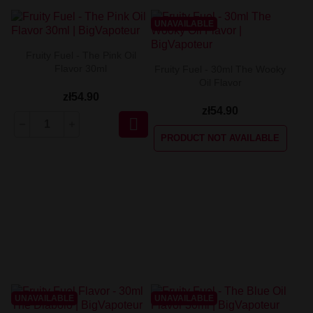
UNAVAILABLE
Fruity Fuel - The Pink Oil
Flavor 30ml
Fruity Fuel - 30ml The Wooky
Oil Flavor
zł54.90
zł54.90

PRODUCT NOT AVAILABLE
UNAVAILABLE
UNAVAILABLE