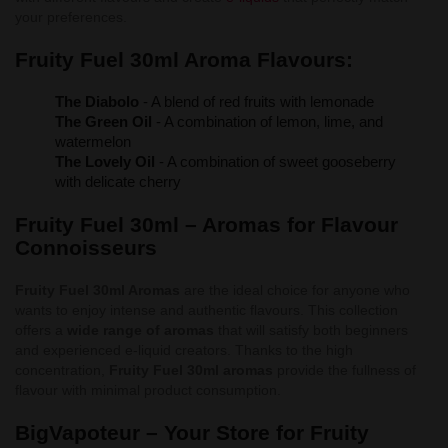
your preferences.
Fruity Fuel 30ml Aroma Flavours:
The Diabolo
- A blend of red fruits with lemonade
The Green Oil
- A combination of lemon, lime, and
watermelon
The Lovely Oil
- A combination of sweet gooseberry
with delicate cherry
Fruity Fuel 30ml – Aromas for Flavour
Connoisseurs
Fruity Fuel 30ml Aromas
are the ideal choice for anyone who
wants to enjoy intense and authentic flavours. This collection
offers a
wide range of aromas
that will satisfy both beginners
and experienced e-liquid creators. Thanks to the high
concentration,
Fruity Fuel 30ml aromas
provide the fullness of
flavour with minimal product consumption.
BigVapoteur – Your Store for Fruity