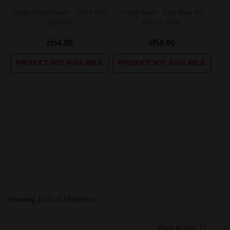
Fruity Fuel Flavor - 30ml The
Fruity Fuel - The Blue Oil
Diabolo
Flavor 30ml
zł54.90
zł54.90
PRODUCT NOT AVAILABLE
PRODUCT NOT AVAILABLE
Showing 1-10 of 10 item(s)

Back to top