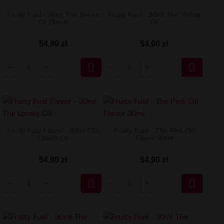
Fruity Fuel - 30ml The Green
Fruity Fuel - 30ml The Yellow
Oil Flavor
Oil
54,90 zł
54,90 zł


Fruity Fuel Flavor - 30ml The
Fruity Fuel - The Pink Oil
Lovely Oil
Flavor 30ml
54,90 zł
54,90 zł

