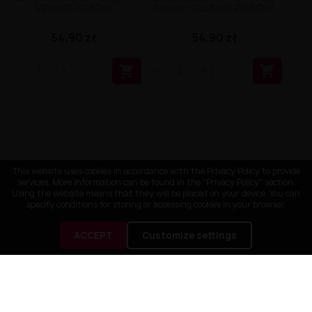
Vincent 10/60ml
Lemon Custard 20/60ml
54,90 zł
54,90 zł


This website uses cookies in accordance with the Privacy Policy to provide
services. More information can be found in the "Privacy Policy" section.
Using the website means that they will be placed on your device. You can
specify conditions for storing or accessing cookies in your browser.
ACCEPT
Customize settings