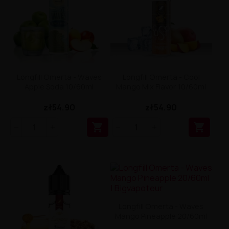
Longfill Omerta - Waves
Longfill Omerta - Cool
Apple Soda 10/60ml
Mango Mix Flavor 10/60ml
zł54.90
zł54.90


Longfill Omerta - Waves
Mango Pineapple 20/60ml