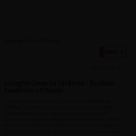
Showing 1-20 of 33 item(s)
1

2
Next

Back to top
Longfill Omerta 10/60ml – Sicilian
tradition of flavor
Transport yourself to sunny Sicily with
Longfill Omerta
10/60ml
. This series of concentrates is inspired by
deep,
sophisticated flavors
, often combining classic Sicilian
desserts (like
Cannoli or Granita
) with intense fruits, creams,
and nuts. Omerta is synonymous with richness and depth of
flavor. In the 60ml bottle, you will find
10ml of concentrated