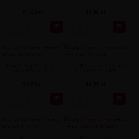
54,90 zł
54,90 zł


Longfill Omerta - Waves
Longfill Omerta - Abstract
Margarita 10/60ml
Moon Ray 10/60ml
54,90 zł
54,90 zł


Longfill Omerta - Legacy
Longfill Omerta - Sweetup