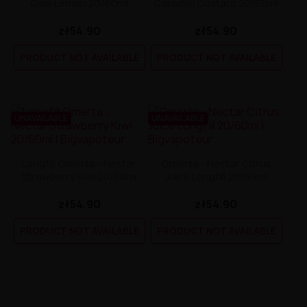
Cola Lemon 20/60ml
Caramel Custard 20/60ml
zł54.90
zł54.90
PRODUCT NOT AVAILABLE
PRODUCT NOT AVAILABLE
UNAVAILABLE
UNAVAILABLE
Longfill Omerta - Nectar
Omerta - Nectar Citrus
Strawberry Kiwi 20/60ml
Juice Longfill 20/60ml
zł54.90
zł54.90
PRODUCT NOT AVAILABLE
PRODUCT NOT AVAILABLE