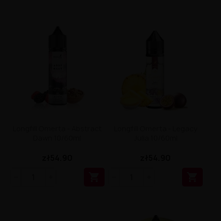
Longfill Omerta - Abstract
Longfill Omerta - Legacy
Dawn 10/60ml
Julia 10/60ml
zł54.90
zł54.90

