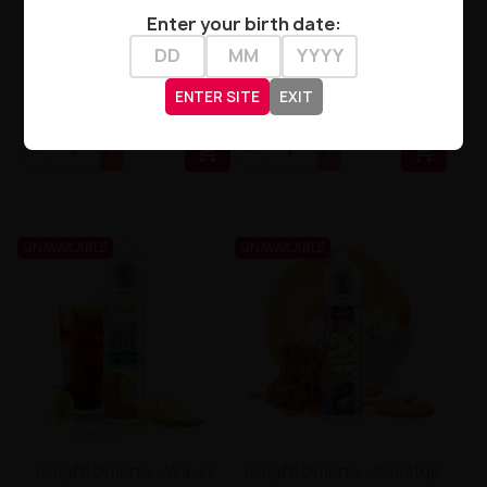
Enter your birth date:
Longfill Omerta 10/60ml -
Longfill Omerta - Waves
Vanilla Ice Cream Flavor
Margarita 10/60ml
ENTER SITE
EXIT
zł54.90
zł54.90


UNAVAILABLE
UNAVAILABLE
Longfill Omerta - Waves
Longfill Omerta - Sweetup