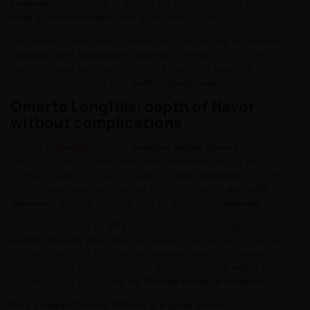
essence
. All you need to do is fill the bottle to the top to enjoy
60ml of finished liquid
with a rich flavor profile.
This series is dedicated to vapers who are looking for
unique,
complex, and characterful flavors
. Omerta is not simple fruit
flavors – these are flavors that tell a story and require a
moment to appreciate their
multi-layered nature
.
Omerta Longfills: depth of flavor
without complications
Thanks to
longfills
Omerta,
complex Italian flavors
are within
reach. It's a much faster and more convenient way to get a
complex liquid than mixing traditional
liquid flavorings
yourself.
The manufacturer has ensured that the aroma is
perfectly
balanced
, and the steeping time for the liquid is
minimal
.
Whether you have an
MTL
e-cigarette or vape on
DL
– our
electric cigarette shop
offers equipment that perfectly matches
this flavor line. For the complex, dessert flavors of Omerta, it is
recommended to use equipment that renders
rich notes
well,
in order to fully appreciate the
Sicilian tradition of flavor
.
Why Longfill Omerta 10/60ml is a great choice: