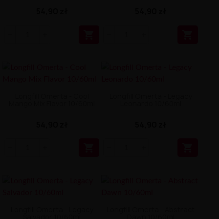
54,90 zł
54,90 zł


Longfill Omerta - Cool
Longfill Omerta - Legacy
Mango Mix Flavor 10/60ml
Leonardo 10/60ml
54,90 zł
54,90 zł


Longfill Omerta - Legacy
Longfill Omerta - Abstract
Salvador 10/60ml
Dawn 10/60ml