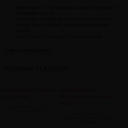
Refined flavors - Compositions inspired by the cuisine
and tradition of Sicily.
Deep profile - A multitude of flavor notes in one liquid.
Precise 10/60ml Format - Guarantee of ideal flavor
intensity.
Easy Mixing - A quick way to a luxurious liquid.
High-contrast mode
WYBRANE DLA CIEBIE
Longfill Omerta - Legacy
Julia 10/60ml
Longfill Omerta -
Watermelon Mix Ice Sorbet
10/60ml