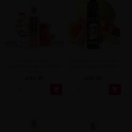
Longfill Omerta -
Longfill Omerta - Nectar
Watermelon Mix Ice Sorbet
Gummy Melon 20/60ml
10/60ml
zł54.90
zł54.90

