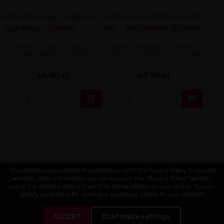
Premix Chaos - Kaïju by
Secret Garden by Secret's
Vape Maker 50/80ml
LAb - The Panther 50/70ml
44,90 zł
49,90 zł


This website uses cookies in accordance with the Privacy Policy to provide
services. More information can be found in the "Privacy Policy" section.
Using the website means that they will be placed on your device. You can
specify conditions for storing or accessing cookies in your browser.
ACCEPT
Customize settings